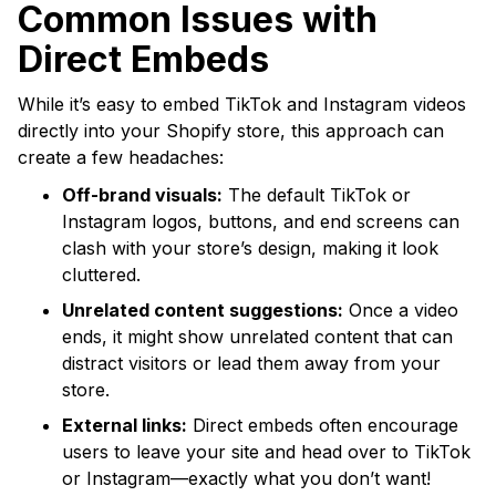
Common Issues with
Direct Embeds
While it’s easy to embed TikTok and Instagram videos
directly into your Shopify store, this approach can
create a few headaches:
Off-brand visuals:
The default TikTok or
Instagram logos, buttons, and end screens can
clash with your store’s design, making it look
cluttered.
Unrelated content suggestions:
Once a video
ends, it might show unrelated content that can
distract visitors or lead them away from your
store.
External links:
Direct embeds often encourage
users to leave your site and head over to TikTok
or Instagram—exactly what you don’t want!