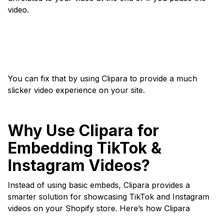
video.
You can fix that by using Clipara to provide a much
slicker video experience on your site.
Why Use Clipara for
Embedding TikTok &
Instagram Videos?
Instead of using basic embeds, Clipara provides a
smarter solution for showcasing TikTok and Instagram
videos on your Shopify store. Here’s how Clipara