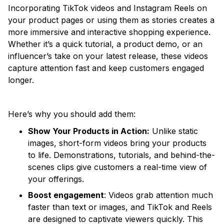
Incorporating TikTok videos and Instagram Reels on
your product pages or using them as stories creates a
more immersive and interactive shopping experience.
Whether it’s a quick tutorial, a product demo, or an
influencer’s take on your latest release, these videos
capture attention fast and keep customers engaged
longer.
Here’s why you should add them:
Show Your Products in Action:
Unlike static
images, short-form videos bring your products
to life. Demonstrations, tutorials, and behind-the-
scenes clips give customers a real-time view of
your offerings.
Boost engagement
: Videos grab attention much
faster than text or images, and TikTok and Reels
are designed to captivate viewers quickly. This