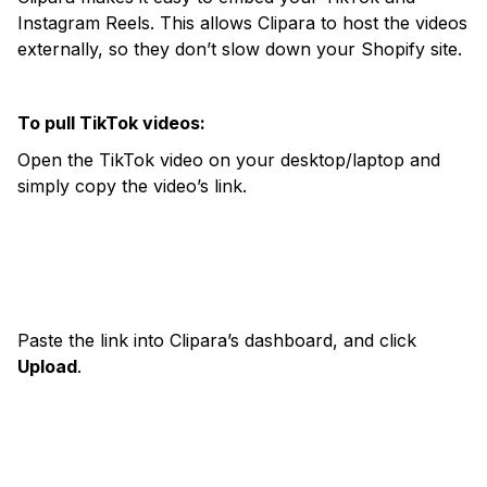
Instagram Reels. This allows Clipara to host the videos
externally, so they don’t slow down your Shopify site.
To pull TikTok videos:
Open the TikTok video on your desktop/laptop and
simply copy the video’s link.
Paste the link into Clipara’s dashboard, and click
Upload
.