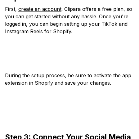
First,
create an account
. Clipara offers a free plan, so
you can get started without any hassle. Once you're
logged in, you can begin setting up your TikTok and
Instagram Reels for Shopify.
During the setup process, be sure to activate the app
extension in Shopify and save your changes.
Step 3: Connect Your Social Media