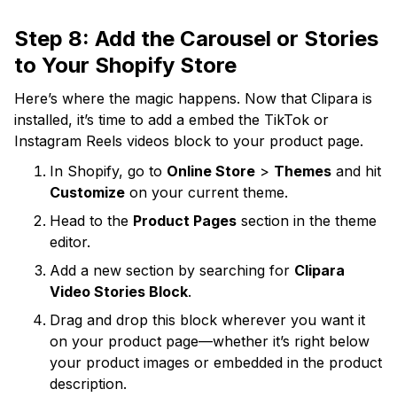
Step 8: Add the Carousel or Stories
to Your Shopify Store
Here’s where the magic happens. Now that Clipara is
installed, it’s time to add a embed the TikTok or
Instagram Reels videos block to your product page.
In Shopify, go to
Online Store
>
Themes
and hit
Customize
on your current theme.
Head to the
Product Pages
section in the theme
editor.
Add a new section by searching for
Clipara
Video Stories Block
.
Drag and drop this block wherever you want it
on your product page—whether it’s right below
your product images or embedded in the product
description.