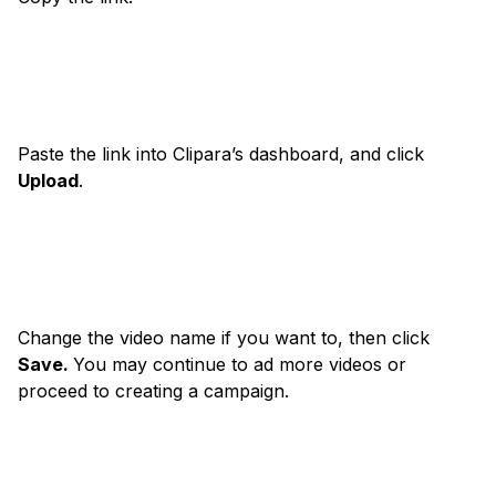
Paste the link into Clipara’s dashboard, and click
Upload
.
Change the video name if you want to, then click
Save.
You may continue to ad more videos or
proceed to creating a campaign.