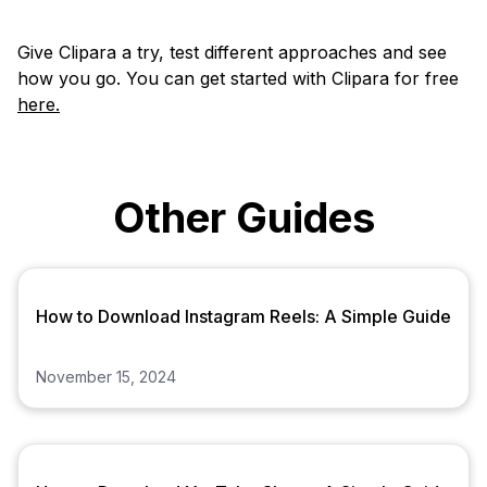
Give Clipara a try, test different approaches and see
how you go. You can get started with Clipara for free
here.
Other Guides
How to Download Instagram Reels: A Simple Guide
November 15, 2024