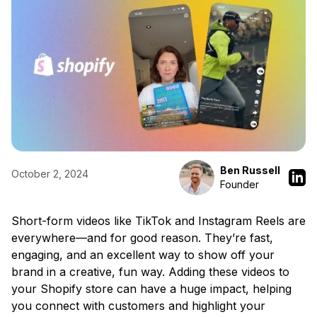
Ben Russell
October 2, 2024
Founder
Short-form videos like TikTok and Instagram Reels are
everywhere—and for good reason. They’re fast,
engaging, and an excellent way to show off your
brand in a creative, fun way. Adding these videos to
your Shopify store can have a huge impact, helping
you connect with customers and highlight your