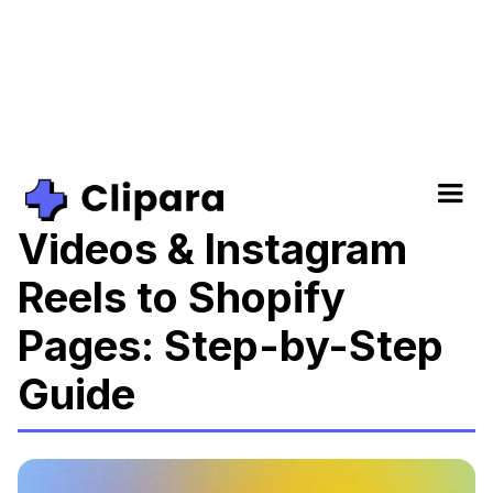
How to Add TikTok
Videos & Instagram
Reels to Shopify
Pages: Step-by-Step
Guide