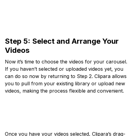
Step 5: Select and Arrange Your
Videos
Now it’s time to choose the videos for your carousel.
If you haven’t selected or uploaded videos yet, you
can do so now by returning to Step 2. Clipara allows
you to pull from your existing library or upload new
videos, making the process flexible and convenient.
Once you have your videos selected, Clipara’s drag-