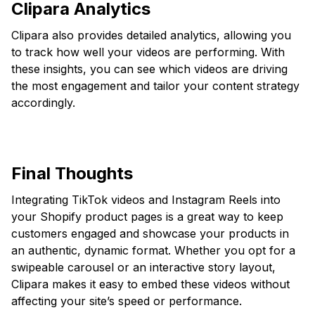
Clipara Analytics
Clipara also provides detailed analytics, allowing you
to track how well your videos are performing. With
these insights, you can see which videos are driving
the most engagement and tailor your content strategy
accordingly.
Final Thoughts
Integrating TikTok videos and Instagram Reels into
your Shopify product pages is a great way to keep
customers engaged and showcase your products in
an authentic, dynamic format. Whether you opt for a
swipeable carousel or an interactive story layout,
Clipara makes it easy to embed these videos without
affecting your site’s speed or performance.