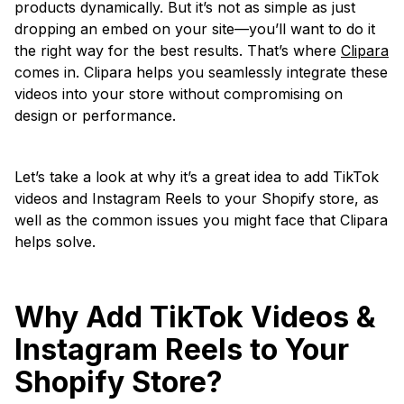
products dynamically. But it’s not as simple as just
dropping an embed on your site—you’ll want to do it
the right way for the best results. That’s where
Clipara
comes in. Clipara helps you seamlessly integrate these
videos into your store without compromising on
design or performance.
Let’s take a look at why it’s a great idea to add TikTok
videos and Instagram Reels to your Shopify store, as
well as the common issues you might face that Clipara
helps solve.
Why Add TikTok Videos &
Instagram Reels to Your
Shopify Store?