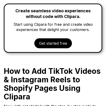
Create seamless video experiences
without code with Clipara.
Start using Clipara for free and create video
experiences that delight your customers.
Get started free
How to Add TikTok Videos
& Instagram Reels to
Shopify Pages Using
Clipara