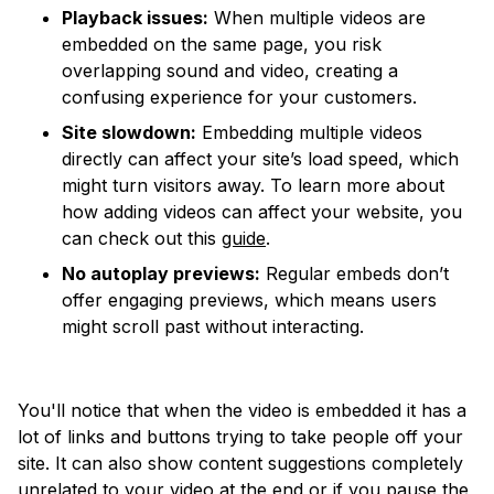
Playback issues:
When multiple videos are
embedded on the same page, you risk
overlapping sound and video, creating a
confusing experience for your customers.
Site slowdown:
Embedding multiple videos
directly can affect your site’s load speed, which
might turn visitors away. To learn more about
how adding videos can affect your website, you
can check out this
guide
.
No autoplay previews:
Regular embeds don’t
offer engaging previews, which means users
might scroll past without interacting.
You'll notice that when the video is embedded it has a
lot of links and buttons trying to take people off your
site. It can also show content suggestions completely
unrelated to your video at the end or if you pause the