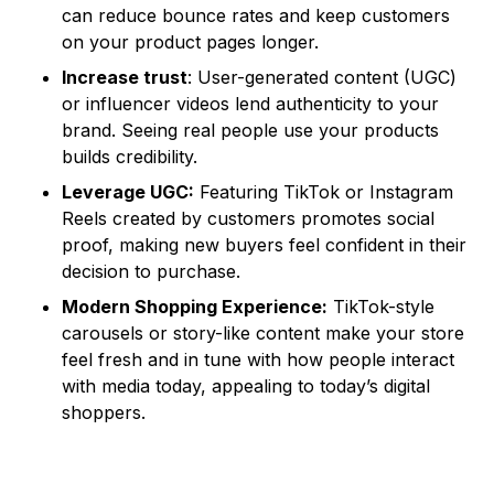
can reduce bounce rates and keep customers
on your product pages longer.
Increase trust
: User-generated content (UGC)
or influencer videos lend authenticity to your
brand. Seeing real people use your products
builds credibility.
Leverage UGC:
Featuring TikTok or Instagram
Reels created by customers promotes social
proof, making new buyers feel confident in their
decision to purchase.
Modern Shopping Experience:
TikTok-style
carousels or story-like content make your store
feel fresh and in tune with how people interact
with media today, appealing to today’s digital
shoppers.