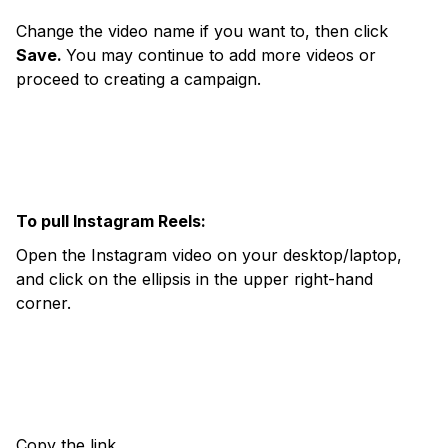
Change the video name if you want to, then click
Save.
You may continue to add more videos or
proceed to creating a campaign.
To pull Instagram Reels:
Open the Instagram video on your desktop/laptop,
and click on the ellipsis in the upper right-hand
corner.
Copy the link.