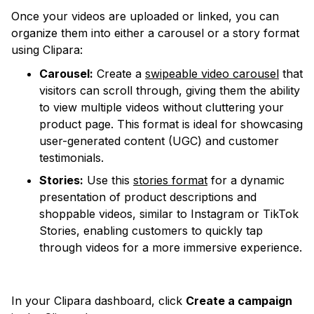
Once your videos are uploaded or linked, you can
organize them into either a carousel or a story format
using Clipara:
Carousel:
Create a
swipeable video carousel
that
visitors can scroll through, giving them the ability
to view multiple videos without cluttering your
product page. This format is ideal for showcasing
user-generated content (UGC) and customer
testimonials.
Stories:
Use this
stories format
for a dynamic
presentation of product descriptions and
shoppable videos, similar to Instagram or TikTok
Stories, enabling customers to quickly tap
through videos for a more immersive experience.
In your Clipara dashboard, click
Create a campaign