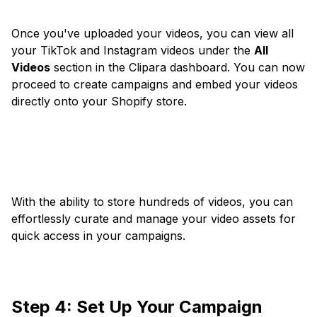
Once you've uploaded your videos, you can view all
your TikTok and Instagram videos under the
All
Videos
section in the Clipara dashboard. You can now
proceed to create campaigns and embed your videos
directly onto your Shopify store.
With the ability to store hundreds of videos, you can
effortlessly curate and manage your video assets for
quick access in your campaigns.
Step 4: Set Up Your Campaign