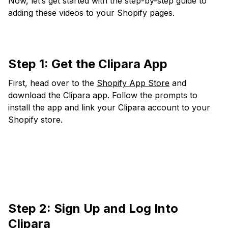
Now, let’s get started with the step-by-step guide to
adding these videos to your Shopify pages.
Step 1:
Get the Clipara App
First, head over to the
Shopify App Store
and
download the Clipara app. Follow the prompts to
install the app and link your Clipara account to your
Shopify store.
Step 2: Sign Up and Log Into
Clipara