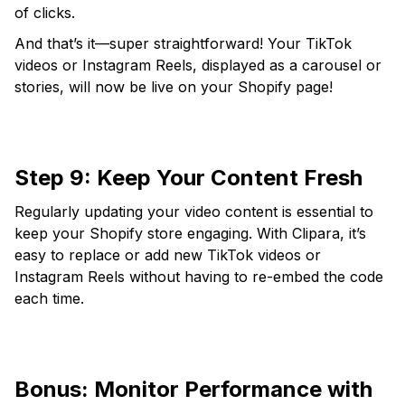
of clicks.
And that’s it—super straightforward! Your TikTok
videos or Instagram Reels, displayed as a carousel or
stories, will now be live on your Shopify page!
Step 9: Keep Your Content Fresh
Regularly updating your video content is essential to
keep your Shopify store engaging. With Clipara, it’s
easy to replace or add new TikTok videos or
Instagram Reels without having to re-embed the code
each time.
Bonus: Monitor Performance with