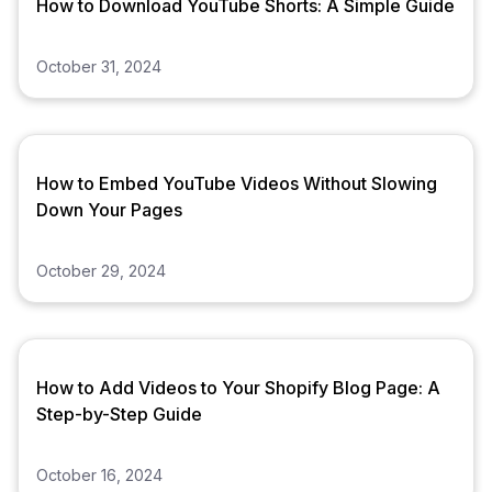
How to Download YouTube Shorts: A Simple Guide
October 31, 2024
How to Embed YouTube Videos Without Slowing
Down Your Pages
October 29, 2024
How to Add Videos to Your Shopify Blog Page: A
Step-by-Step Guide
October 16, 2024