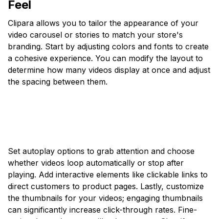
Feel
Clipara allows you to tailor the appearance of your
video carousel or stories to match your store's
branding. Start by adjusting colors and fonts to create
a cohesive experience. You can modify the layout to
determine how many videos display at once and adjust
the spacing between them.
Set autoplay options to grab attention and choose
whether videos loop automatically or stop after
playing. Add interactive elements like clickable links to
direct customers to product pages. Lastly, customize
the thumbnails for your videos; engaging thumbnails
can significantly increase click-through rates. Fine-