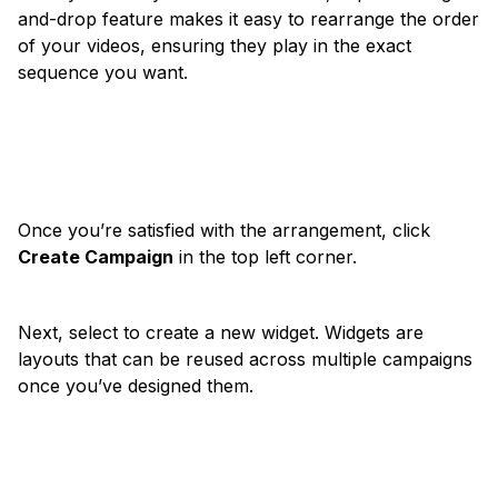
and-drop feature makes it easy to rearrange the order
of your videos, ensuring they play in the exact
sequence you want.
Once you’re satisfied with the arrangement, click
Create Campaign
in the top left corner.
Next, select to create a new widget. Widgets are
layouts that can be reused across multiple campaigns
once you’ve designed them.