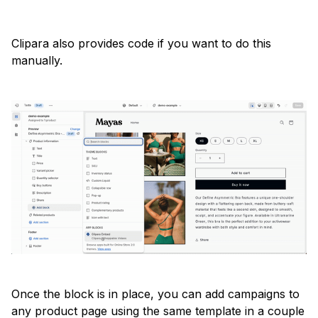
Clipara also provides code if you want to do this
manually.
Once the block is in place, you can add campaigns to
any product page using the same template in a couple