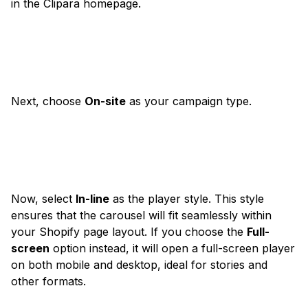
in the Clipara homepage.
Next, choose
On-site
as your campaign type.
Now, select
In-line
as the player style. This style
ensures that the carousel will fit seamlessly within
your Shopify page layout. If you choose the
Full-
screen
option instead, it will open a full-screen player
on both mobile and desktop, ideal for stories and
other formats.