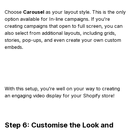
Choose
Carousel
as your layout style. This is the only
option available for In-line campaigns. If you’re
creating campaigns that open to full screen, you can
also select from additional layouts, including grids,
stories, pop-ups, and even create your own custom
embeds.
With this setup, you’re well on your way to creating
an engaging video display for your Shopify store!
Step 6: Customise the Look and