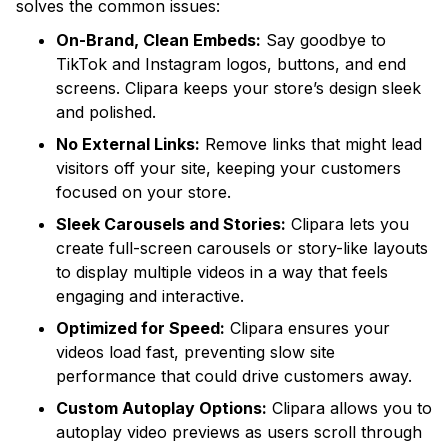
solves the common issues:
On-Brand, Clean Embeds:
Say goodbye to
TikTok and Instagram logos, buttons, and end
screens. Clipara keeps your store’s design sleek
and polished.
No External Links:
Remove links that might lead
visitors off your site, keeping your customers
focused on your store.
Sleek Carousels and Stories:
Clipara lets you
create full-screen carousels or story-like layouts
to display multiple videos in a way that feels
engaging and interactive.
Optimized for Speed:
Clipara ensures your
videos load fast, preventing slow site
performance that could drive customers away.
Custom Autoplay Options:
Clipara allows you to
autoplay video previews as users scroll through