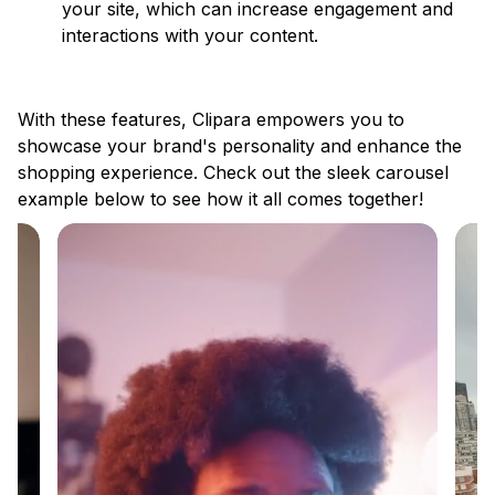
your site, which can increase engagement and
interactions with your content.
With these features, Clipara empowers you to
showcase your brand's personality and enhance the
shopping experience. Check out the sleek carousel
example below to see how it all comes together!