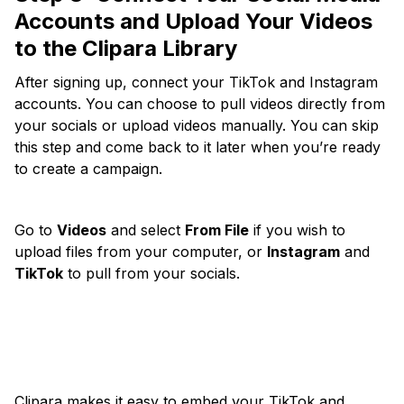
Accounts and
Upload Your Videos
to the Clipara Library
After signing up, connect your TikTok and Instagram
accounts. You can choose to pull videos directly from
your socials or upload videos manually. You can skip
this step and come back to it later when you’re ready
to create a campaign.
Go to
Videos
and select
From File
if you wish to
upload files from your computer, or
Instagram
and
TikTok
to pull from your socials.
Clipara makes it easy to embed your TikTok and