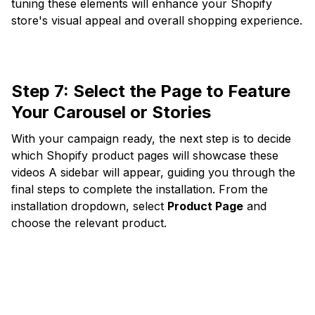
tuning these elements will enhance your Shopify
store's visual appeal and overall shopping experience.
Step 7:
Select the Page to Feature
Your Carousel or Stories
With your campaign ready, the next step is to decide
which Shopify product pages will showcase these
videos A sidebar will appear, guiding you through the
final steps to complete the installation. From the
installation dropdown, select
Product Page
and
choose the relevant product.