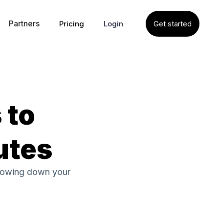
Partners
Pricing
Login
Get started
 to
utes
slowing down your