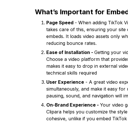
What’s Important for Embed
Page Speed
- When adding TikTok Vide
takes care of this, ensuring your s
embeds. It loads video assets only wh
reducing bounce rates.
Ease of Installation -
Getting your vi
Choose a video platform that provide
makes it easy to drop in external vid
technical skills required
User Experience
- A great video exp
simultaneously, and make it easy for u
pausing, sound, and navigation will im
On-Brand Experience -
Your video ga
Clipara helps you customize the style
cohesive, unlike if you embed TikTok