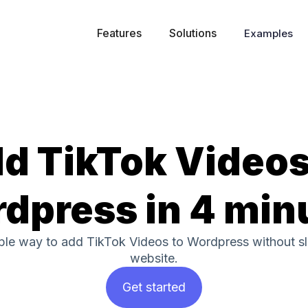
Features
Solutions
Examples
d TikTok Videos
dpress in 4 min
mple way to add TikTok Videos to Wordpress without 
website.
Get started