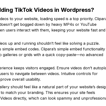
ding TikTok Videos in Wordpress?
os to your website, loading speed is a top priority. Clipar
ite doesn’t get bogged down by heavy MP4s or YouTube
en users interact with them, keeping your website fast and
deos up and running shouldn’t feel like solving a puzzle.
s simple embed codes. Clipara’s simple embed functionality
eo galleries or grids with a quick copy-paste—no advanced
erience keeps visitors engaged. Ensure videos don’t autopl
sers to navigate between videos. Intuitive controls for
prove overall usability.
llery should feel like a natural part of your website’s desig
 to match your branding. This ensures your site feels
 Videos directly, which can look spammy and unprofessiona