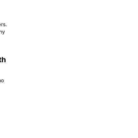
rs.
why
th
no