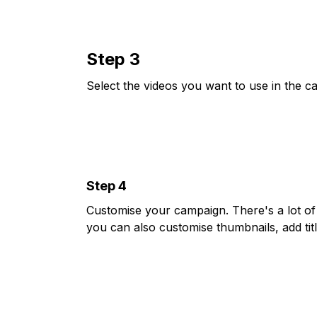
Step 3
Select the videos you want to use in the c
Step 4
Customise your campaign. There's a lot of 
you can also customise thumbnails, add tit