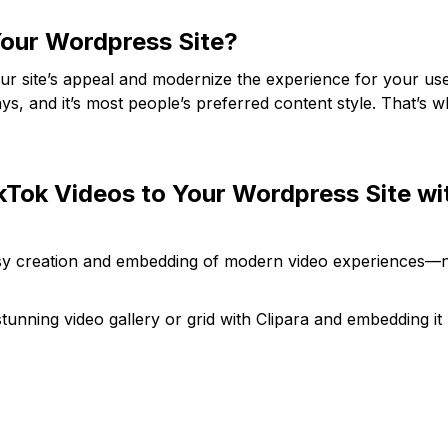
our Wordpress Site?
ur site’s appeal and modernize the experience for your use
s, and it’s most people’s preferred content style. That’s 
kTok Videos to Your Wordpress Site wi
easy creation and embedding of modern video experiences—
tunning video gallery or grid with Clipara and embedding it