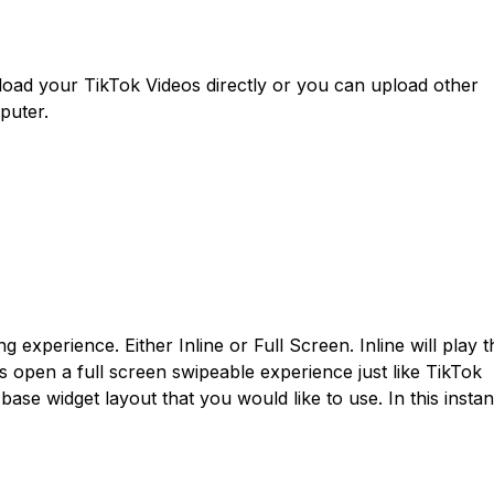
load your TikTok Videos directly or you can upload other
puter.
experience. Either Inline or Full Screen. Inline will play t
ps open a full screen swipeable experience just like TikTok
base widget layout that you would like to use. In this insta