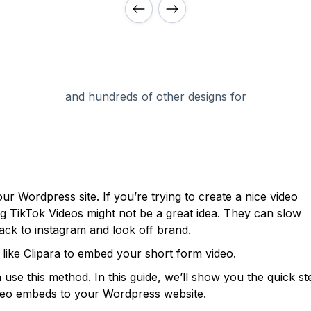
and hundreds of other designs for
ur Wordpress site. If you’re trying to create a nice video
ng TikTok Videos might not be a great idea. They can slow
back to instagram and look off brand.
m like Clipara to embed your short form video.
use this method. In this guide, we’ll show you the quick st
video embeds to your Wordpress website.