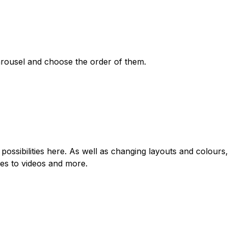
arousel and choose the order of them.
possibilities here. As well as changing layouts and colours,
les to videos and more.