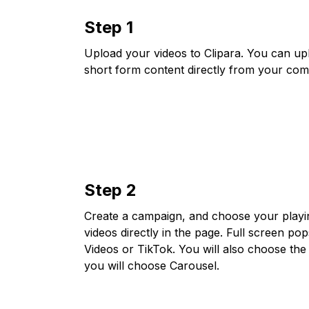
Step 1
Upload your videos to Clipara. You can up
short form content directly from your com
Step 2
Create a campaign, and choose your playing 
videos directly in the page. Full screen po
Videos or TikTok. You will also choose the 
you will choose Carousel.