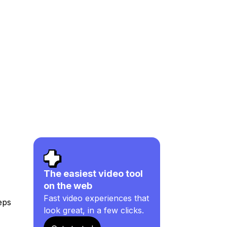
The easiest video tool
on the web
Fast video experiences that
eps
look great, in a few clicks.