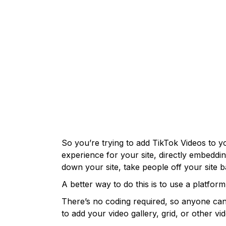
So you’re trying to add TikTok Videos to yo
experience for your site, directly embeddi
down your site, take people off your site 
A better way to do this is to use a platfor
There’s no coding required, so anyone can 
to add your video gallery, grid, or other 