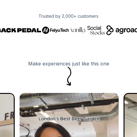
Trusted by 2,000+ customers
Make experiences just like this one