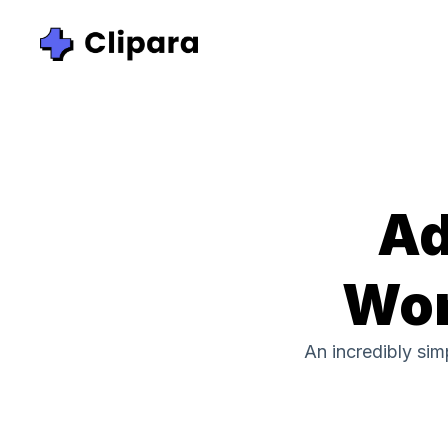
Ad
Wor
An incredibly si