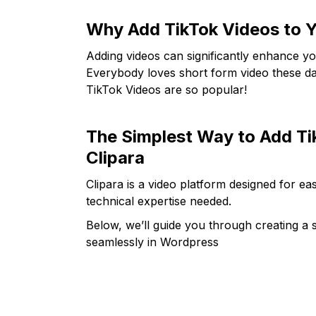
Why Add TikTok Videos to Y
Adding videos can significantly enhance yo
Everybody loves short form video these day
TikTok Videos are so popular!
The Simplest Way to Add Ti
Clipara
Clipara is a video platform designed for 
technical expertise needed.
Below, we’ll guide you through creating a s
seamlessly in Wordpress