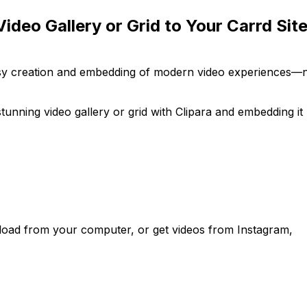
ideo Gallery or Grid to Your Carrd Sit
easy creation and embedding of modern video experiences—
tunning video gallery or grid with Clipara and embedding it
load from your computer, or get videos from Instagram,