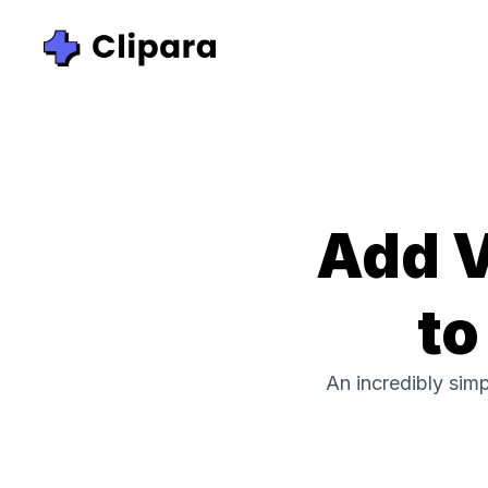
Add V
to
An incredibly sim