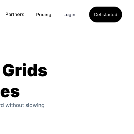
Partners
Pricing
Login
Get started
 Grids
tes
rd without slowing