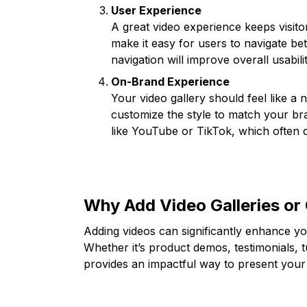
User Experience
A great video experience keeps visit
make it easy for users to navigate be
navigation will improve overall usabilit
On-Brand Experience
Your video gallery should feel like a 
customize the style to match your bra
like YouTube or TikTok, which often 
Why Add Video Galleries or 
Adding videos can significantly enhance yo
Whether it’s product demos, testimonials, t
provides an impactful way to present your 