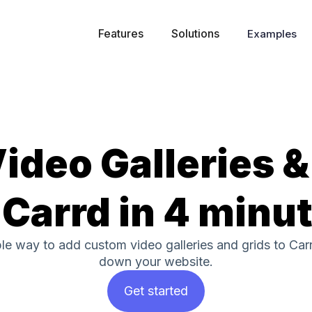
Features
Solutions
Examples
ideo Galleries &
 Carrd in 4 minu
ple way to add custom video galleries and grids to Car
down your website.
Get started