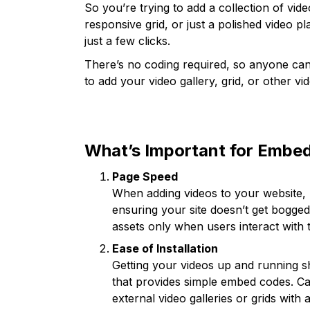
So you’re trying to add a collection of vid
responsive grid, or just a polished video pla
just a few clicks.
There’s no coding required, so anyone can 
to add your video gallery, grid, or other v
What’s Important for Embed
Page Speed
When adding videos to your website, lo
ensuring your site doesn’t get bogg
assets only when users interact with
Ease of Installation
Getting your videos up and running sh
that provides simple embed codes. Ca
external video galleries or grids with