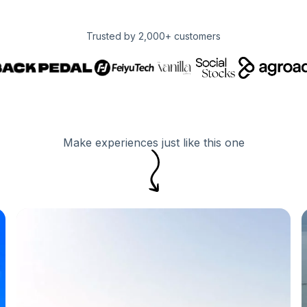
Trusted by 2,000+ customers
Make experiences just like this one