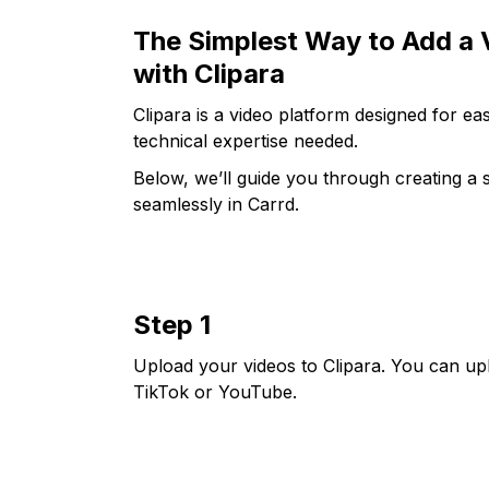
The Simplest Way to Add a V
with Clipara
Clipara is a video platform designed for 
technical expertise needed.
Below, we’ll guide you through creating a s
seamlessly in Carrd.
Step 1
Upload your videos to Clipara. You can up
TikTok or YouTube.