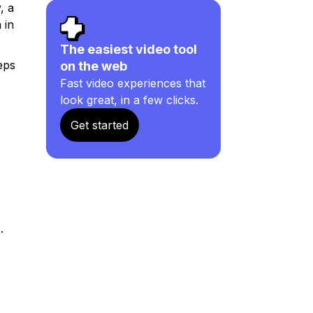
, a
 in
The easiest video tool
eps
on the web
Fast video experiences that
look great, in a few clicks.
Get started
.