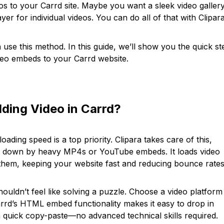
eos to your Carrd site. Maybe you want a sleek video gallery
yer for individual videos. You can do all of that with Clipara
use this method. In this guide, we’ll show you the quick st
ideo embeds to your Carrd website.
ding Video in Carrd?
ading speed is a top priority. Clipara takes care of this,
ed down by heavy MP4s or YouTube embeds. It loads video
 them, keeping your website fast and reducing bounce rates
ouldn’t feel like solving a puzzle. Choose a video platform
rrd’s HTML embed functionality makes it easy to drop in
 a quick copy-paste—no advanced technical skills required.