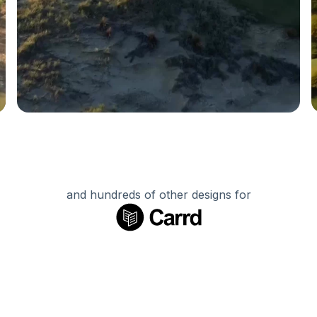
and hundreds of other designs for