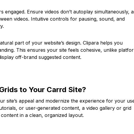
ors engaged. Ensure videos don’t autoplay simultaneously, 
tween videos. Intuitive controls for pausing, sound, and
y.
natural part of your website’s design. Clipara helps you
nding. This ensures your site feels cohesive, unlike platfo
display off-brand suggested content.
Grids to Your Carrd Site?
ur site’s appeal and modernize the experience for your use
utorials, or user-generated content, a video gallery or grid
content in a clean, organized layout.