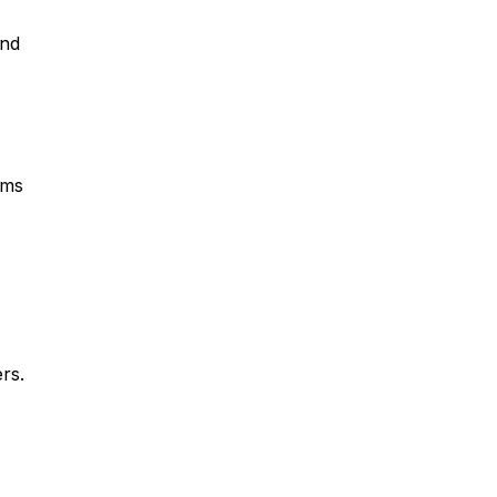
and
rms
rs.