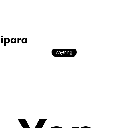
E-commerce
Travel
Startups
Property
Anything