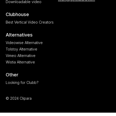
Downloadable video
Clubhouse
Best Vertical Video Creators
Alternatives
Videowise Alternative
Tolstoy Alternative
Vimeo Alternative
Wistia Alternative
Other
Looking for Clubb?
© 2024 Clipara