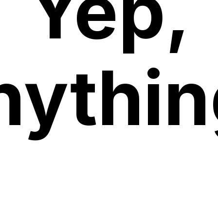
Yep,
nythin