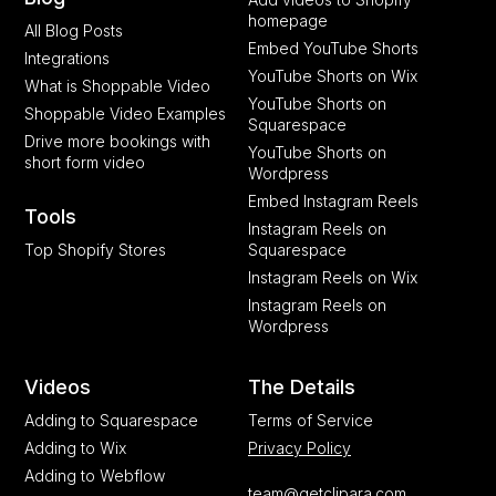
homepage
All Blog Posts
Embed YouTube Shorts
Integrations
YouTube Shorts on Wix
What is Shoppable Video
YouTube Shorts on
Shoppable Video Examples
Squarespace
Drive more bookings with
YouTube Shorts on
short form video
Wordpress
Embed Instagram Reels
Tools
Instagram Reels on
Top Shopify Stores
Squarespace
Instagram Reels on Wix
Instagram Reels on
Wordpress
Videos
The Details
Adding to Squarespace
Terms of Service
Adding to Wix
Privacy Policy
Adding to Webflow
team@getclipara.com