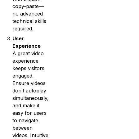
copy-paste—
no advanced
technical skills
required.
User
Experience
A great video
experience
keeps visitors
engaged.
Ensure videos
don’t autoplay
simultaneously,
and make it
easy for users
to navigate
between
videos. Intuitive