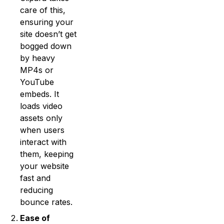
care of this,
ensuring your
site doesn’t get
bogged down
by heavy
MP4s or
YouTube
embeds. It
loads video
assets only
when users
interact with
them, keeping
your website
fast and
reducing
bounce rates.
Ease of