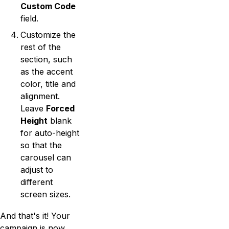
Custom Code
field.
Customize the
rest of the
section, such
as the accent
color, title and
alignment.
Leave
Forced
Height
blank
for auto-height
so that the
carousel can
adjust to
different
screen sizes.
And that's it! Your
campaign is now