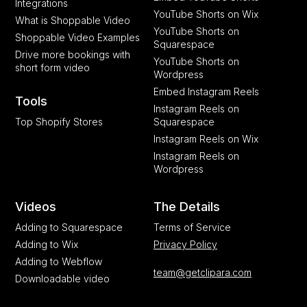
Integrations
YouTube Shorts on Wix
What is Shoppable Video
YouTube Shorts on
Shoppable Video Examples
Squarespace
Drive more bookings with
YouTube Shorts on
short form video
Wordpress
Embed Instagram Reels
Tools
Instagram Reels on
Top Shopify Stores
Squarespace
Instagram Reels on Wix
Instagram Reels on
Wordpress
Videos
The Details
Adding to Squarespace
Terms of Service
Adding to Wix
Privacy Policy
Adding to Webflow
team@getclipara.com
Downloadable video