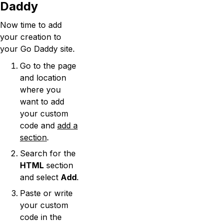
Daddy
Now time to add
your creation to
your Go Daddy site.
Go to the page
and location
where you
want to add
your custom
code and
add a
section
.
Search for the
HTML
section
and select
Add
.
Paste or write
your custom
code in the