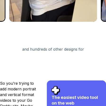
and hundreds of other designs for
So you’re trying to
add modern portrait
and vertical format
The easiest video tool
videos to your Go
on the web
Daddy site. Maybe