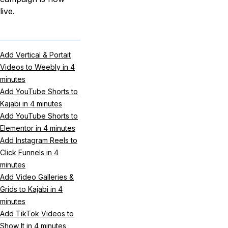
live.
Add Vertical & Portait
Videos to Weebly in 4
minutes
Add YouTube Shorts to
Kajabi in 4 minutes
Add YouTube Shorts to
Elementor in 4 minutes
Add Instagram Reels to
Click Funnels in 4
minutes
Add Video Galleries &
Grids to Kajabi in 4
minutes
Add TikTok Videos to
Show It in 4 minutes