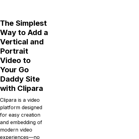
The Simplest
Way to Add a
Vertical and
Portrait
Video to
Your Go
Daddy Site
with Clipara
Clipara is a video
platform designed
for easy creation
and embedding of
modern video
experiences—no