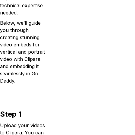
technical expertise
needed.
Below, we’ll guide
you through
creating stunning
video embeds for
vertical and portrait
video with Clipara
and embedding it
seamlessly in Go
Daddy.
Step 1
Upload your videos
to Clipara. You can