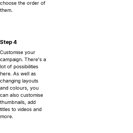
choose the order of
them.
Step 4
Customise your
campaign. There's a
lot of possibilities
here. As well as
changing layouts
and colours, you
can also customise
thumbnails, add
titles to videos and
more.