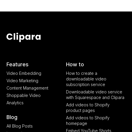
Features
How to
Video Embedding
How to create a
downloadable video
Video Marketing
subscription service
Content Management
Downloadable video service
Shoppable Video
with Squarespace and Clipara
Analytics
Add videos to Shopify
product pages
Blog
Add videos to Shopify
homepage
All Blog Posts
Embed YouTube Shorts