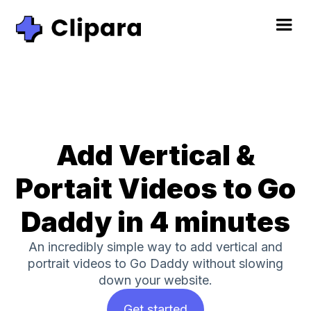
Add Vertical &
Portait Videos to Go
Daddy in 4 minutes
An incredibly simple way to add vertical and
portrait videos to Go Daddy without slowing
down your website.
Get started