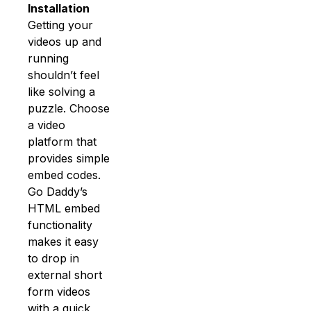
Installation
Getting your
videos up and
running
shouldn’t feel
like solving a
puzzle. Choose
a video
platform that
provides simple
embed codes.
Go Daddy’s
HTML embed
functionality
makes it easy
to drop in
external short
form videos
with a quick