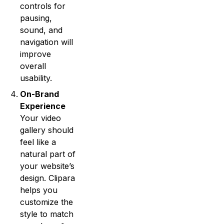
controls for
pausing,
sound, and
navigation will
improve
overall
usability.
On-Brand
Experience
Your video
gallery should
feel like a
natural part of
your website’s
design. Clipara
helps you
customize the
style to match