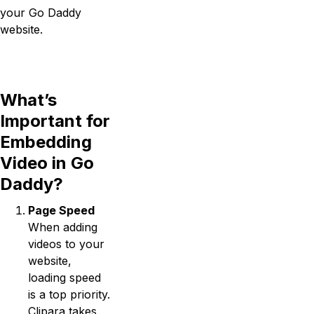
your Go Daddy
website.
What’s
Important for
Embedding
Video in Go
Daddy?
Page Speed
When adding
videos to your
website,
loading speed
is a top priority.
Clipara takes