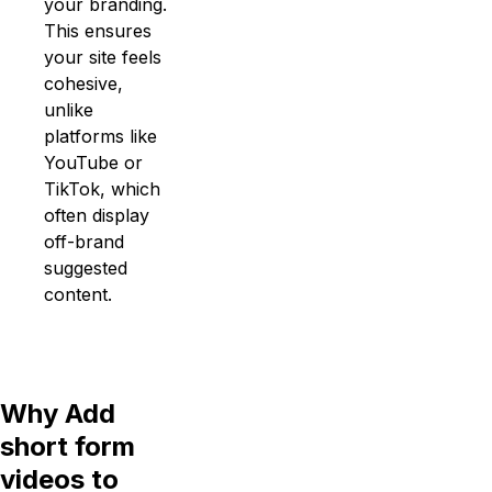
your branding.
This ensures
your site feels
cohesive,
unlike
platforms like
YouTube or
TikTok, which
often display
off-brand
suggested
content.
Why Add
short form
videos to