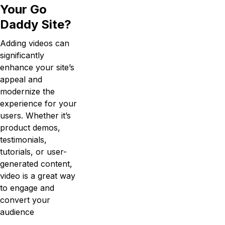
Your Go
Daddy Site?
Adding videos can
significantly
enhance your site’s
appeal and
modernize the
experience for your
users. Whether it’s
product demos,
testimonials,
tutorials, or user-
generated content,
video is a great way
to engage and
convert your
audience