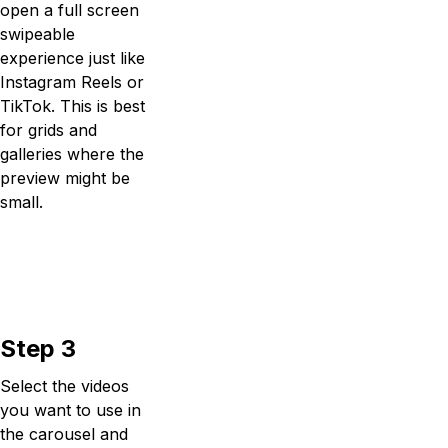
open a full screen
swipeable
experience just like
Instagram Reels or
TikTok. This is best
for grids and
galleries where the
preview might be
small.
Step 3
Select the videos
you want to use in
the carousel and