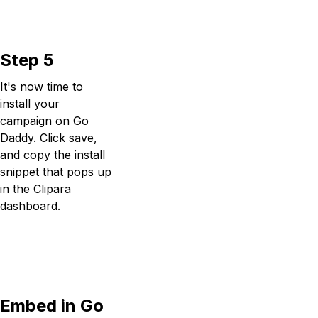
Step 5
It's now time to
install your
campaign on Go
Daddy. Click save,
and copy the install
snippet that pops up
in the Clipara
dashboard.
Embed in Go