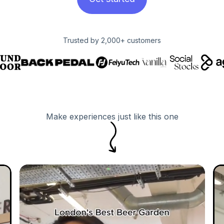
Trusted by 2,000+ customers
Make experiences just like this one