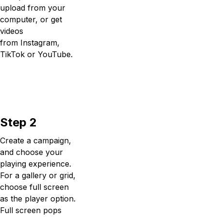
upload from your
computer, or get
videos
from Instagram,
TikTok or YouTube.
Step 2
Create a campaign,
and choose your
playing experience.
For a gallery or grid,
choose full screen
as the player option.
Full screen pops