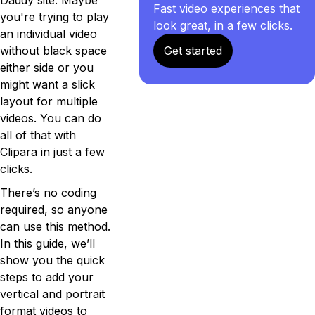
Fast video experiences that
you're trying to play
look great, in a few clicks.
an individual video
without black space
Get started
either side or you
might want a slick
layout for multiple
videos. You can do
all of that with
Clipara in just a few
clicks.
There’s no coding
required, so anyone
can use this method.
In this guide, we’ll
show you the quick
steps to add your
vertical and portrait
format videos to