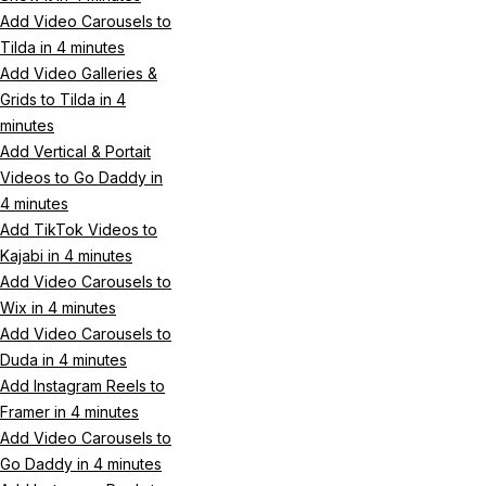
Add Video Carousels to
Tilda in 4 minutes
Add Video Galleries &
Grids to Tilda in 4
minutes
Add Vertical & Portait
Videos to Go Daddy in
4 minutes
Add TikTok Videos to
Kajabi in 4 minutes
Add Video Carousels to
Wix in 4 minutes
Add Video Carousels to
Duda in 4 minutes
Add Instagram Reels to
Framer in 4 minutes
Add Video Carousels to
Go Daddy in 4 minutes