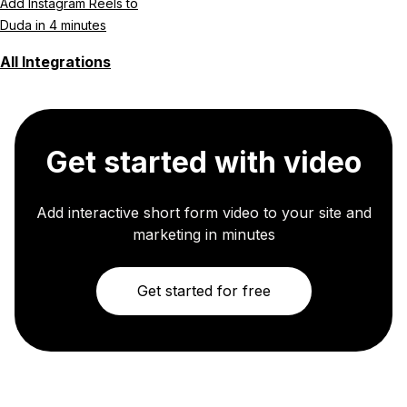
Add Instagram Reels to
Duda in 4 minutes
All Integrations
Get started with video
Add interactive short form video to your site and
marketing in minutes
Get started for free