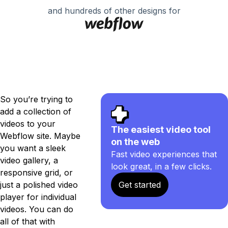
and hundreds of other designs for
So you’re trying to
add a collection of
videos to your
The easiest video tool
Webflow site. Maybe
on the web
you want a sleek
Fast video experiences that
video gallery, a
look great, in a few clicks.
responsive grid, or
just a polished video
Get started
player for individual
videos. You can do
all of that with