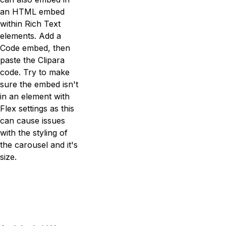
an HTML embed
within Rich Text
elements. Add a
Code embed, then
paste the Clipara
code. Try to make
sure the embed isn't
in an element with
Flex settings as this
can cause issues
with the styling of
the carousel and it's
size.