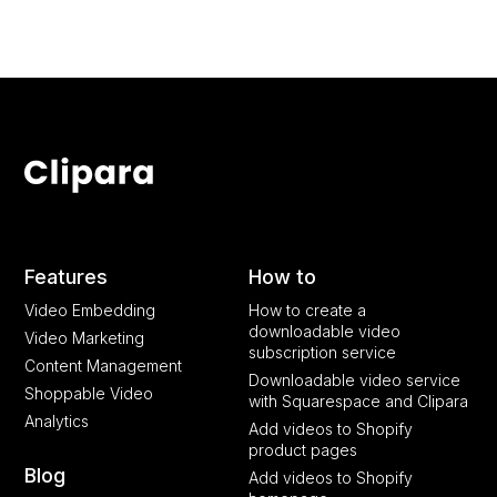
Features
How to
Video Embedding
How to create a
downloadable video
Video Marketing
subscription service
Content Management
Downloadable video service
Shoppable Video
with Squarespace and Clipara
Analytics
Add videos to Shopify
product pages
Blog
Add videos to Shopify