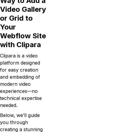
Way to Add a
Video Gallery
or Grid to
Your
Webflow Site
with Clipara
Clipara is a video
platform designed
for easy creation
and embedding of
modern video
experiences—no
technical expertise
needed.
Below, we’ll guide
you through
creating a stunning