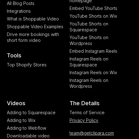
homepage
All Blog Posts
Embed YouTube Shorts
Integrations
YouTube Shorts on Wix
What is Shoppable Video
YouTube Shorts on
Shoppable Video Examples
Squarespace
Drive more bookings with
YouTube Shorts on
short form video
Wordpress
Embed Instagram Reels
Tools
Instagram Reels on
Top Shopify Stores
Squarespace
Instagram Reels on Wix
Instagram Reels on
Wordpress
Videos
The Details
Adding to Squarespace
Terms of Service
Adding to Wix
Privacy Policy
Adding to Webflow
team@getclipara.com
Downloadable video