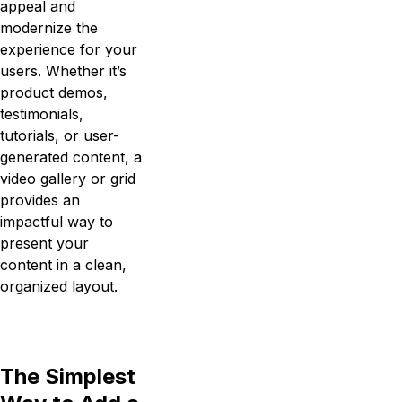
appeal and
modernize the
experience for your
users. Whether it’s
product demos,
testimonials,
tutorials, or user-
generated content, a
video gallery or grid
provides an
impactful way to
present your
content in a clean,
organized layout.
The Simplest