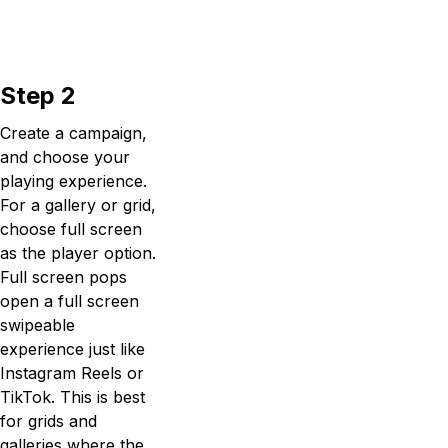
Step 2
Create a campaign,
and choose your
playing experience.
For a gallery or grid,
choose full screen
as the player option.
Full screen pops
open a full screen
swipeable
experience just like
Instagram Reels or
TikTok. This is best
for grids and
galleries where the