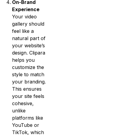
On-Brand
Experience
Your video
gallery should
feel like a
natural part of
your website’s
design. Clipara
helps you
customize the
style to match
your branding.
This ensures
your site feels
cohesive,
unlike
platforms like
YouTube or
TikTok, which