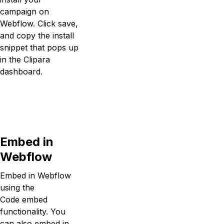
campaign on
Webflow. Click save,
and copy the install
snippet that pops up
in the Clipara
dashboard.
Embed in
Webflow
Embed in Webflow
using the
Code embed
functionality. You
can also embed in