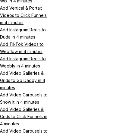
Wix in 4 minutes
Add Vertical & Portait
Videos to Click Funnels
in 4 minutes
Add Instagram Reels to
Duda in 4 minutes
Add TikTok Videos to
Webflow in 4 minutes
Add Instagram Reels to
Weebly in 4 minutes
Add Video Galleries &
Grids to Go Daddy in 4
minutes
Add Video Carousels to
Show It in 4 minutes
Add Video Galleries &
Grids to Click Funnels in
4 minutes
Add Video Carousels to