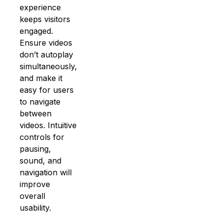
experience
keeps visitors
engaged.
Ensure videos
don’t autoplay
simultaneously,
and make it
easy for users
to navigate
between
videos. Intuitive
controls for
pausing,
sound, and
navigation will
improve
overall
usability.