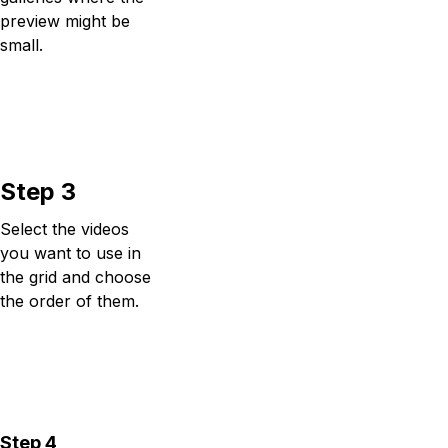
preview might be
small.
Step 3
Select the videos
you want to use in
the grid and choose
the order of them.
Step 4