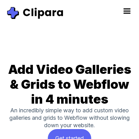
Add Video Galleries
& Grids to Webflow
in 4 minutes
An incredibly simple way to add custom video
galleries and grids to Webflow without slowing
down your website.
Get started