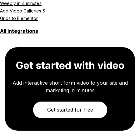
Weebly in 4 minutes
Add Video Galleries &
Grids to Elementor
All Integrations
Get started with video
Add interactive short form video to your site and
marketing in minutes
Get started for free