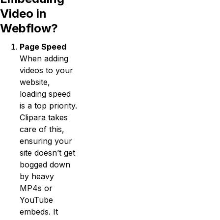
Video in
Webflow?
Page Speed
When adding
videos to your
website,
loading speed
is a top priority.
Clipara takes
care of this,
ensuring your
site doesn’t get
bogged down
by heavy
MP4s or
YouTube
embeds. It