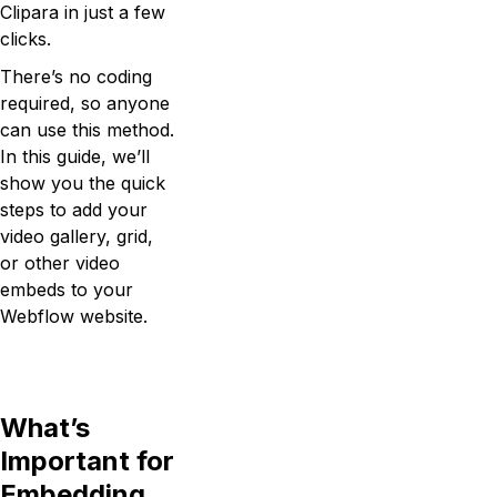
Clipara in just a few
clicks.
There’s no coding
required, so anyone
can use this method.
In this guide, we’ll
show you the quick
steps to add your
video gallery, grid,
or other video
embeds to your
Webflow website.
What’s
Important for
Embedding