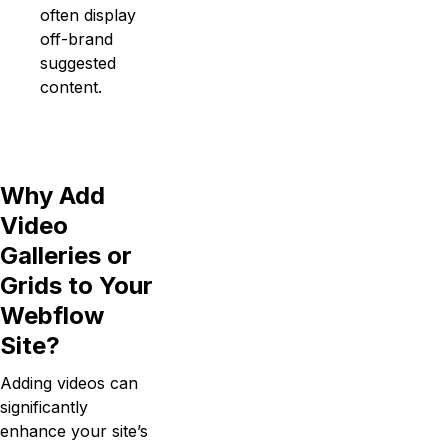
often display
off-brand
suggested
content.
Why Add
Video
Galleries or
Grids to Your
Webflow
Site?
Adding videos can
significantly
enhance your site’s