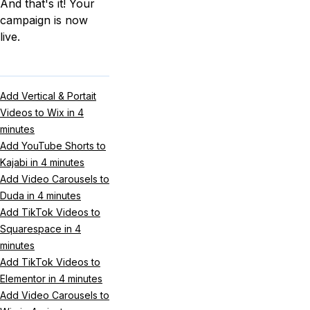
And that's it! Your
campaign is now
live.
Add Vertical & Portait
Videos to Wix in 4
minutes
Add YouTube Shorts to
Kajabi in 4 minutes
Add Video Carousels to
Duda in 4 minutes
Add TikTok Videos to
Squarespace in 4
minutes
Add TikTok Videos to
Elementor in 4 minutes
Add Video Carousels to