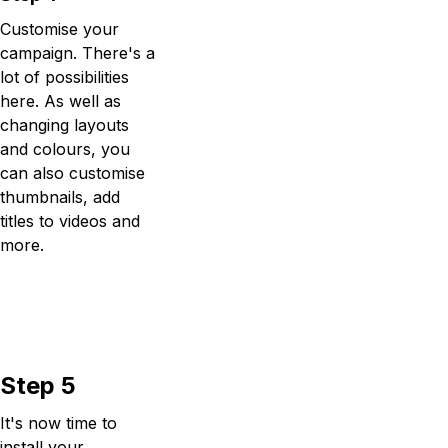
Customise your
campaign. There's a
lot of possibilities
here. As well as
changing layouts
and colours, you
can also customise
thumbnails, add
titles to videos and
more.
Step 5
It's now time to
install your