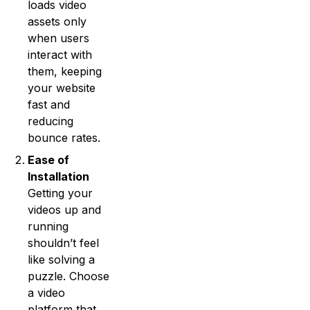
loads video
assets only
when users
interact with
them, keeping
your website
fast and
reducing
bounce rates.
Ease of
Installation
Getting your
videos up and
running
shouldn’t feel
like solving a
puzzle. Choose
a video
platform that