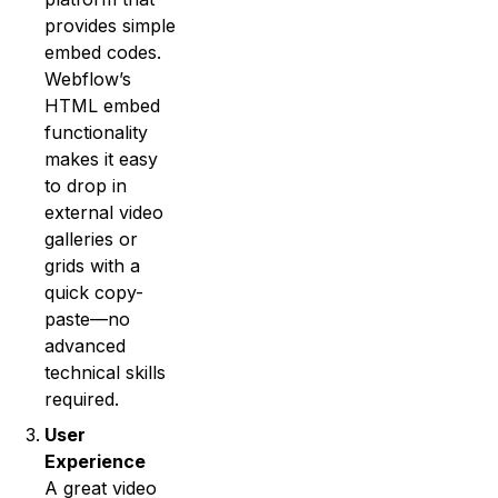
provides simple
embed codes.
Webflow’s
HTML embed
functionality
makes it easy
to drop in
external video
galleries or
grids with a
quick copy-
paste—no
advanced
technical skills
required.
User
Experience
A great video