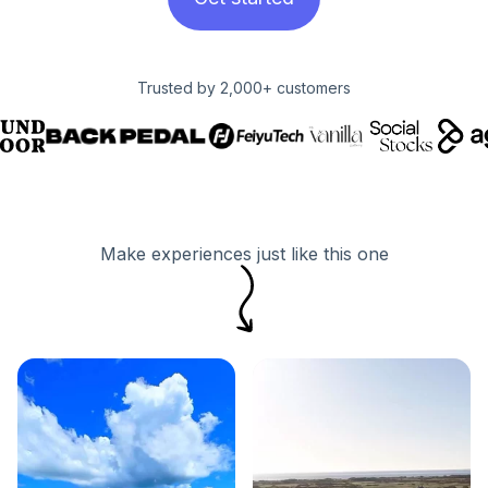
Trusted by 2,000+ customers
Make experiences just like this one