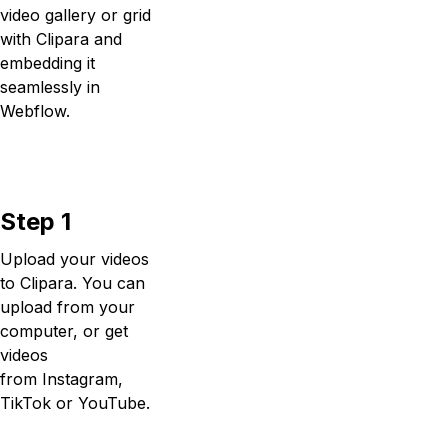
video gallery or grid
with Clipara and
embedding it
seamlessly in
Webflow.
Step 1
Upload your videos
to Clipara. You can
upload from your
computer, or get
videos
from Instagram,
TikTok or YouTube.