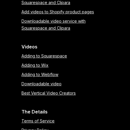
Squarespace and Clipara
Add videos to Shopify product pages
Downloadable video service with
Squarespace and Clipara
Videos
Adding to Squarespace
Adding to Wix
Adding to Webflow
Downloadable video
Best Vertical Video Creators
The Details
Terms of Service