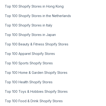
Top 100 Shopify Stores in Hong Kong
Top 100 Shopify Stores in the Netherlands
Top 100 Shopify Stores in Italy
Top 100 Shopify Stores in Japan
Top 100 Beauty & Fitness Shopify Stores
Top 100 Apparel Shopify Stores
Top 100 Sports Shopify Stores
Top 100 Home & Garden Shopify Stores
Top 100 Health Shopify Stores
Top 100 Toys & Hobbies Shopify Stores
Top 100 Food & Drink Shopify Stores