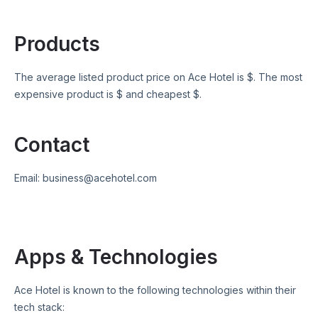
Products
The average listed product price on
Ace Hotel
is $
. The most
expensive product is $
and cheapest $
.
Contact
Email:
business@acehotel.com
Apps & Technologies
Ace Hotel
is known to the following technologies within their
tech stack: