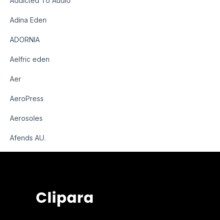
Addicted To Audio
Adina Eden
ADORNIA
Aelfric eden
Aer
AeroPress
Aerosoles
Afends AU.