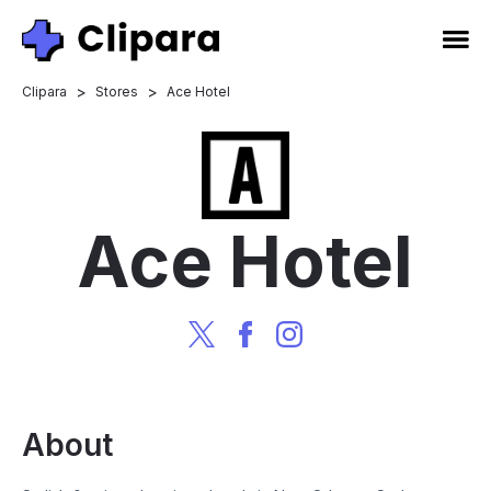
>
>
Clipara
Stores
Ace Hotel
Ace Hotel
About