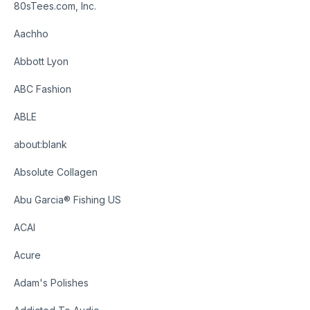
80sTees.com, Inc.
Aachho
Abbott Lyon
ABC Fashion
ABLE
about:blank
Absolute Collagen
Abu Garcia® Fishing US
ACAI
Acure
Adam's Polishes