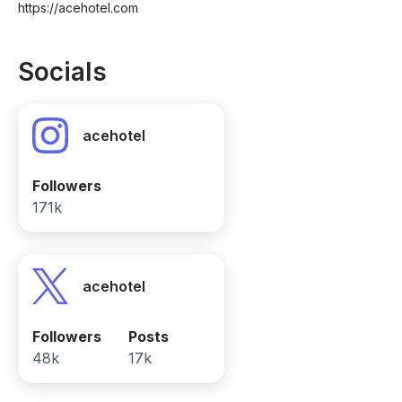
https://acehotel.com
Socials
acehotel
Followers
171k
acehotel
Followers
Posts
48k
17k