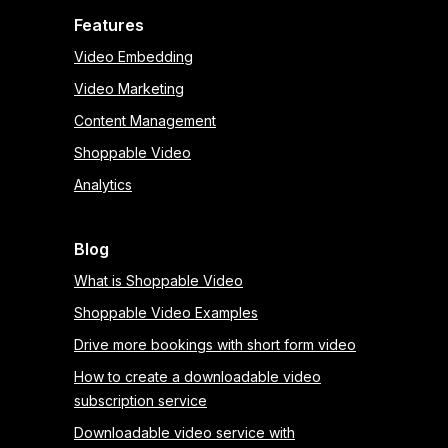
Features
Video Embedding
Video Marketing
Content Management
Shoppable Video
Analytics
Blog
What is Shoppable Video
Shoppable Video Examples
Drive more bookings with short form video
How to create a downloadable video
subscription service
Downloadable video service with