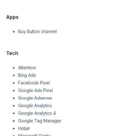
Apps
Buy Button channel
Tech
Attentive
Bing Ads
Facebook Pixel
Google Ads Pixel
Google Adsense
Google Analytics
Google Analytics 4
Google Tag Manager
Hotjar
Microsoft Clarity