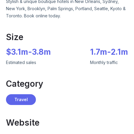
Stylish & unique boutique hotels in New Orleans, Sydney,
New York, Brooklyn, Palm Springs, Portland, Seattle, Kyoto &
Toronto. Book online today.
Size
$
3.1m
-
3.8m
1.7m
-
2.1m
Estimated sales
Monthly traffic
Category
Travel
Website