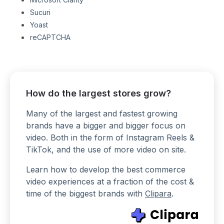
Sucuri
Yoast
reCAPTCHA
How do the largest stores grow?
Many of the largest and fastest growing
brands have a bigger and bigger focus on
video. Both in the form of Instagram Reels &
TikTok, and the use of more video on site.
Learn how to develop the best commerce
video experiences at a fraction of the cost &
time of the biggest brands with
Clipara
.