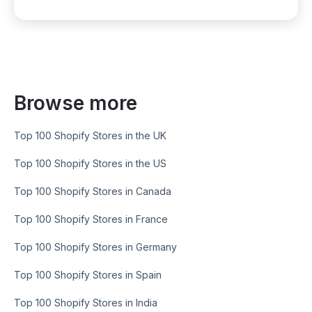
Browse more
Top 100 Shopify Stores in the UK
Top 100 Shopify Stores in the US
Top 100 Shopify Stores in Canada
Top 100 Shopify Stores in France
Top 100 Shopify Stores in Germany
Top 100 Shopify Stores in Spain
Top 100 Shopify Stores in India