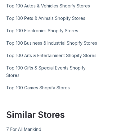
Top 100 Autos & Vehicles Shopify Stores
Top 100 Pets & Animals Shopify Stores
Top 100 Electronics Shopify Stores
Top 100 Business & Industrial Shopify Stores
Top 100 Arts & Entertainment Shopify Stores
Top 100 Gifts & Special Events Shopify
Stores
Top 100 Games Shopify Stores
Similar Stores
7 For All Mankind