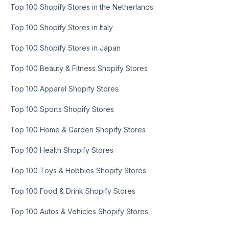
Top 100 Shopify Stores in the Netherlands
Top 100 Shopify Stores in Italy
Top 100 Shopify Stores in Japan
Top 100 Beauty & Fitness Shopify Stores
Top 100 Apparel Shopify Stores
Top 100 Sports Shopify Stores
Top 100 Home & Garden Shopify Stores
Top 100 Health Shopify Stores
Top 100 Toys & Hobbies Shopify Stores
Top 100 Food & Drink Shopify Stores
Top 100 Autos & Vehicles Shopify Stores