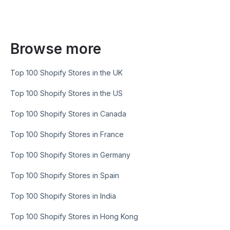
Browse more
Top 100 Shopify Stores in the UK
Top 100 Shopify Stores in the US
Top 100 Shopify Stores in Canada
Top 100 Shopify Stores in France
Top 100 Shopify Stores in Germany
Top 100 Shopify Stores in Spain
Top 100 Shopify Stores in India
Top 100 Shopify Stores in Hong Kong