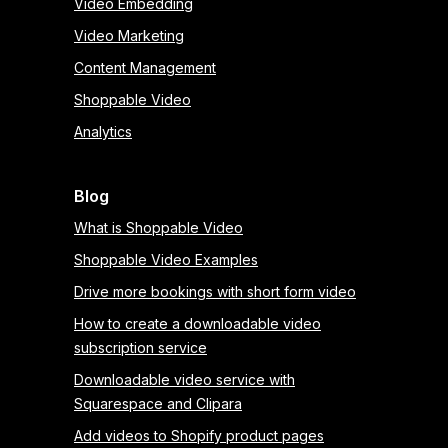
Video Embedding
Video Marketing
Content Management
Shoppable Video
Analytics
Blog
What is Shoppable Video
Shoppable Video Examples
Drive more bookings with short form video
How to create a downloadable video
subscription service
Downloadable video service with
Squarespace and Clipara
Add videos to Shopify product pages