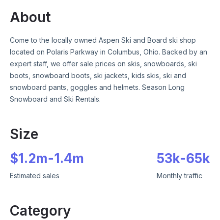
About
Come to the locally owned Aspen Ski and Board ski shop
located on Polaris Parkway in Columbus, Ohio. Backed by an
expert staff, we offer sale prices on skis, snowboards, ski
boots, snowboard boots, ski jackets, kids skis, ski and
snowboard pants, goggles and helmets. Season Long
Snowboard and Ski Rentals.
Size
$
1.2m
-
1.4m
53k
-
65k
Estimated sales
Monthly traffic
Category