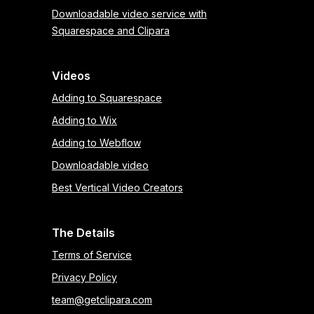
Downloadable video service with
Squarespace and Clipara
Videos
Adding to Squarespace
Adding to Wix
Adding to Webflow
Downloadable video
Best Vertical Video Creators
The Details
Terms of Service
Privacy Policy
team@getclipara.com