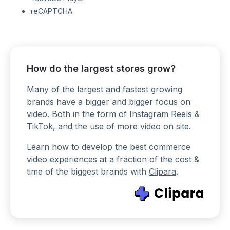
reCAPTCHA
How do the largest stores grow?
Many of the largest and fastest growing
brands have a bigger and bigger focus on
video. Both in the form of Instagram Reels &
TikTok, and the use of more video on site.
Learn how to develop the best commerce
video experiences at a fraction of the cost &
time of the biggest brands with
Clipara
.