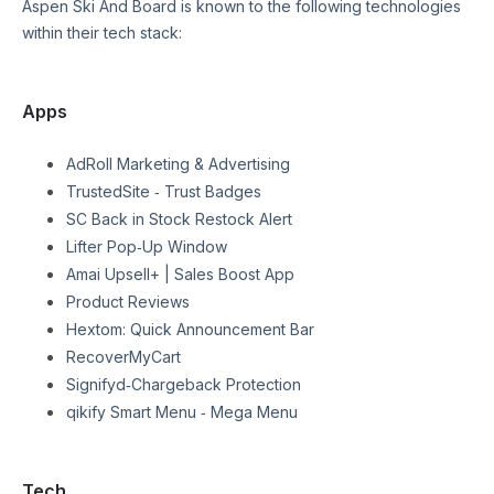
Aspen Ski And Board
is known to the following technologies
within their tech stack:
Apps
AdRoll Marketing & Advertising
TrustedSite ‑ Trust Badges
SC Back in Stock Restock Alert
Lifter Pop‑Up Window
Amai Upsell+ | Sales Boost App
Product Reviews
Hextom: Quick Announcement Bar
RecoverMyCart
Signifyd‑Chargeback Protection
qikify Smart Menu ‑ Mega Menu
Tech