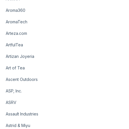
Aroma360
AromaTech
Arteza.com
ArtfulTea
Artizan Joyeria
Art of Tea
Ascent Outdoors
ASP, Inc.
ASRV
Assault Industries
Astrid & Miyu