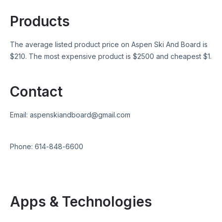
Products
The average listed product price on
Aspen Ski And Board
is
$
210
. The most expensive product is $
2500
and cheapest $
1
.
Contact
Email:
aspenskiandboard@gmail.com
Phone:
614-848-6600
Apps & Technologies