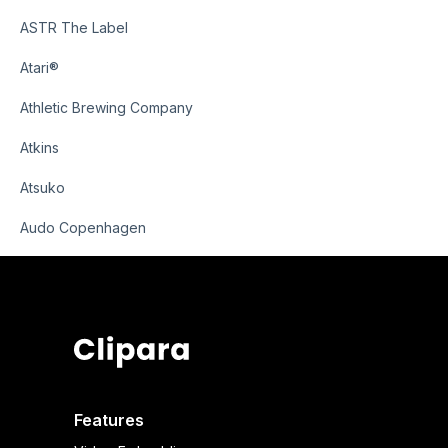
ASTR The Label
Atari®
Athletic Brewing Company
Atkins
Atsuko
Audo Copenhagen
Features