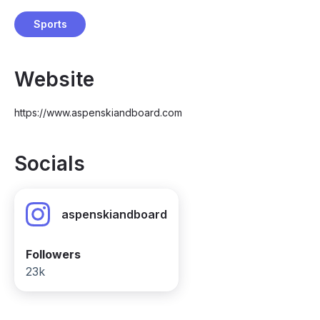
Sports
Website
https://www.aspenskiandboard.com
Socials
aspenskiandboard
Followers
23k