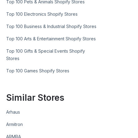
Top 100 Pets & Animals Shopify Stores
Top 100 Electronics Shopify Stores
Top 100 Business & Industrial Shopify Stores
Top 100 Arts & Entertainment Shopify Stores
Top 100 Gifts & Special Events Shopify
Stores
Top 100 Games Shopify Stores
Similar Stores
Arhaus
Armitron
ARMRA