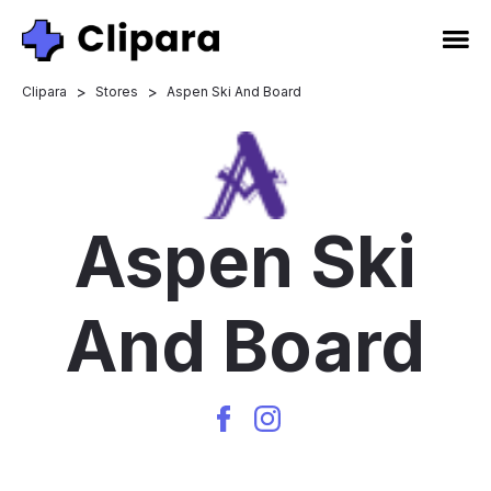
>
>
Clipara
Stores
Aspen Ski And Board
Aspen Ski
And Board