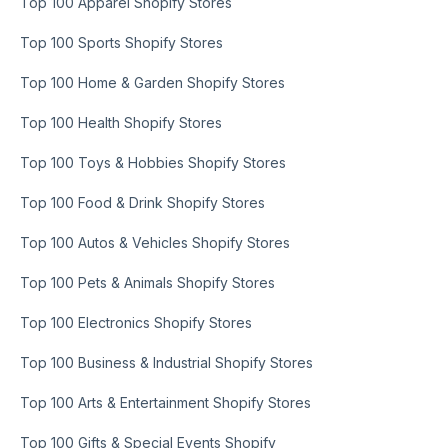
Top 100 Apparel Shopify Stores
Top 100 Sports Shopify Stores
Top 100 Home & Garden Shopify Stores
Top 100 Health Shopify Stores
Top 100 Toys & Hobbies Shopify Stores
Top 100 Food & Drink Shopify Stores
Top 100 Autos & Vehicles Shopify Stores
Top 100 Pets & Animals Shopify Stores
Top 100 Electronics Shopify Stores
Top 100 Business & Industrial Shopify Stores
Top 100 Arts & Entertainment Shopify Stores
Top 100 Gifts & Special Events Shopify