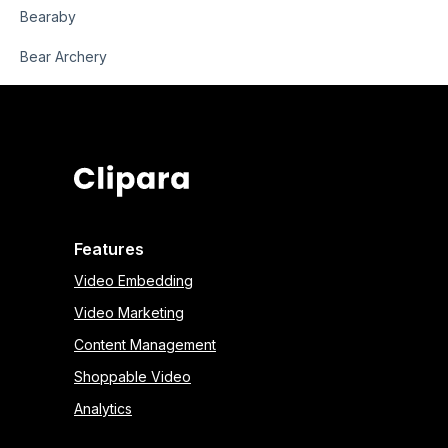
Bearaby
Bear Archery
Features
Video Embedding
Video Marketing
Content Management
Shoppable Video
Analytics