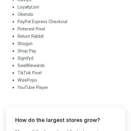
LoyaltyLion
Okendo
PayPal Express Checkout
Pinterest Pixel
Return Rabbit
Shogun
Shop Pay
Signifyd
SwellRewards
TikTok Pixel
WisePops
YouTube Player
How do the largest stores grow?