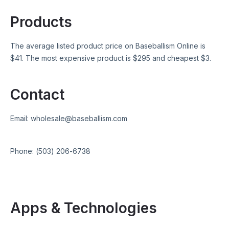
Products
The average listed product price on
Baseballism Online
is
$
41
. The most expensive product is $
295
and cheapest $
3
.
Contact
Email:
wholesale@baseballism.com
Phone:
(503) 206-6738
Apps & Technologies