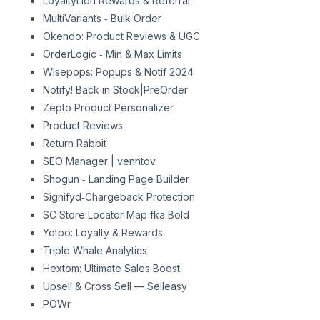
LoyaltyLion Rewards & Referral
MultiVariants ‑ Bulk Order
Okendo: Product Reviews & UGC
OrderLogic ‑ Min & Max Limits
Wisepops: Popups & Notif 2024
Notify! Back in Stock|PreOrder
Zepto Product Personalizer
Product Reviews
Return Rabbit
SEO Manager | venntov
Shogun ‑ Landing Page Builder
Signifyd‑Chargeback Protection
SC Store Locator Map fka Bold
Yotpo: Loyalty & Rewards
Triple Whale Analytics
Hextom: Ultimate Sales Boost
Upsell & Cross Sell — Selleasy
POWr