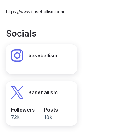
https://www.baseballism.com
Socials
baseballism
Baseballism
Followers
Posts
72k
18k