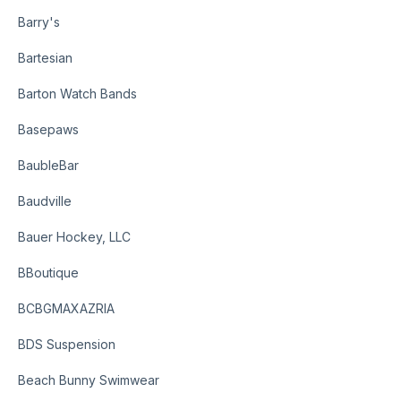
Barry's
Bartesian
Barton Watch Bands
Basepaws
BaubleBar
Baudville
Bauer Hockey, LLC
BBoutique
BCBGMAXAZRIA
BDS Suspension
Beach Bunny Swimwear