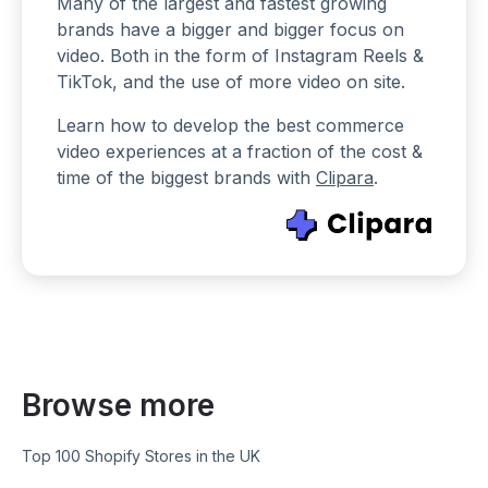
Many of the largest and fastest growing
brands have a bigger and bigger focus on
video. Both in the form of Instagram Reels &
TikTok, and the use of more video on site.
Learn how to develop the best commerce
video experiences at a fraction of the cost &
time of the biggest brands with
Clipara
.
Browse more
Top 100 Shopify Stores in the UK