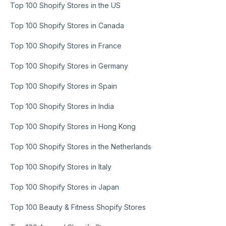
Top 100 Shopify Stores in the US
Top 100 Shopify Stores in Canada
Top 100 Shopify Stores in France
Top 100 Shopify Stores in Germany
Top 100 Shopify Stores in Spain
Top 100 Shopify Stores in India
Top 100 Shopify Stores in Hong Kong
Top 100 Shopify Stores in the Netherlands
Top 100 Shopify Stores in Italy
Top 100 Shopify Stores in Japan
Top 100 Beauty & Fitness Shopify Stores