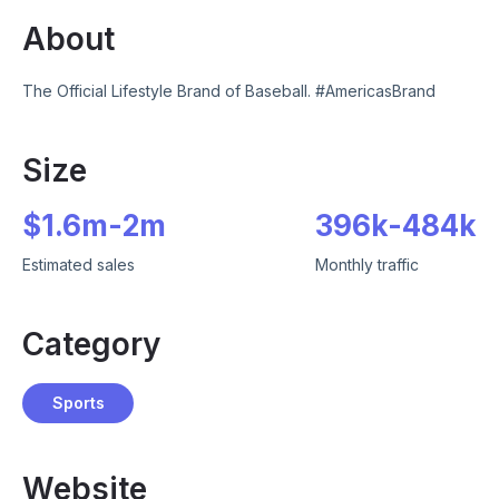
About
The Official Lifestyle Brand of Baseball. #AmericasBrand
Size
$
1.6m
-
2m
396k
-
484k
Estimated sales
Monthly traffic
Category
Sports
Website