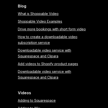
Blog
What is Shoppable Video
Shoppable Video Examples
Drive more bookings with short form video
How to create a downloadable video
subscription service
Downloadable video service with
Squarespace and Clipara
Add videos to Shopify product pages
Downloadable video service with
Squarespace and Clipara
Videos
Adding to Squarespace