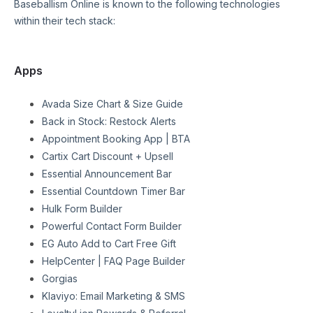
Baseballism Online
is known to the following technologies
within their tech stack:
Apps
Avada Size Chart & Size Guide
Back in Stock: Restock Alerts
Appointment Booking App | BTA
Cartix Cart Discount + Upsell
Essential Announcement Bar
Essential Countdown Timer Bar
Hulk Form Builder
Powerful Contact Form Builder
EG Auto Add to Cart Free Gift
HelpCenter | FAQ Page Builder
Gorgias
Klaviyo: Email Marketing & SMS