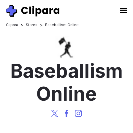
>
>
Clipara
Stores
Baseballism Online
Baseballism
Online