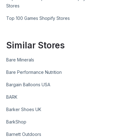
Stores
Top 100 Games Shopify Stores
Similar Stores
Bare Minerals
Bare Performance Nutrition
Bargain Balloons USA
BARK
Barker Shoes UK
BarkShop
Barnett Outdoors