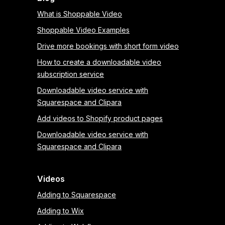
What is Shoppable Video
Shoppable Video Examples
Drive more bookings with short form video
How to create a downloadable video
subscription service
Downloadable video service with
Squarespace and Clipara
Add videos to Shopify product pages
Downloadable video service with
Squarespace and Clipara
Videos
Adding to Squarespace
Adding to Wix