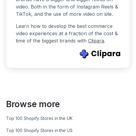
video. Both in the form of Instagram Reels &
TikTok, and the use of more video on site.
Learn how to develop the best commerce
video experiences at a fraction of the cost &
time of the biggest brands with
Clipara
.
Browse more
Top 100 Shopify Stores in the UK
Top 100 Shopify Stores in the US