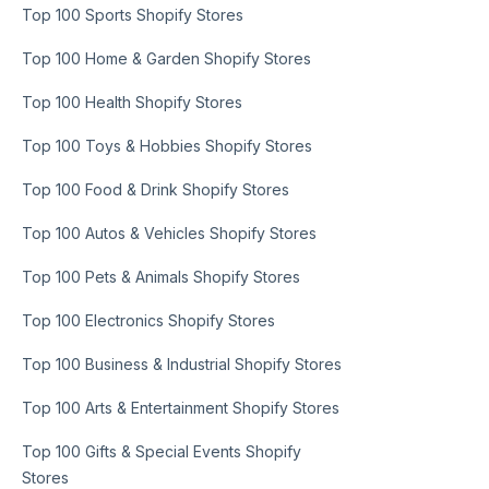
Top 100 Sports Shopify Stores
Top 100 Home & Garden Shopify Stores
Top 100 Health Shopify Stores
Top 100 Toys & Hobbies Shopify Stores
Top 100 Food & Drink Shopify Stores
Top 100 Autos & Vehicles Shopify Stores
Top 100 Pets & Animals Shopify Stores
Top 100 Electronics Shopify Stores
Top 100 Business & Industrial Shopify Stores
Top 100 Arts & Entertainment Shopify Stores
Top 100 Gifts & Special Events Shopify
Stores