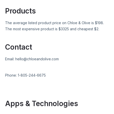
Products
The average listed product price on
Chloe & Olive
is $
198
.
The most expensive product is $
3325
and cheapest $
2
.
Contact
Email:
hello@chloeandolive.com
Phone:
1-805-244-6675
Apps & Technologies