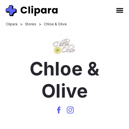
>
>
Clipara
Stores
Chloe & Olive
Chloe &
Olive