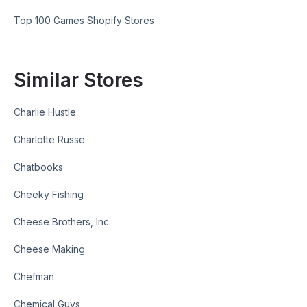
Top 100 Games Shopify Stores
Similar Stores
Charlie Hustle
Charlotte Russe
Chatbooks
Cheeky Fishing
Cheese Brothers, Inc.
Cheese Making
Chefman
Chemical Guys