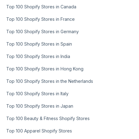
Top 100 Shopify Stores in Canada
Top 100 Shopify Stores in France
Top 100 Shopify Stores in Germany
Top 100 Shopify Stores in Spain
Top 100 Shopify Stores in India
Top 100 Shopify Stores in Hong Kong
Top 100 Shopify Stores in the Netherlands
Top 100 Shopify Stores in Italy
Top 100 Shopify Stores in Japan
Top 100 Beauty & Fitness Shopify Stores
Top 100 Apparel Shopify Stores