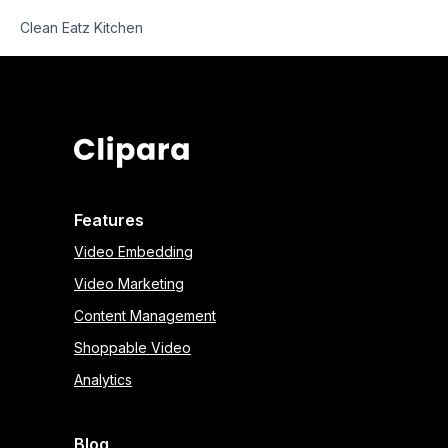
Clean Eatz Kitchen
Features
Video Embedding
Video Marketing
Content Management
Shoppable Video
Analytics
Blog