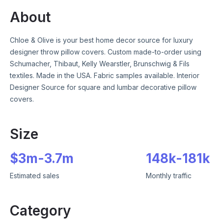
About
Chloe & Olive is your best home decor source for luxury
designer throw pillow covers. Custom made-to-order using
Schumacher, Thibaut, Kelly Wearstler, Brunschwig & Fils
textiles. Made in the USA. Fabric samples available. Interior
Designer Source for square and lumbar decorative pillow
covers.
Size
$
3m
-
3.7m
148k
-
181k
Estimated sales
Monthly traffic
Category