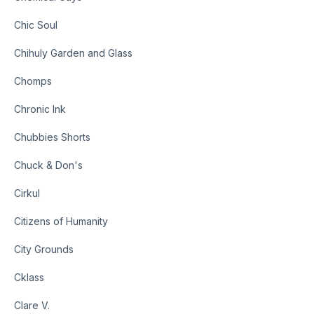
Chic Soul
Chihuly Garden and Glass
Chomps
Chronic Ink
Chubbies Shorts
Chuck & Don's
Cirkul
Citizens of Humanity
City Grounds
Cklass
Clare V.