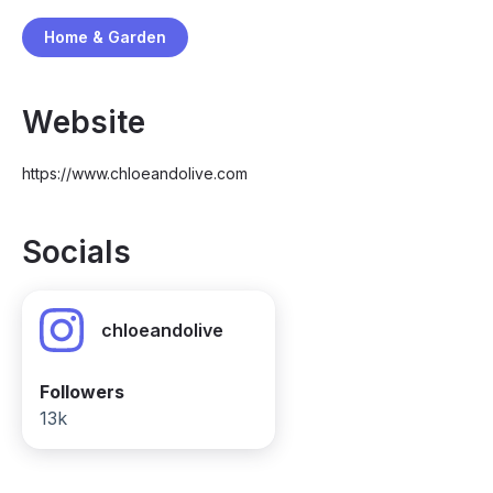
Home & Garden
Website
https://www.chloeandolive.com
Socials
chloeandolive
Followers
13k