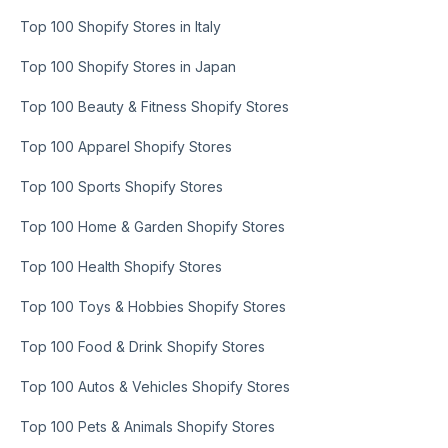
Top 100 Shopify Stores in Italy
Top 100 Shopify Stores in Japan
Top 100 Beauty & Fitness Shopify Stores
Top 100 Apparel Shopify Stores
Top 100 Sports Shopify Stores
Top 100 Home & Garden Shopify Stores
Top 100 Health Shopify Stores
Top 100 Toys & Hobbies Shopify Stores
Top 100 Food & Drink Shopify Stores
Top 100 Autos & Vehicles Shopify Stores
Top 100 Pets & Animals Shopify Stores