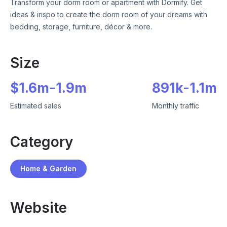
Transform your dorm room or apartment with Dormify. Get
ideas & inspo to create the dorm room of your dreams with
bedding, storage, furniture, décor & more.
Size
$
1.6m
-
1.9m
891k
-
1.1m
Estimated sales
Monthly traffic
Category
Home & Garden
Website