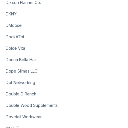
Dixxon Flannel Co.
DKNY
DMoose
DockATot
Dolce Vita
Donna Bella Hair
Dope Slimes LLC
Dot Networking
Double D Ranch
Double Wood Supplements
Dovetail Workwear