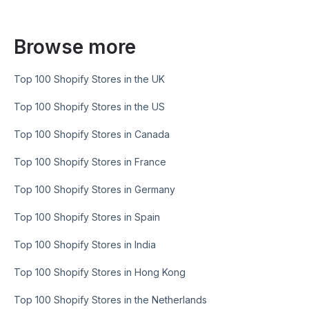
Browse more
Top 100 Shopify Stores in the UK
Top 100 Shopify Stores in the US
Top 100 Shopify Stores in Canada
Top 100 Shopify Stores in France
Top 100 Shopify Stores in Germany
Top 100 Shopify Stores in Spain
Top 100 Shopify Stores in India
Top 100 Shopify Stores in Hong Kong
Top 100 Shopify Stores in the Netherlands