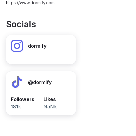
https://www.dormify.com
Socials
dormify
@dormify
Followers
Likes
181k
NaNk