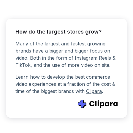
How do the largest stores grow?
Many of the largest and fastest growing
brands have a bigger and bigger focus on
video. Both in the form of Instagram Reels &
TikTok, and the use of more video on site.
Learn how to develop the best commerce
video experiences at a fraction of the cost &
time of the biggest brands with
Clipara
.