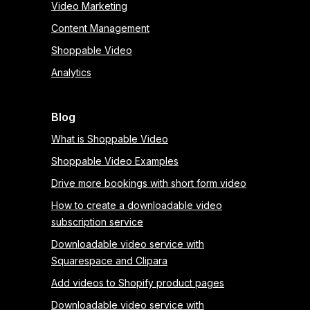
Video Marketing
Content Management
Shoppable Video
Analytics
Blog
What is Shoppable Video
Shoppable Video Examples
Drive more bookings with short form video
How to create a downloadable video
subscription service
Downloadable video service with
Squarespace and Clipara
Add videos to Shopify product pages
Downloadable video service with