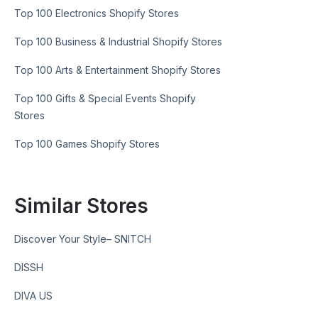
Top 100 Electronics Shopify Stores
Top 100 Business & Industrial Shopify Stores
Top 100 Arts & Entertainment Shopify Stores
Top 100 Gifts & Special Events Shopify
Stores
Top 100 Games Shopify Stores
Similar Stores
Discover Your Style– SNITCH
DISSH
DIVA US