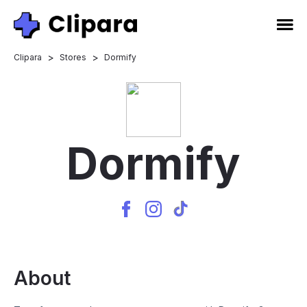
>
>
Clipara
Stores
Dormify
Dormify
About