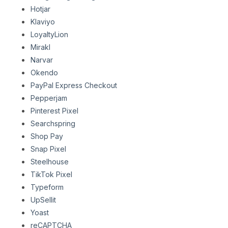
Hotjar
Klaviyo
LoyaltyLion
Mirakl
Narvar
Okendo
PayPal Express Checkout
Pepperjam
Pinterest Pixel
Searchspring
Shop Pay
Snap Pixel
Steelhouse
TikTok Pixel
Typeform
UpSellit
Yoast
reCAPTCHA