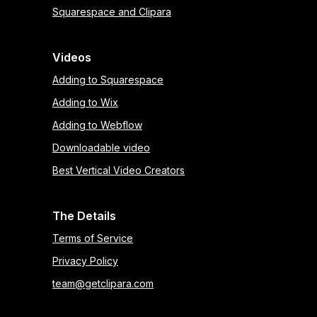
Squarespace and Clipara
Videos
Adding to Squarespace
Adding to Wix
Adding to Webflow
Downloadable video
Best Vertical Video Creators
The Details
Terms of Service
Privacy Policy
team@getclipara.com