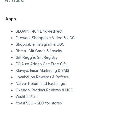
tech stack:
Apps
SEOAnt ‑ 404 Link Redirect
Firework Shoppable Video & UGC
Shoppable Instagram & UGC
Rise.ai: Gift Cards & Loyalty
Gift Reggie: Gift Registry
EG Auto Add to Cart Free Gift
Klaviyo: Email Marketing & SMS
LoyaltyLion Rewards & Referral
Narvar Return and Exchange
Okendo: Product Reviews & UGC
Wishlist Plus
Yoast SEO ‑ SEO for stores