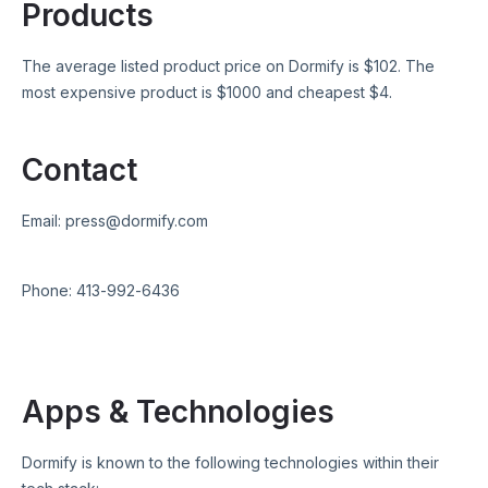
Products
The average listed product price on
Dormify
is $
102
. The
most expensive product is $
1000
and cheapest $
4
.
Contact
Email:
press@dormify.com
Phone:
413-992-6436
Apps & Technologies
Dormify
is known to the following technologies within their