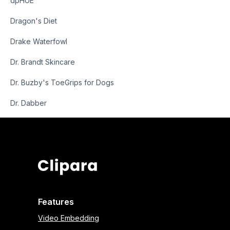
dpHUE
Dragon's Diet
Drake Waterfowl
Dr. Brandt Skincare
Dr. Buzby's ToeGrips for Dogs
Dr. Dabber
Features
Video Embedding