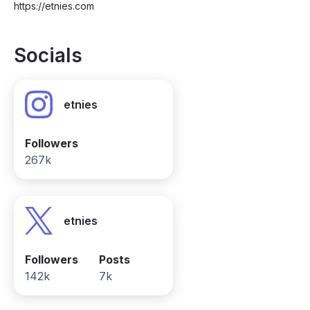
https://etnies.com
Socials
etnies
Followers
267k
etnies
Followers
Posts
142k
7k