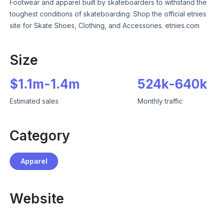
Footwear and apparel built by skateboarders to withstand the
toughest conditions of skateboarding. Shop the official etnies
site for Skate Shoes, Clothing, and Accessories. etnies.com
Size
$
1.1m
-
1.4m
524k
-
640k
Estimated sales
Monthly traffic
Category
Apparel
Website