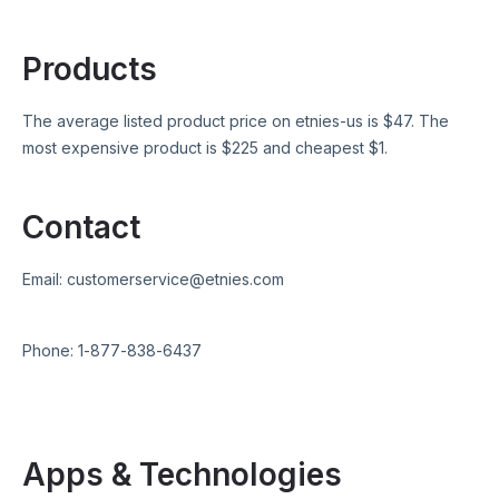
Products
The average listed product price on
etnies-us
is $
47
. The
most expensive product is $
225
and cheapest $
1
.
Contact
Email:
customerservice@etnies.com
Phone:
1-877-838-6437
Apps & Technologies