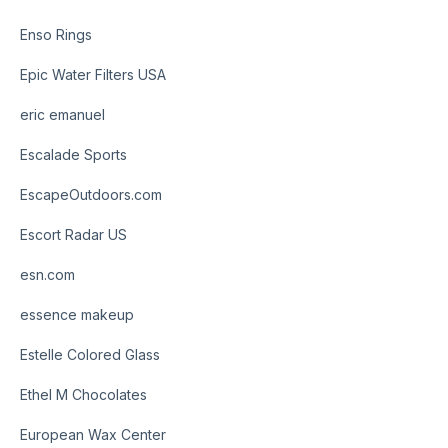
Enso Rings
Epic Water Filters USA
eric emanuel
Escalade Sports
EscapeOutdoors.com
Escort Radar US
esn.com
essence makeup
Estelle Colored Glass
Ethel M Chocolates
European Wax Center