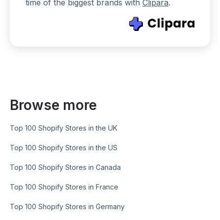
time of the biggest brands with
Clipara
.
Browse more
Top 100 Shopify Stores in the UK
Top 100 Shopify Stores in the US
Top 100 Shopify Stores in Canada
Top 100 Shopify Stores in France
Top 100 Shopify Stores in Germany