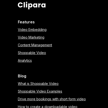
Features
Video Embedding
Video Marketing
Content Management
Shoppable Video
Analytics
Blog
What is Shoppable Video
Shoppable Video Examples
Drive more bookings with short form video
How to create a downloadable video