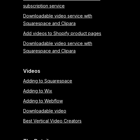
subscription service
Downloadable video service with
Squarespace and Clipara
Add videos to Shopify product pages
Downloadable video service with
Squarespace and Clipara
Videos
Adding to Squarespace
Adding to Wix
Adding to Webflow
Downloadable video
Best Vertical Video Creators