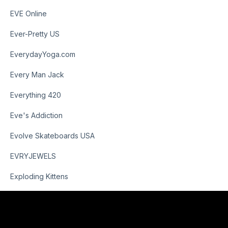
EVE Online
Ever-Pretty US
EverydayYoga.com
Every Man Jack
Everything 420
Eve's Addiction
Evolve Skateboards USA
EVRYJEWELS
Exploding Kittens