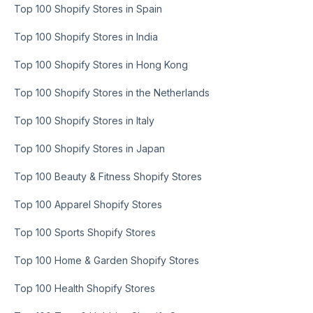
Top 100 Shopify Stores in Spain
Top 100 Shopify Stores in India
Top 100 Shopify Stores in Hong Kong
Top 100 Shopify Stores in the Netherlands
Top 100 Shopify Stores in Italy
Top 100 Shopify Stores in Japan
Top 100 Beauty & Fitness Shopify Stores
Top 100 Apparel Shopify Stores
Top 100 Sports Shopify Stores
Top 100 Home & Garden Shopify Stores
Top 100 Health Shopify Stores