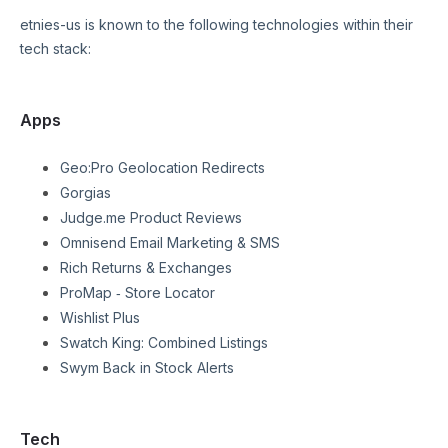
etnies-us
is known to the following technologies within their
tech stack:
Apps
Geo:Pro Geolocation Redirects
Gorgias
Judge.me Product Reviews
Omnisend Email Marketing & SMS
Rich Returns & Exchanges
ProMap ‑ Store Locator
Wishlist Plus
Swatch King: Combined Listings
Swym Back in Stock Alerts
Tech