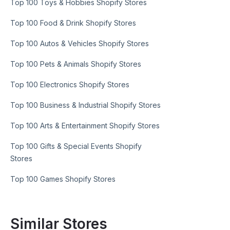
Top 100 Toys & Hobbies Shopify Stores
Top 100 Food & Drink Shopify Stores
Top 100 Autos & Vehicles Shopify Stores
Top 100 Pets & Animals Shopify Stores
Top 100 Electronics Shopify Stores
Top 100 Business & Industrial Shopify Stores
Top 100 Arts & Entertainment Shopify Stores
Top 100 Gifts & Special Events Shopify
Stores
Top 100 Games Shopify Stores
Similar Stores