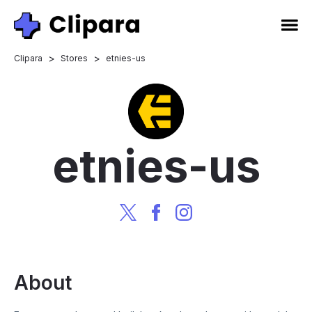
>
>
Clipara
Stores
etnies-us
etnies-us
About