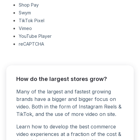
Shop Pay
Swym
TikTok Pixel
Vimeo
YouTube Player
reCAPTCHA
How do the largest stores grow?
Many of the largest and fastest growing
brands have a bigger and bigger focus on
video. Both in the form of Instagram Reels &
TikTok, and the use of more video on site.
Learn how to develop the best commerce
video experiences at a fraction of the cost &