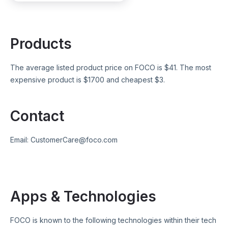
Products
The average listed product price on
FOCO
is $
41
. The most
expensive product is $
1700
and cheapest $
3
.
Contact
Email:
CustomerCare@foco.com
Apps & Technologies
FOCO
is known to the following technologies within their tech