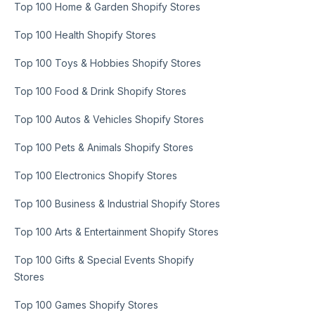
Top 100 Home & Garden Shopify Stores
Top 100 Health Shopify Stores
Top 100 Toys & Hobbies Shopify Stores
Top 100 Food & Drink Shopify Stores
Top 100 Autos & Vehicles Shopify Stores
Top 100 Pets & Animals Shopify Stores
Top 100 Electronics Shopify Stores
Top 100 Business & Industrial Shopify Stores
Top 100 Arts & Entertainment Shopify Stores
Top 100 Gifts & Special Events Shopify
Stores
Top 100 Games Shopify Stores