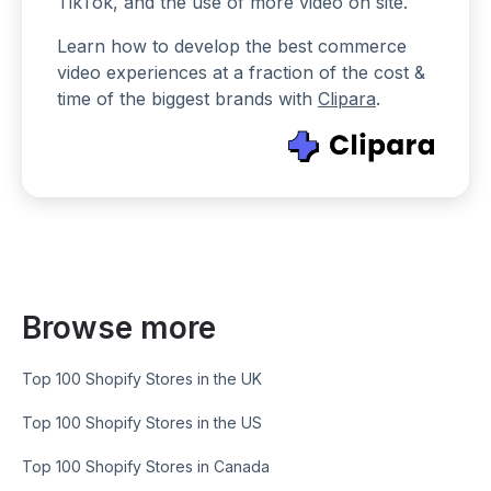
TikTok, and the use of more video on site.
Learn how to develop the best commerce
video experiences at a fraction of the cost &
time of the biggest brands with
Clipara
.
Browse more
Top 100 Shopify Stores in the UK
Top 100 Shopify Stores in the US
Top 100 Shopify Stores in Canada