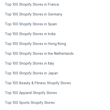
Top 100 Shopify Stores in France
Top 100 Shopify Stores in Germany
Top 100 Shopify Stores in Spain
Top 100 Shopify Stores in India
Top 100 Shopify Stores in Hong Kong
Top 100 Shopify Stores in the Netherlands
Top 100 Shopify Stores in Italy
Top 100 Shopify Stores in Japan
Top 100 Beauty & Fitness Shopify Stores
Top 100 Apparel Shopify Stores
Top 100 Sports Shopify Stores