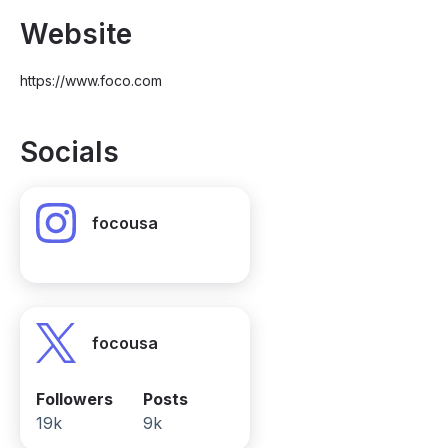
Website
https://www.foco.com
Socials
focousa
focousa
Followers
Posts
19k
9k