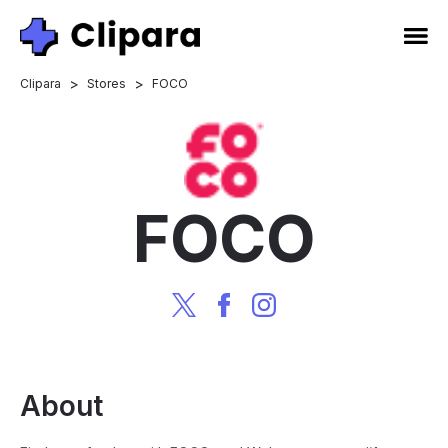
>
>
Clipara
Stores
FOCO
FOCO
About