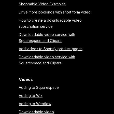
Shoppable Video Examples
Drive more bookings with short form video
How to create a downloadable video
subscription service
Downloadable video service with
Squarespace and Clipara
Add videos to Shopify product pages
Downloadable video service with
Squarespace and Clipara
Videos
Adding to Squarespace
Adding to Wix
Adding to Webflow
Downloadable video