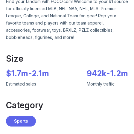
Find your fandom with FOCO.com! Welcome to your #1 source
for officially licensed MLB, NFL, NBA, NHL, MLS, Premier
League, College, and National Team fan gear! Rep your
favorite teams and players with our team apparel,
accessories, footwear, toys, BRXLZ, PZLZ collectibles,
bobbleheads, figurines, and more!
Size
$
1.7m
-
2.1m
942k
-
1.2m
Estimated sales
Monthly traffic
Category
Sports