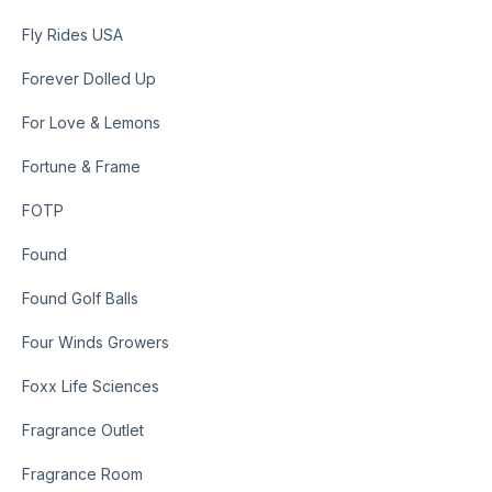
Fly Rides USA
Forever Dolled Up
For Love & Lemons
Fortune & Frame
FOTP
Found
Found Golf Balls
Four Winds Growers
Foxx Life Sciences
Fragrance Outlet
Fragrance Room