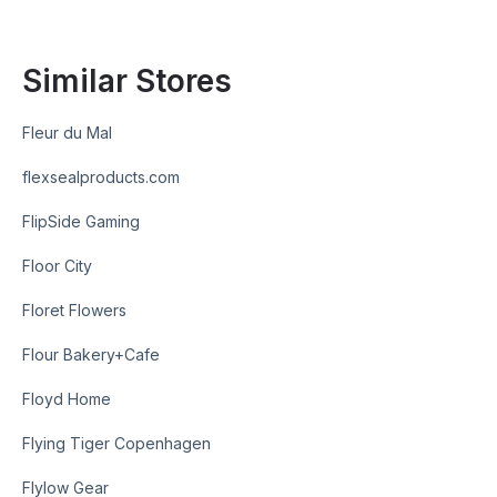
Similar Stores
Fleur du Mal
flexsealproducts.com
FlipSide Gaming
Floor City
Floret Flowers
Flour Bakery+Cafe
Floyd Home
Flying Tiger Copenhagen
Flylow Gear