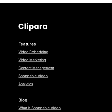
Features
Video Embedding
Video Marketing
Content Management
Shoppable Video
Analytics
Blog
What is Shoppable Video