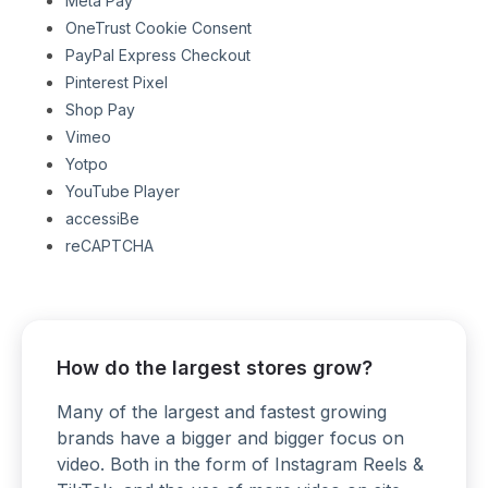
Meta Pay
OneTrust Cookie Consent
PayPal Express Checkout
Pinterest Pixel
Shop Pay
Vimeo
Yotpo
YouTube Player
accessiBe
reCAPTCHA
How do the largest stores grow?
Many of the largest and fastest growing
brands have a bigger and bigger focus on
video. Both in the form of Instagram Reels &