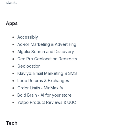
stack:
Apps
Accessibly
AdRoll Marketing & Advertising
Algolia Search and Discovery
Geo:Pro Geolocation Redirects
Geolocation
Klaviyo: Email Marketing & SMS
Loop Returns & Exchanges
Order Limits ‑ MinMaxify
Bold Brain ‑ AI for your store
Yotpo Product Reviews & UGC
Tech