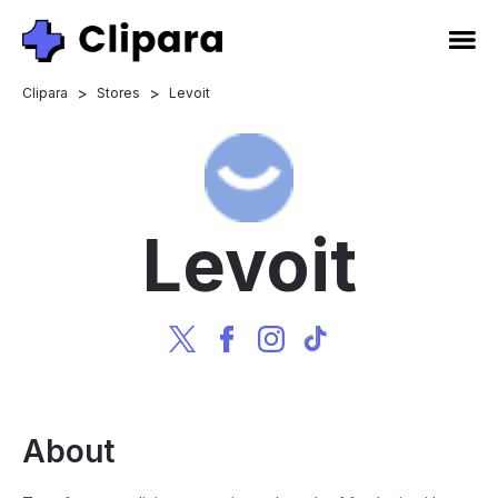
>
>
Clipara
Stores
Levoit
Levoit
About