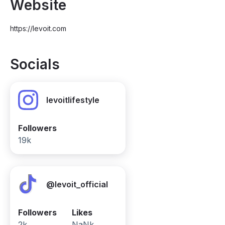
Website
https://levoit.com
Socials
levoitlifestyle
Followers
19k
@levoit_official
Followers
Likes
2k
NaNk