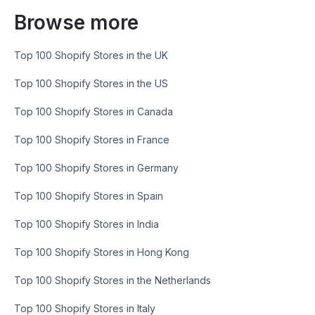
Browse more
Top 100 Shopify Stores in the UK
Top 100 Shopify Stores in the US
Top 100 Shopify Stores in Canada
Top 100 Shopify Stores in France
Top 100 Shopify Stores in Germany
Top 100 Shopify Stores in Spain
Top 100 Shopify Stores in India
Top 100 Shopify Stores in Hong Kong
Top 100 Shopify Stores in the Netherlands
Top 100 Shopify Stores in Italy