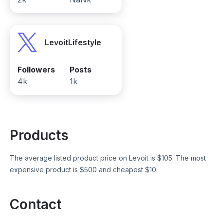
LevoitLifestyle
Followers
Posts
4k
1k
Products
The average listed product price on
Levoit
is $
105
. The most
expensive product is $
500
and cheapest $
10
.
Contact