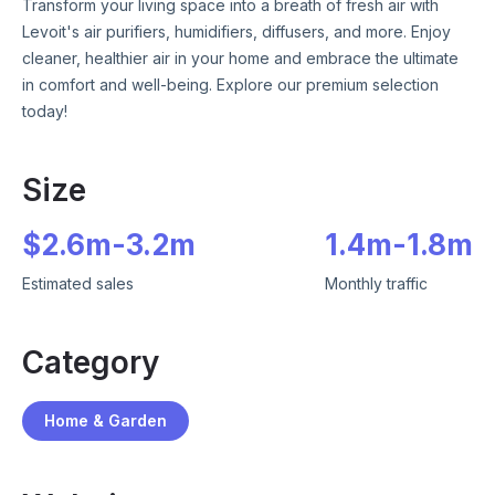
Transform your living space into a breath of fresh air with
Levoit's air purifiers, humidifiers, diffusers, and more. Enjoy
cleaner, healthier air in your home and embrace the ultimate
in comfort and well-being. Explore our premium selection
today!
Size
$
2.6m
-
3.2m
1.4m
-
1.8m
Estimated sales
Monthly traffic
Category
Home & Garden