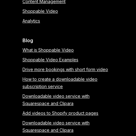
Content Management
Shoppable Video
Analytics
Blog
What is Shoppable Video
Shoppable Video Examples
Drive more bookings with short form video
How to create a downloadable video
subscription service
Downloadable video service with
Squarespace and Clipara
Add videos to Shopify product pages
Downloadable video service with
Squarespace and Clipara