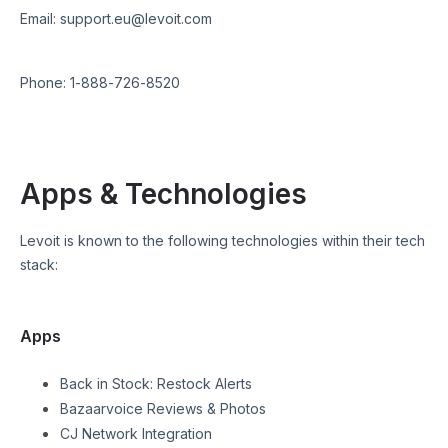
Email:
support.eu@levoit.com
Phone:
1-888-726-8520
Apps & Technologies
Levoit
is known to the following technologies within their tech
stack:
Apps
Back in Stock: Restock Alerts
Bazaarvoice Reviews & Photos
CJ Network Integration