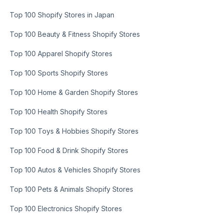
Top 100 Shopify Stores in Japan
Top 100 Beauty & Fitness Shopify Stores
Top 100 Apparel Shopify Stores
Top 100 Sports Shopify Stores
Top 100 Home & Garden Shopify Stores
Top 100 Health Shopify Stores
Top 100 Toys & Hobbies Shopify Stores
Top 100 Food & Drink Shopify Stores
Top 100 Autos & Vehicles Shopify Stores
Top 100 Pets & Animals Shopify Stores
Top 100 Electronics Shopify Stores