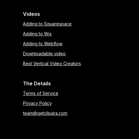
Videos
Adding to Squarespace
Adding to Wix
Adding to Webflow
Downloadable video
Best Vertical Video Creators
The Details
Terms of Service
Privacy Policy
team@getclipara.com