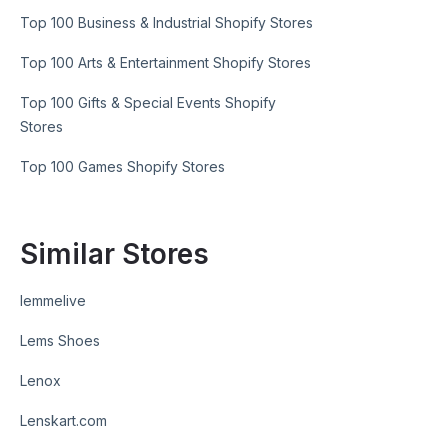
Top 100 Business & Industrial Shopify Stores
Top 100 Arts & Entertainment Shopify Stores
Top 100 Gifts & Special Events Shopify
Stores
Top 100 Games Shopify Stores
Similar Stores
lemmelive
Lems Shoes
Lenox
Lenskart.com