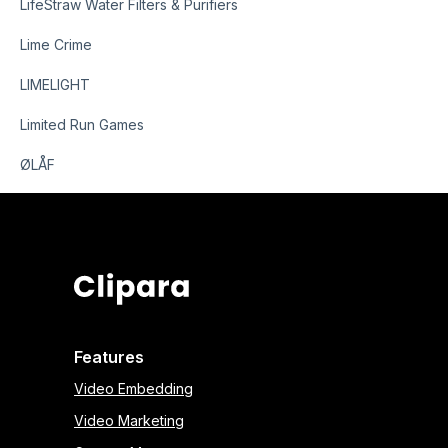
LifeStraw Water Filters & Purifiers
Lime Crime
LIMELIGHT
Limited Run Games
ØLÅF
Features
Video Embedding
Video Marketing