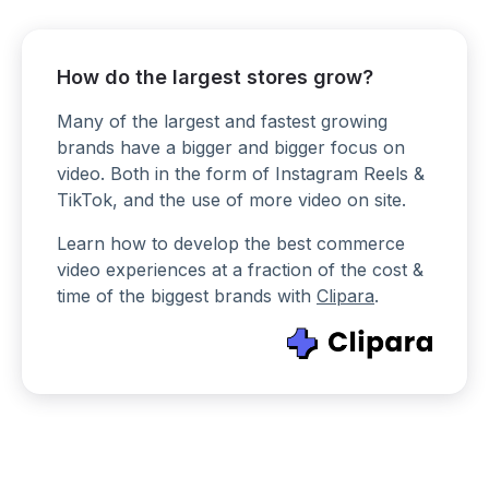
How do the largest stores grow?
Many of the largest and fastest growing
brands have a bigger and bigger focus on
video. Both in the form of Instagram Reels &
TikTok, and the use of more video on site.
Learn how to develop the best commerce
video experiences at a fraction of the cost &
time of the biggest brands with
Clipara
.