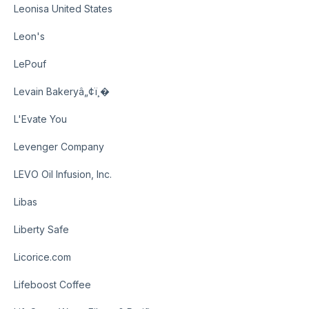
Leonisa United States
Leon's
LePouf
Levain Bakeryâ„¢ï¸�
L'Evate You
Levenger Company
LEVO Oil Infusion, Inc.
Libas
Liberty Safe
Licorice.com
Lifeboost Coffee