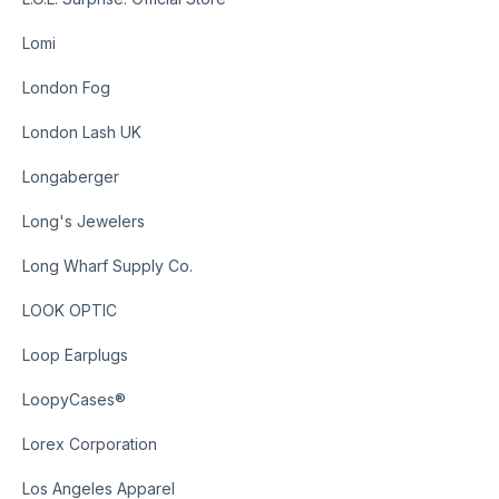
Lomi
London Fog
London Lash UK
Longaberger
Long's Jewelers
Long Wharf Supply Co.
LOOK OPTIC
Loop Earplugs
LoopyCases®
Lorex Corporation
Los Angeles Apparel