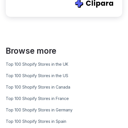
Browse more
Top 100 Shopify Stores in the UK
Top 100 Shopify Stores in the US
Top 100 Shopify Stores in Canada
Top 100 Shopify Stores in France
Top 100 Shopify Stores in Germany
Top 100 Shopify Stores in Spain