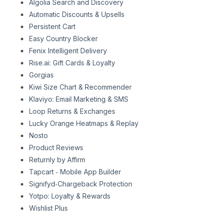
Algolia Search and Discovery
Automatic Discounts & Upsells
Persistent Cart
Easy Country Blocker
Fenix Intelligent Delivery
Rise.ai: Gift Cards & Loyalty
Gorgias
Kiwi Size Chart & Recommender
Klaviyo: Email Marketing & SMS
Loop Returns & Exchanges
Lucky Orange Heatmaps & Replay
Nosto
Product Reviews
Returnly by Affirm
Tapcart ‑ Mobile App Builder
Signifyd‑Chargeback Protection
Yotpo: Loyalty & Rewards
Wishlist Plus