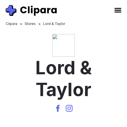
>
>
Clipara
Stores
Lord & Taylor
Lord &
Taylor