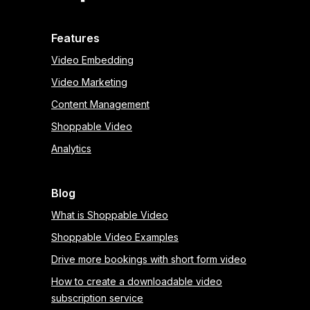
Features
Video Embedding
Video Marketing
Content Management
Shoppable Video
Analytics
Blog
What is Shoppable Video
Shoppable Video Examples
Drive more bookings with short form video
How to create a downloadable video
subscription service