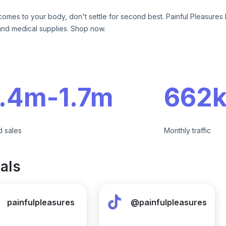
comes to your body, don't settle for second best. Painful Pleasures 
and medical supplies. Shop now.
e
1.4m
-
1.7m
662k
d sales
Monthly traffic
als
painfulpleasures
@painfulpleasures