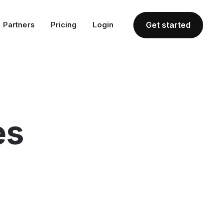
Partners
Pricing
Login
Get started
es