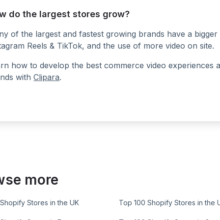
w do the largest stores grow?
y of the largest and fastest growing brands have a bigger 
tagram Reels & TikTok, and the use of more video on site.
rn how to develop the best commerce video experiences at a
nds with
Clipara
.
wse more
Shopify Stores in the UK
Top 100 Shopify Stores in the 