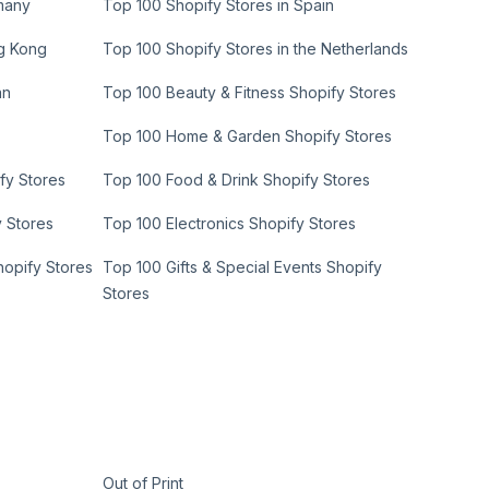
many
Top 100 Shopify Stores in Spain
ng Kong
Top 100 Shopify Stores in the Netherlands
an
Top 100 Beauty & Fitness Shopify Stores
Top 100 Home & Garden Shopify Stores
fy Stores
Top 100 Food & Drink Shopify Stores
y Stores
Top 100 Electronics Shopify Stores
hopify Stores
Top 100 Gifts & Special Events Shopify
Stores
Out of Print