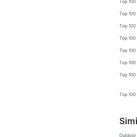
Top 100 
Top 100 
Top 100 
Top 100 
Top 100 
Top 100 
Top 100 
Top 100
Simi
Outdoor