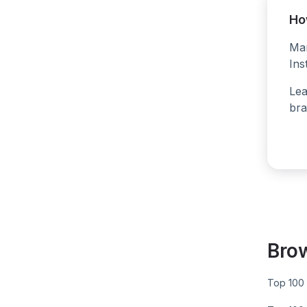
Ho
Man
Ins
Lea
bra
Bro
Top 100 