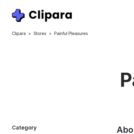
Clipara
>
Stores
>
Painful Pleasures
P
Category
Abo