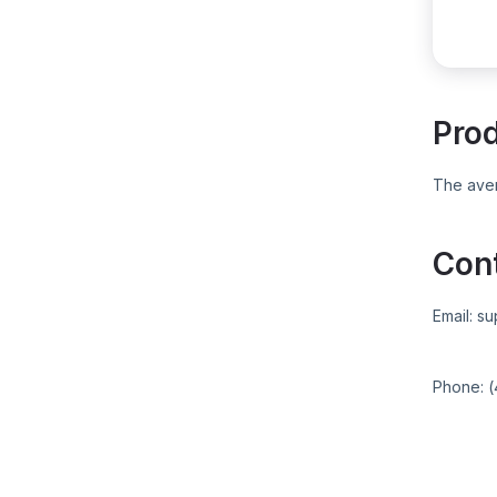
Pro
The aver
Con
Email:
su
Phone:
(