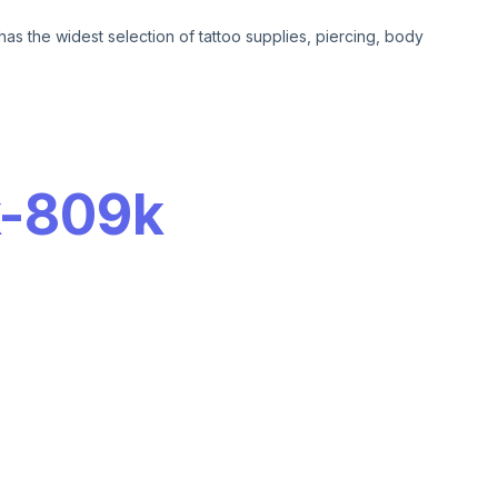
has the widest selection of tattoo supplies, piercing, body
-
809k