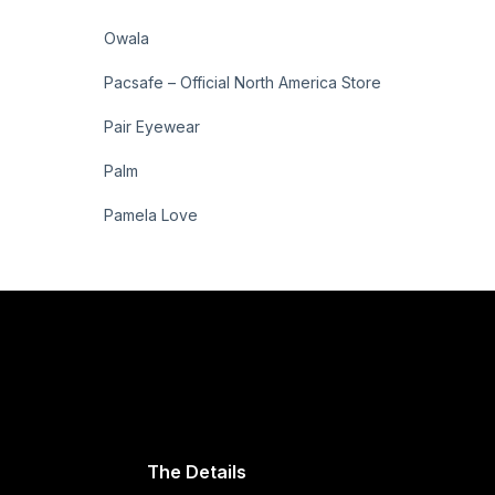
Owala
Pacsafe – Official North America Store
Pair Eyewear
Palm
Pamela Love
The Details