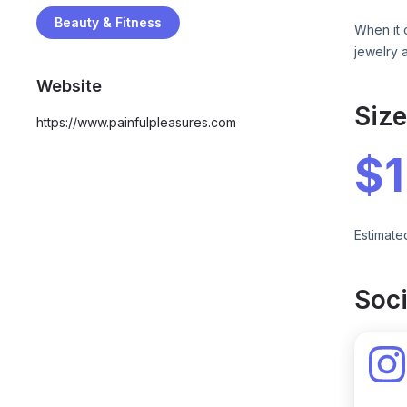
Beauty & Fitness
When it 
jewelry 
Website
Siz
https://www.painfulpleasures.com
$
Estimate
Soci