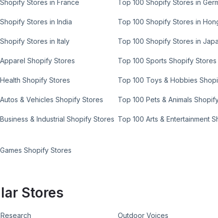
Shopify Stores in France
Top 100 Shopify Stores in Ger
Shopify Stores in India
Top 100 Shopify Stores in Ho
Shopify Stores in Italy
Top 100 Shopify Stores in Jap
Apparel Shopify Stores
Top 100 Sports Shopify Stores
Health Shopify Stores
Top 100 Toys & Hobbies Shopi
Autos & Vehicles Shopify Stores
Top 100 Pets & Animals Shopif
Business & Industrial Shopify Stores
Top 100 Arts & Entertainment S
 Games Shopify Stores
lar Stores
 Research
Outdoor Voices