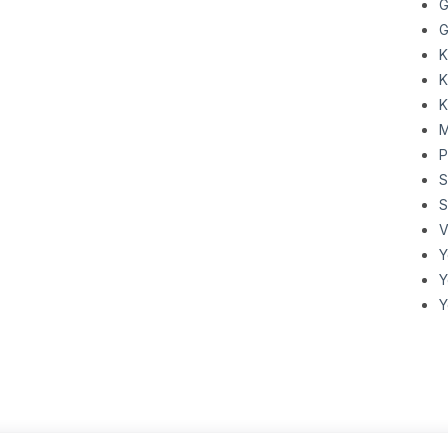
G
G
K
K
K
M
P
S
V
Y
Y
Y