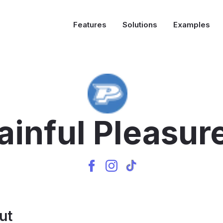
Features
Solutions
Examples
ainful Pleasur
ut