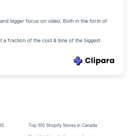
and bigger focus on video. Both in the form of
 fraction of the cost & time of the biggest
US
Top 100 Shopify Stores in Canada