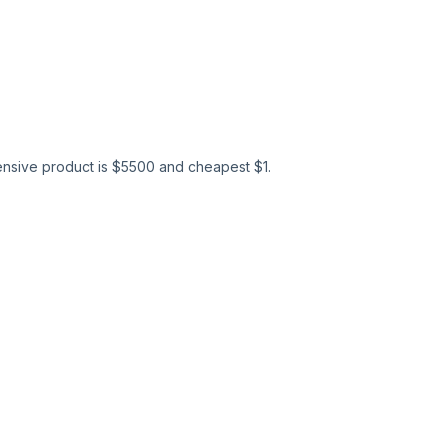
nsive product is $
5500
and cheapest $
1
.