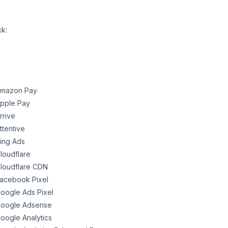
ck:
mazon Pay
pple Pay
rrive
ttentive
ing Ads
loudflare
loudflare CDN
acebook Pixel
oogle Ads Pixel
oogle Adsense
oogle Analytics