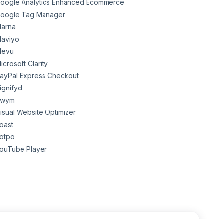
oogle Analytics Enhanced Ecommerce
oogle Tag Manager
larna
laviyo
levu
icrosoft Clarity
ayPal Express Checkout
ignifyd
Swym
isual Website Optimizer
oast
otpo
ouTube Player