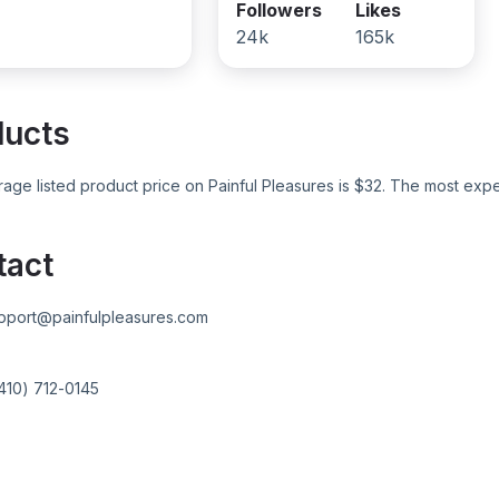
Followers
Likes
24k
165k
ducts
age listed product price on
Painful Pleasures
is $
32
. The most expe
tact
pport@painfulpleasures.com
410) 712-0145