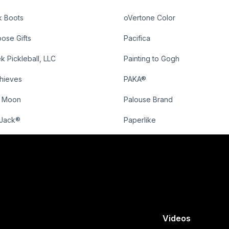
k Boots
oVertone Color
ose Gifts
Pacifica
k Pickleball, LLC
Painting to Gogh
Thieves
PAKA®
o Moon
Palouse Brand
Jack®
Paperlike
Videos