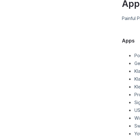
App
Painful 
Apps
Po
Ge
Kl
Kl
Kl
Pr
Si
US
Wi
Sw
Yo