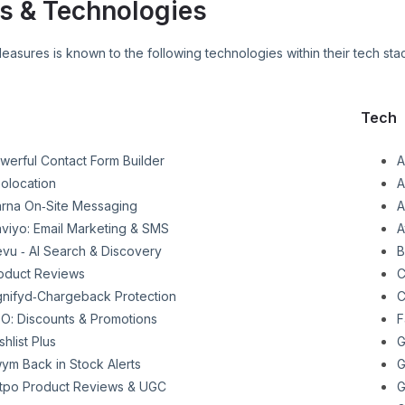
s & Technologies
Pleasures
is known to the following technologies within their tech sta
Tech
werful Contact Form Builder
A
olocation
A
arna On‑Site Messaging
A
aviyo: Email Marketing & SMS
A
evu ‑ AI Search & Discovery
B
oduct Reviews
C
gnifyd‑Chargeback Protection
C
O: Discounts & Promotions
F
shlist Plus
G
ym Back in Stock Alerts
G
tpo Product Reviews & UGC
G