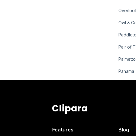
Overloo
Owl & Go
Paddlete
Pair of 
Palmett
Panama 
Features
Blog