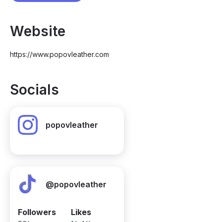
Website
https://www.popovleather.com
Socials
popovleather
@popovleather
Followers
Likes