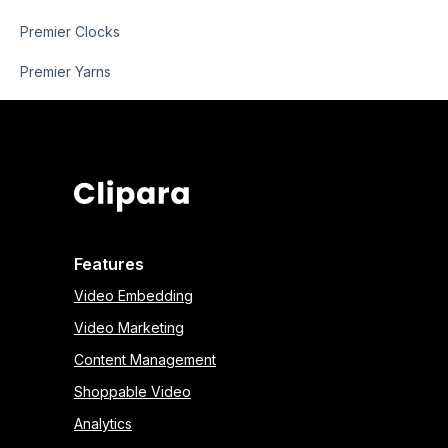
Premier Clocks
Premier Yarns
Features
Video Embedding
Video Marketing
Content Management
Shoppable Video
Analytics