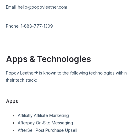
Email:
hello@popovleather.com
Phone:
1-888-777-1309
Apps & Technologies
Popov Leather®
is known to the following technologies within
their tech stack:
Apps
Affiliatly Affiliate Marketing
Afterpay On‑Site Messaging
AfterSell Post Purchase Upsell