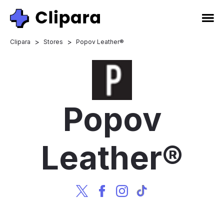
>
>
Clipara
Stores
Popov Leather®
Popov
Leather®