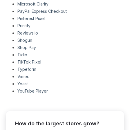
Microsoft Clarity
PayPal Express Checkout
Pinterest Pixel
Printify
Reviews.io
Shogun
Shop Pay
Tidio
TikTok Pixel
Typeform
Vimeo
Yoast
YouTube Player
How do the largest stores grow?