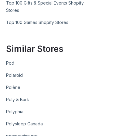
Top 100 Gifts & Special Events Shopify
Stores
Top 100 Games Shopify Stores
Similar Stores
Pod
Polaroid
Polène
Poly & Bark
Polyphia
Polysleep Canada
pomeranian.org