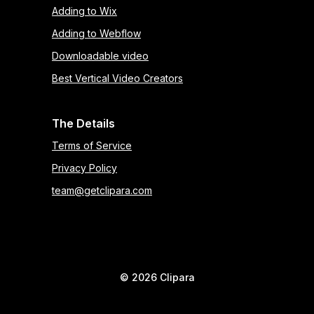
Adding to Wix
Adding to Webflow
Downloadable video
Best Vertical Video Creators
The Details
Terms of Service
Privacy Policy
team@getclipara.com
©
2026
Clipara