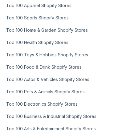
Top 100 Apparel Shopify Stores
Top 100 Sports Shopify Stores
Top 100 Home & Garden Shopify Stores
Top 100 Health Shopify Stores
Top 100 Toys & Hobbies Shopify Stores
Top 100 Food & Drink Shopify Stores
Top 100 Autos & Vehicles Shopify Stores
Top 100 Pets & Animals Shopify Stores
Top 100 Electronics Shopify Stores
Top 100 Business & Industrial Shopify Stores
Top 100 Arts & Entertainment Shopify Stores