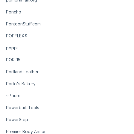
Poncho
PontoonStuff.com
POPFLEX®
poppi
POR-15
Portland Leather
Porto's Bakery
~Pourri
Powerbuilt Tools
PowerStep
Premier Body Armor