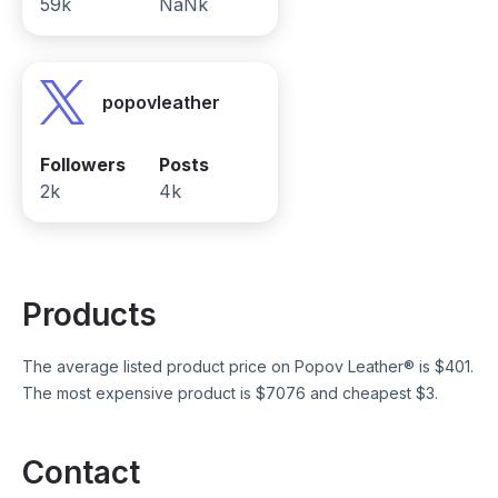
59k
NaNk
popovleather
Followers
Posts
2k
4k
Products
The average listed product price on
Popov Leather®
is $
401
.
The most expensive product is $
7076
and cheapest $
3
.
Contact