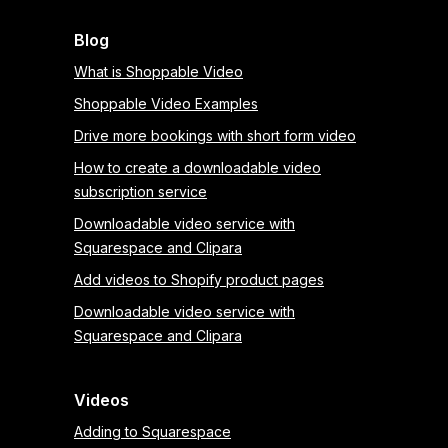
Blog
What is Shoppable Video
Shoppable Video Examples
Drive more bookings with short form video
How to create a downloadable video
subscription service
Downloadable video service with
Squarespace and Clipara
Add videos to Shopify product pages
Downloadable video service with
Squarespace and Clipara
Videos
Adding to Squarespace