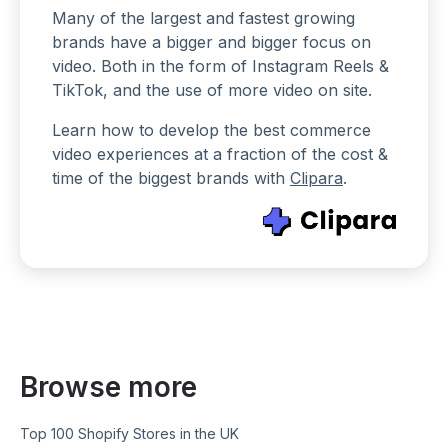
Many of the largest and fastest growing
brands have a bigger and bigger focus on
video. Both in the form of Instagram Reels &
TikTok, and the use of more video on site.
Learn how to develop the best commerce
video experiences at a fraction of the cost &
time of the biggest brands with
Clipara
.
Browse more
Top 100 Shopify Stores in the UK