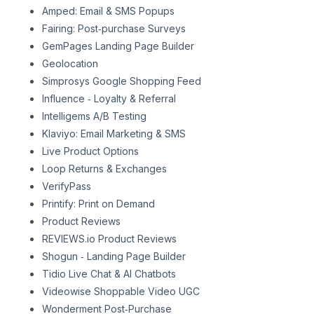
Amped: Email & SMS Popups
Fairing: Post‑purchase Surveys
GemPages Landing Page Builder
Geolocation
Simprosys Google Shopping Feed
Influence ‑ Loyalty & Referral
Intelligems A/B Testing
Klaviyo: Email Marketing & SMS
Live Product Options
Loop Returns & Exchanges
VerifyPass
Printify: Print on Demand
Product Reviews
REVIEWS.io Product Reviews
Shogun ‑ Landing Page Builder
Tidio Live Chat & AI Chatbots
Videowise Shoppable Video UGC
Wonderment Post‑Purchase