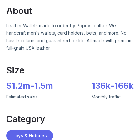
About
Leather Wallets made to order by Popov Leather. We
handcraft men's wallets, card holders, belts, and more. No
hassle-returns and guaranteed for life. All made with premium,
full-grain USA leather.
Size
$
1.2m
-
1.5m
136k
-
166k
Estimated sales
Monthly traffic
Category
Toys & Hobbies