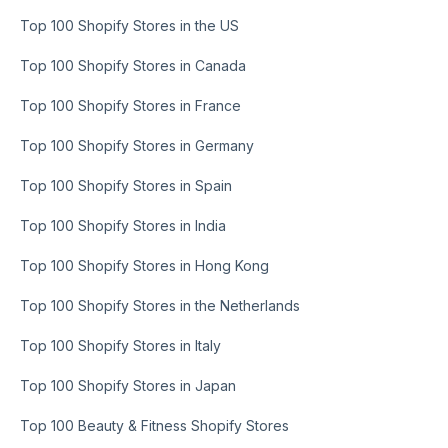
Top 100 Shopify Stores in the US
Top 100 Shopify Stores in Canada
Top 100 Shopify Stores in France
Top 100 Shopify Stores in Germany
Top 100 Shopify Stores in Spain
Top 100 Shopify Stores in India
Top 100 Shopify Stores in Hong Kong
Top 100 Shopify Stores in the Netherlands
Top 100 Shopify Stores in Italy
Top 100 Shopify Stores in Japan
Top 100 Beauty & Fitness Shopify Stores