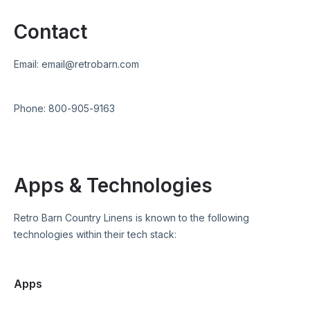
Contact
Email:
email@retrobarn.com
Phone:
800-905-9163
Apps & Technologies
Retro Barn Country Linens
is known to the following
technologies within their tech stack:
Apps