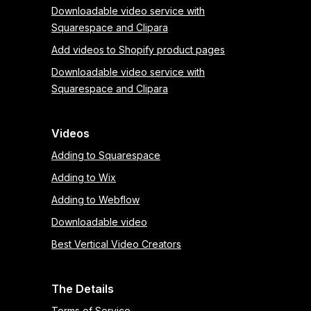
Downloadable video service with
Squarespace and Clipara
Add videos to Shopify product pages
Downloadable video service with
Squarespace and Clipara
Videos
Adding to Squarespace
Adding to Wix
Adding to Webflow
Downloadable video
Best Vertical Video Creators
The Details
Terms of Service