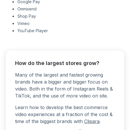
Google Pay
Omnisend
Shop Pay
Vimeo
YouTube Player
How do the largest stores grow?
Many of the largest and fastest growing
brands have a bigger and bigger focus on
video. Both in the form of Instagram Reels &
TikTok, and the use of more video on site.
Learn how to develop the best commerce
video experiences at a fraction of the cost &
time of the biggest brands with
Clipara
.