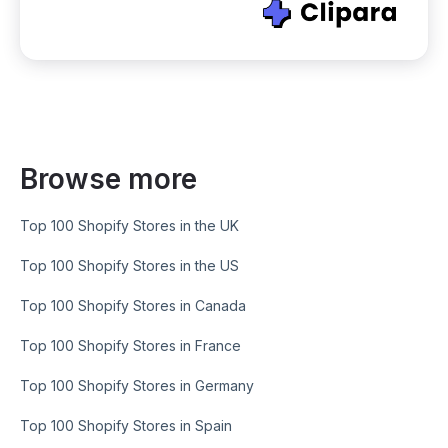
Browse more
Top 100 Shopify Stores in the UK
Top 100 Shopify Stores in the US
Top 100 Shopify Stores in Canada
Top 100 Shopify Stores in France
Top 100 Shopify Stores in Germany
Top 100 Shopify Stores in Spain