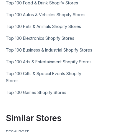
Top 100 Food & Drink Shopify Stores
Top 100 Autos & Vehicles Shopify Stores
Top 100 Pets & Animals Shopify Stores
Top 100 Electronics Shopify Stores
Top 100 Business & Industrial Shopify Stores
Top 100 Arts & Entertainment Shopify Stores
Top 100 Gifts & Special Events Shopify
Stores
Top 100 Games Shopify Stores
Similar Stores
REGALROSE