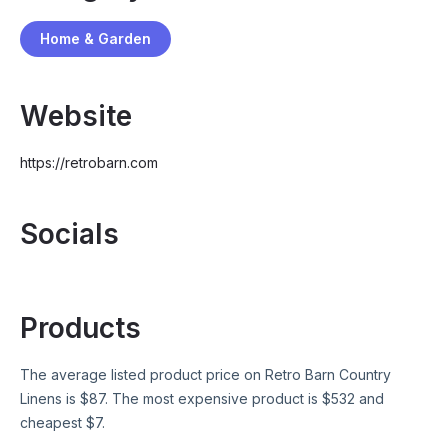
Home & Garden
Website
https://retrobarn.com
Socials
Products
The average listed product price on
Retro Barn Country
Linens
is $
87
. The most expensive product is $
532
and
cheapest $
7
.