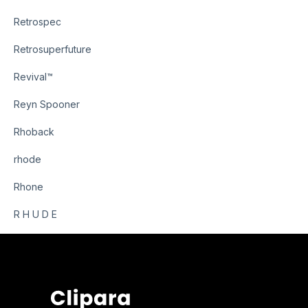
Retrospec
Retrosuperfuture
Revival™
Reyn Spooner
Rhoback
rhode
Rhone
R H U D E