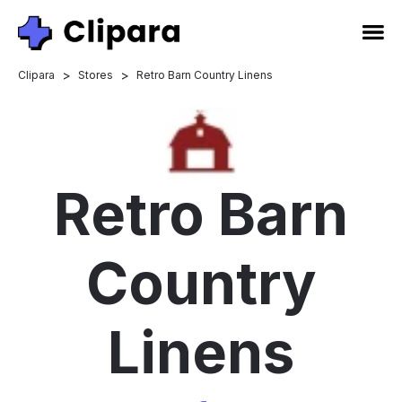
>
>
Clipara
Stores
Retro Barn Country Linens
Retro Barn
Country
Linens