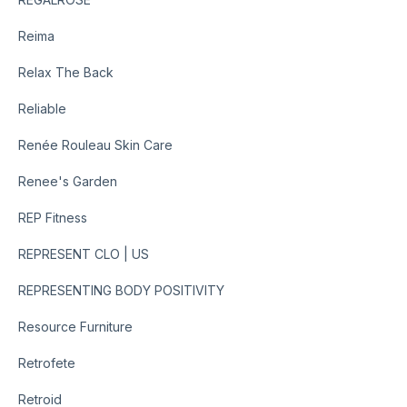
Reima
Relax The Back
Reliable
Renée Rouleau Skin Care
Renee's Garden
REP Fitness
REPRESENT CLO | US
REPRESENTING BODY POSITIVITY
Resource Furniture
Retrofete
Retroid