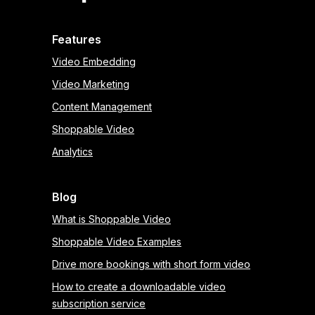
Features
Video Embedding
Video Marketing
Content Management
Shoppable Video
Analytics
Blog
What is Shoppable Video
Shoppable Video Examples
Drive more bookings with short form video
How to create a downloadable video
subscription service