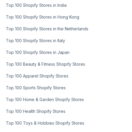
Top 100 Shopify Stores in India
Top 100 Shopify Stores in Hong Kong
Top 100 Shopify Stores in the Netherlands
Top 100 Shopify Stores in Italy
Top 100 Shopify Stores in Japan
Top 100 Beauty & Fitness Shopify Stores
Top 100 Apparel Shopify Stores
Top 100 Sports Shopify Stores
Top 100 Home & Garden Shopify Stores
Top 100 Health Shopify Stores
Top 100 Toys & Hobbies Shopify Stores