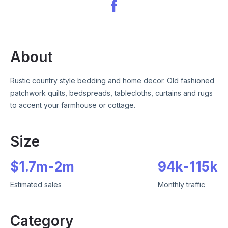
About
Rustic country style bedding and home decor. Old fashioned
patchwork quilts, bedspreads, tablecloths, curtains and rugs
to accent your farmhouse or cottage.
Size
$
1.7m
-
2m
94k
-
115k
Estimated sales
Monthly traffic
Category