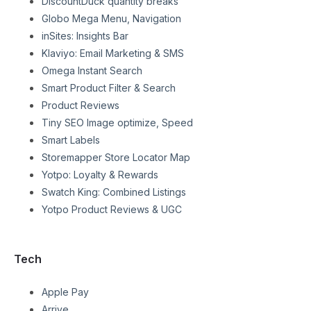
DiscountDuck quantity breaks
Globo Mega Menu, Navigation
inSites: Insights Bar
Klaviyo: Email Marketing & SMS
Omega Instant Search
Smart Product Filter & Search
Product Reviews
Tiny SEO Image optimize, Speed
Smart Labels
Storemapper Store Locator Map
Yotpo: Loyalty & Rewards
Swatch King: Combined Listings
Yotpo Product Reviews & UGC
Tech
Apple Pay
Arrive