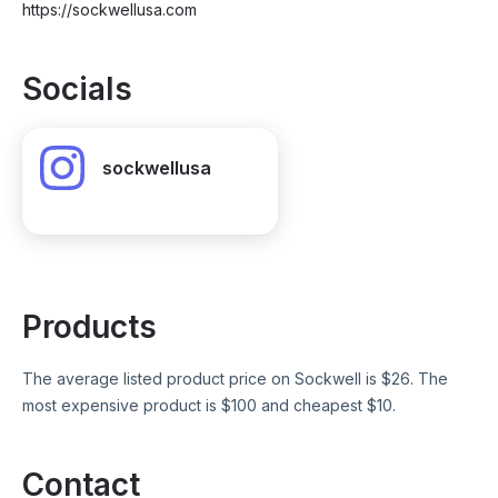
https://sockwellusa.com
Socials
sockwellusa
Products
The average listed product price on
Sockwell
is $
26
. The
most expensive product is $
100
and cheapest $
10
.
Contact