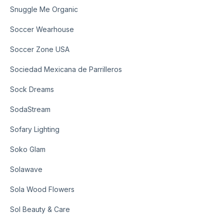
Snuggle Me Organic
Soccer Wearhouse
Soccer Zone USA
Sociedad Mexicana de Parrilleros
Sock Dreams
SodaStream
Sofary Lighting
Soko Glam
Solawave
Sola Wood Flowers
Sol Beauty & Care