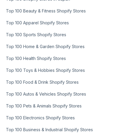
Top 100 Beauty & Fitness Shopify Stores
Top 100 Apparel Shopify Stores
Top 100 Sports Shopify Stores
Top 100 Home & Garden Shopify Stores
Top 100 Health Shopify Stores
Top 100 Toys & Hobbies Shopify Stores
Top 100 Food & Drink Shopify Stores
Top 100 Autos & Vehicles Shopify Stores
Top 100 Pets & Animals Shopify Stores
Top 100 Electronics Shopify Stores
Top 100 Business & Industrial Shopify Stores