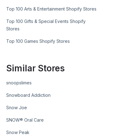
Top 100 Arts & Entertainment Shopify Stores
Top 100 Gifts & Special Events Shopify
Stores
Top 100 Games Shopify Stores
Similar Stores
snoopslimes
Snowboard Addiction
Snow Joe
SNOW® Oral Care
Snow Peak