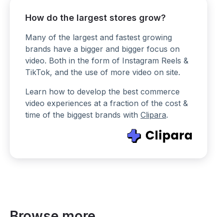
How do the largest stores grow?
Many of the largest and fastest growing
brands have a bigger and bigger focus on
video. Both in the form of Instagram Reels &
TikTok, and the use of more video on site.
Learn how to develop the best commerce
video experiences at a fraction of the cost &
time of the biggest brands with
Clipara
.
Browse more