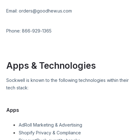
Email:
orders@goodhew.us.com
Phone:
866-929-1365
Apps & Technologies
Sockwell
is known to the following technologies within their
tech stack:
Apps
AdRoll Marketing & Advertising
Shopify Privacy & Compliance