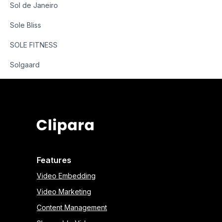
Sol de Janeiro
Sole Bliss
SOLE FITNESS
Solgaard
Features
Video Embedding
Video Marketing
Content Management