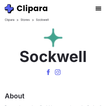
>
>
Clipara
Stores
Sockwell
Sockwell
About