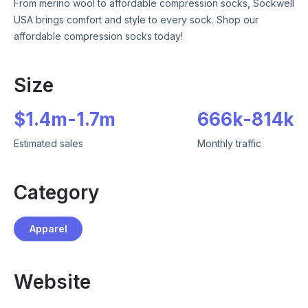
From merino wool to affordable compression socks, Sockwell
USA brings comfort and style to every sock. Shop our
affordable compression socks today!
Size
$
1.4m
-
1.7m
666k
-
814k
Estimated sales
Monthly traffic
Category
Apparel
Website