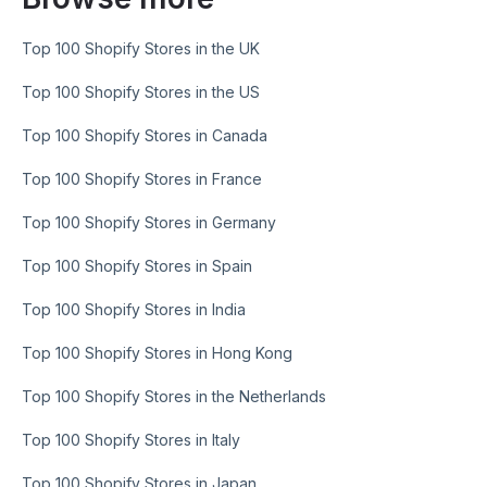
Top 100 Shopify Stores in the UK
Top 100 Shopify Stores in the US
Top 100 Shopify Stores in Canada
Top 100 Shopify Stores in France
Top 100 Shopify Stores in Germany
Top 100 Shopify Stores in Spain
Top 100 Shopify Stores in India
Top 100 Shopify Stores in Hong Kong
Top 100 Shopify Stores in the Netherlands
Top 100 Shopify Stores in Italy
Top 100 Shopify Stores in Japan