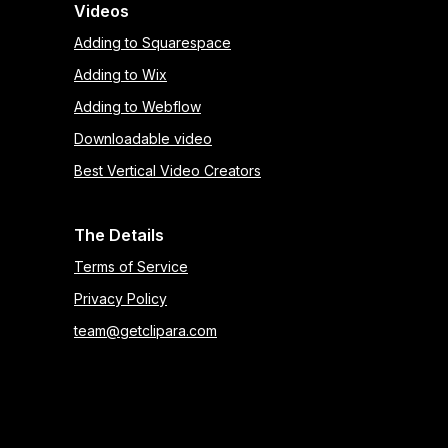
Videos
Adding to Squarespace
Adding to Wix
Adding to Webflow
Downloadable video
Best Vertical Video Creators
The Details
Terms of Service
Privacy Policy
team@getclipara.com