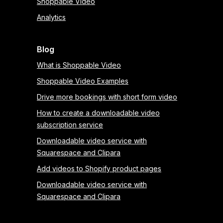
Shoppable Video
Analytics
Blog
What is Shoppable Video
Shoppable Video Examples
Drive more bookings with short form video
How to create a downloadable video
subscription service
Downloadable video service with
Squarespace and Clipara
Add videos to Shopify product pages
Downloadable video service with
Squarespace and Clipara