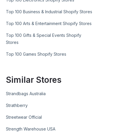
Top 100 Business & Industrial Shopify Stores
Top 100 Arts & Entertainment Shopify Stores
Top 100 Gifts & Special Events Shopify
Stores
Top 100 Games Shopify Stores
Similar Stores
Strandbags Australia
Strathberry
Streetwear Official
Strength Warehouse USA