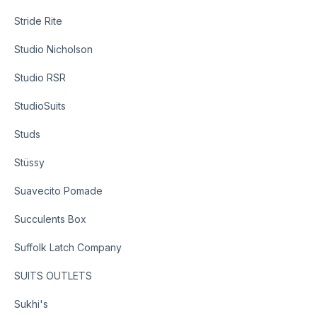
Stride Rite
Studio Nicholson
Studio RSR
StudioSuits
Studs
Stüssy
Suavecito Pomade
Succulents Box
Suffolk Latch Company
SUITS OUTLETS
Sukhi's