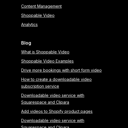
Content Management
Shoppable Video
Analytics
Blog
What is Shoppable Video
Shoppable Video Examples
Drive more bookings with short form video
How to create a downloadable video
subscription service
Downloadable video service with
Squarespace and Clipara
Add videos to Shopify product pages
Downloadable video service with
Squarespace and Clipara