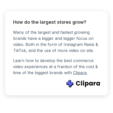
How do the largest stores grow?
Many of the largest and fastest growing
brands have a bigger and bigger focus on
video. Both in the form of Instagram Reels &
TikTok, and the use of more video on site.
Learn how to develop the best commerce
video experiences at a fraction of the cost &
time of the biggest brands with
Clipara
.