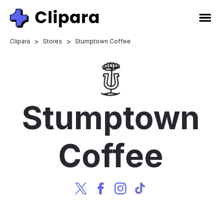
>
>
Clipara
Stores
Stumptown Coffee
Stumptown
Coffee