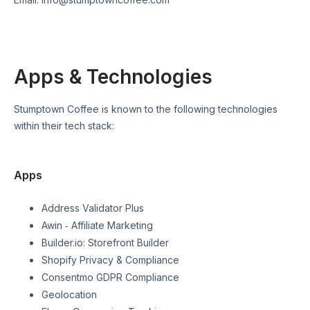
Apps & Technologies
Stumptown Coffee
is known to the following technologies
within their tech stack:
Apps
Address Validator Plus
Awin ‑ Affiliate Marketing
Builder.io: Storefront Builder
Shopify Privacy & Compliance
Consentmo GDPR Compliance
Geolocation