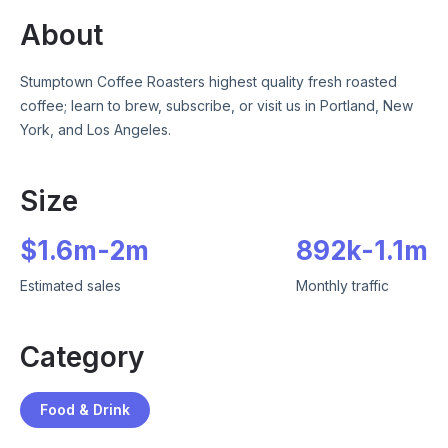
About
Stumptown Coffee Roasters highest quality fresh roasted
coffee; learn to brew, subscribe, or visit us in Portland, New
York, and Los Angeles.
Size
$
1.6m
-
2m
892k
-
1.1m
Estimated sales
Monthly traffic
Category
Food & Drink