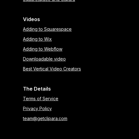
Videos
Adding to Squarespace
Adding to Wix
Adding to Webflow
Downloadable video
Best Vertical Video Creators
The Details
Terms of Service
Privacy Policy
team@getclipara.com