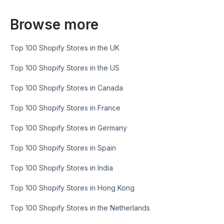
Browse more
Top 100 Shopify Stores in the UK
Top 100 Shopify Stores in the US
Top 100 Shopify Stores in Canada
Top 100 Shopify Stores in France
Top 100 Shopify Stores in Germany
Top 100 Shopify Stores in Spain
Top 100 Shopify Stores in India
Top 100 Shopify Stores in Hong Kong
Top 100 Shopify Stores in the Netherlands