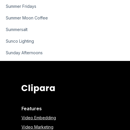
Summer Fridays
Summer Moon Coffee
Summersalt
Sunco Lighting
Sunday Afternoons
Features
Video Embedding
Video Marketing