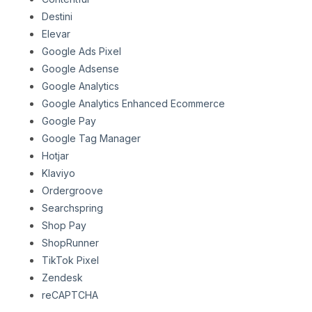
Destini
Elevar
Google Ads Pixel
Google Adsense
Google Analytics
Google Analytics Enhanced Ecommerce
Google Pay
Google Tag Manager
Hotjar
Klaviyo
Ordergroove
Searchspring
Shop Pay
ShopRunner
TikTok Pixel
Zendesk
reCAPTCHA