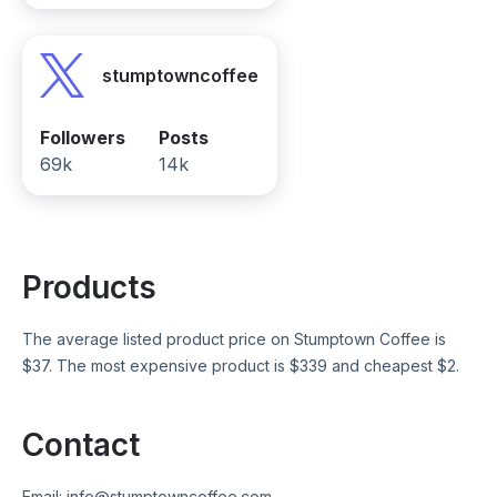
stumptowncoffee
Followers
Posts
69k
14k
Products
The average listed product price on
Stumptown Coffee
is
$
37
. The most expensive product is $
339
and cheapest $
2
.
Contact
Email:
info@stumptowncoffee.com