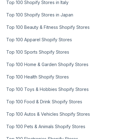
Top 100 Shopify Stores in Italy
Top 100 Shopify Stores in Japan
Top 100 Beauty & Fitness Shopify Stores
Top 100 Apparel Shopify Stores
Top 100 Sports Shopify Stores
Top 100 Home & Garden Shopify Stores
Top 100 Health Shopify Stores
Top 100 Toys & Hobbies Shopify Stores
Top 100 Food & Drink Shopify Stores
Top 100 Autos & Vehicles Shopify Stores
Top 100 Pets & Animals Shopify Stores
Top 100 Electronics Shopify Stores