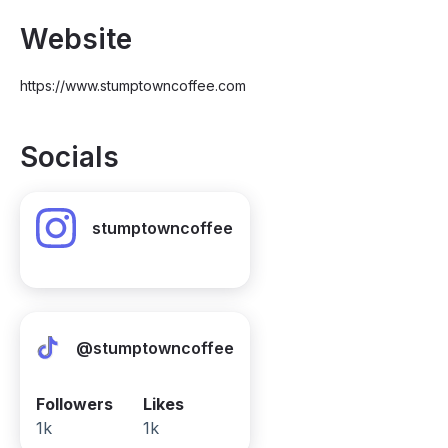
Website
https://www.stumptowncoffee.com
Socials
stumptowncoffee
@stumptowncoffee
Followers
Likes
1k
1k