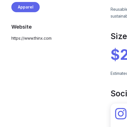
Apparel
Reusable
sustaina
Website
Siz
https://www.thinx.com
$
Estimate
Soci