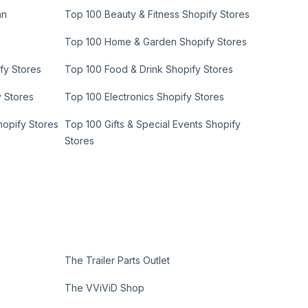
an
Top 100 Beauty & Fitness Shopify Stores
Top 100 Home & Garden Shopify Stores
fy Stores
Top 100 Food & Drink Shopify Stores
y Stores
Top 100 Electronics Shopify Stores
hopify Stores
Top 100 Gifts & Special Events Shopify
Stores
The Trailer Parts Outlet
The VViViD Shop