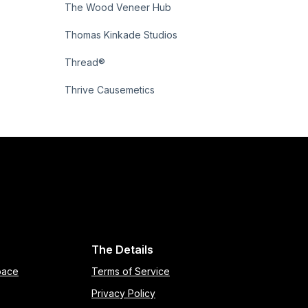
The Wood Veneer Hub
Thomas Kinkade Studios
Thread®
Thrive Causemetics
The Details
pace
Terms of Service
Privacy Policy