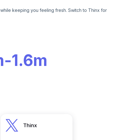
hile keeping you feeling fresh. Switch to Thinx for
m
-
1.6m
Thinx