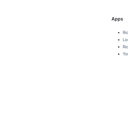
Apps
Ri
Lo
Ri
Yo