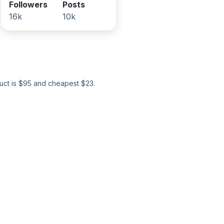
Followers
Posts
16k
10k
ct is $
95
and cheapest $
23
.