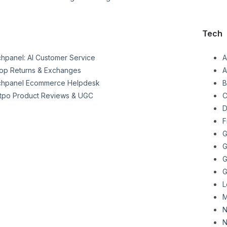
Tech
chpanel: AI Customer Service
A
op Returns & Exchanges
A
chpanel Ecommerce Helpdesk
B
tpo Product Reviews & UGC
C
D
F
G
G
G
G
L
M
N
N