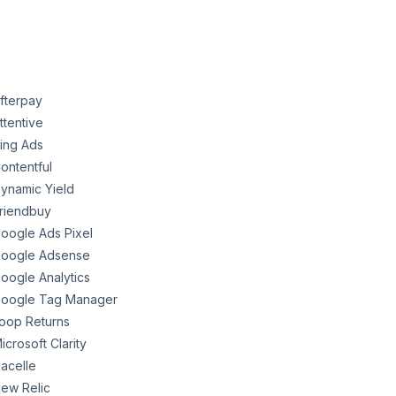
fterpay
ttentive
ing Ads
ontentful
ynamic Yield
riendbuy
oogle Ads Pixel
oogle Adsense
oogle Analytics
oogle Tag Manager
oop Returns
icrosoft Clarity
acelle
ew Relic