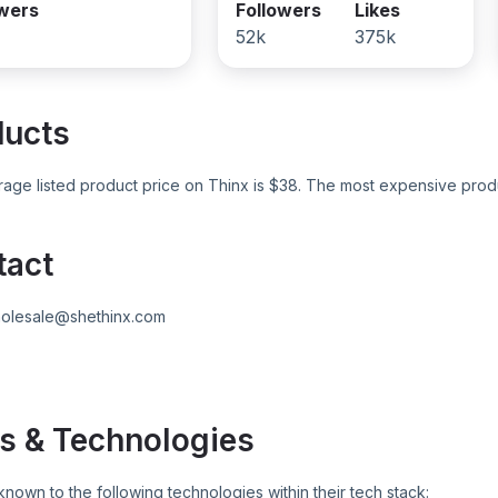
owers
Followers
Likes
52k
375k
ducts
age listed product price on
Thinx
is $
38
. The most expensive produ
tact
olesale@shethinx.com
s & Technologies
known to the following technologies within their tech stack: