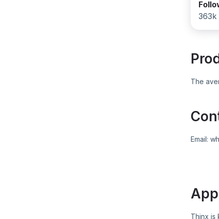
Foll
363k
Pro
The aver
Con
Email:
wh
App
Thinx
is 