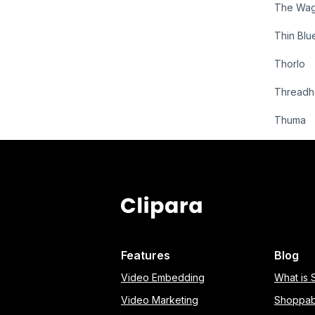
The Wa
Thin Blu
Thorlo
Threadh
Thuma
Features
Blog
Video Embedding
What is
Video Marketing
Shoppab