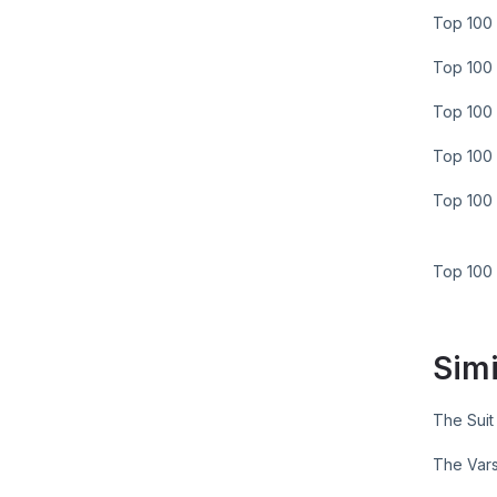
Top 100 
Top 100 
Top 100 
Top 100 
Top 100 
Top 100
Simi
The Suit
The Vars