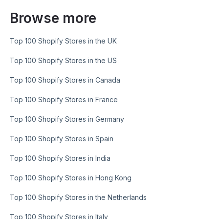
Browse more
Top 100 Shopify Stores in the UK
Top 100 Shopify Stores in the US
Top 100 Shopify Stores in Canada
Top 100 Shopify Stores in France
Top 100 Shopify Stores in Germany
Top 100 Shopify Stores in Spain
Top 100 Shopify Stores in India
Top 100 Shopify Stores in Hong Kong
Top 100 Shopify Stores in the Netherlands
Top 100 Shopify Stores in Italy