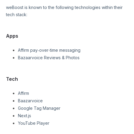
weBoost
is known to the following technologies within their
tech stack:
Apps
Affirm pay‑over‑time messaging
Bazaarvoice Reviews & Photos
Tech
Affirm
Baazarvoice
Google Tag Manager
Next.js
YouTube Player