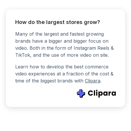
How do the largest stores grow?
Many of the largest and fastest growing
brands have a bigger and bigger focus on
video. Both in the form of Instagram Reels &
TikTok, and the use of more video on site.
Learn how to develop the best commerce
video experiences at a fraction of the cost &
time of the biggest brands with
Clipara
.