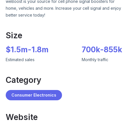
weBoost is your source for cell phone signal boosters for
home, vehicles and more. Increase your cell signal and enjoy
better service today!
Size
$
1.5m
-
1.8m
700k
-
855k
Estimated sales
Monthly traffic
Category
Consumer Electronics
Website