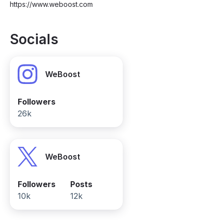
https://www.weboost.com
Socials
WeBoost
Followers
26k
WeBoost
Followers
Posts
10k
12k