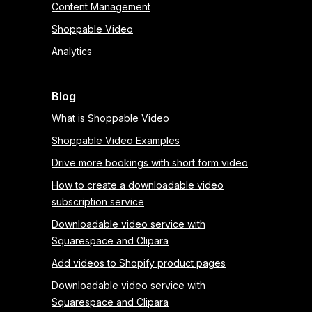
Content Management
Shoppable Video
Analytics
Blog
What is Shoppable Video
Shoppable Video Examples
Drive more bookings with short form video
How to create a downloadable video
subscription service
Downloadable video service with
Squarespace and Clipara
Add videos to Shopify product pages
Downloadable video service with
Squarespace and Clipara