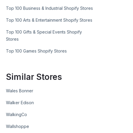
Top 100 Business & Industrial Shopify Stores
Top 100 Arts & Entertainment Shopify Stores
Top 100 Gifts & Special Events Shopify
Stores
Top 100 Games Shopify Stores
Similar Stores
Wales Bonner
Walker Edison
WalkingCo
Wallshoppe