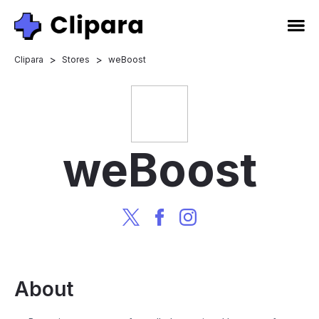
>
>
Clipara
Stores
weBoost
weBoost
About