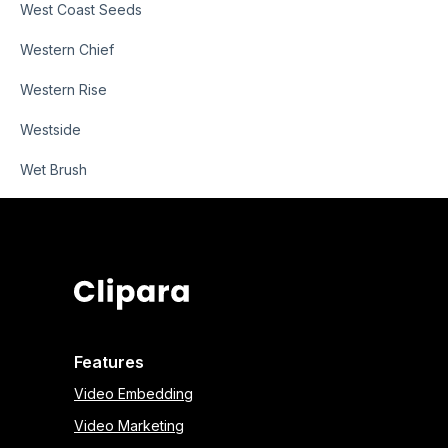
West Coast Seeds
Western Chief
Western Rise
Westside
Wet Brush
Features
Video Embedding
Video Marketing