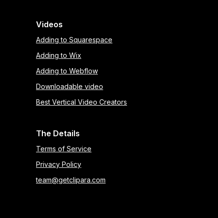
Videos
Adding to Squarespace
Adding to Wix
Adding to Webflow
Downloadable video
Best Vertical Video Creators
The Details
Terms of Service
Privacy Policy
team@getclipara.com