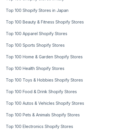
Top 100 Shopify Stores in Japan
Top 100 Beauty & Fitness Shopify Stores
Top 100 Apparel Shopify Stores
Top 100 Sports Shopify Stores
Top 100 Home & Garden Shopify Stores
Top 100 Health Shopify Stores
Top 100 Toys & Hobbies Shopify Stores
Top 100 Food & Drink Shopify Stores
Top 100 Autos & Vehicles Shopify Stores
Top 100 Pets & Animals Shopify Stores
Top 100 Electronics Shopify Stores