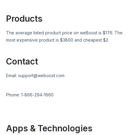
Products
The average listed product price on
weBoost
is $
176
. The
most expensive product is $
3800
and cheapest $
2
.
Contact
Email:
support@weboost.com
Phone:
1-866-294-1660
Apps & Technologies