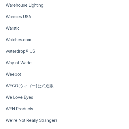
Warehouse Lighting
Warmies USA
Warstic
Watches.com
waterdrop® US
Way of Wade
Weebot
WEGO(ウィゴー)公式通販
We Love Eyes
WEN Products
We're Not Really Strangers