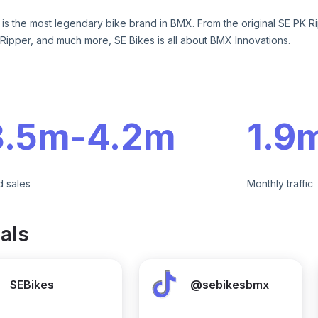
 is the most legendary bike brand in BMX. From the original SE PK Ri
Ripper, and much more, SE Bikes is all about BMX Innovations.
e
3.5m
-
4.2m
1.9
d sales
Monthly traffic
als
SEBikes
@sebikesbmx