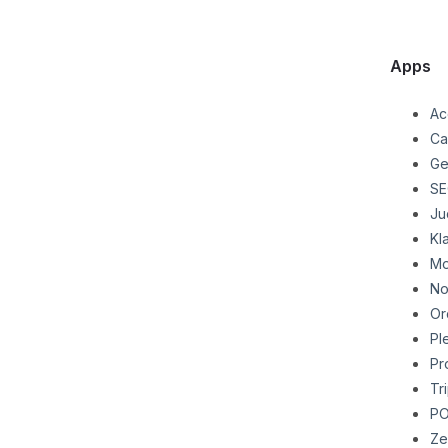
Apps
Ac
Ca
Ge
SE
Ju
Kl
Mo
No
Or
Pl
Pr
Tr
P
Ze