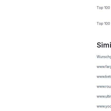
Top 100 
Top 100
Simi
Wunschg
www.far
www.ket
www.rou
www.ult
www.yoc