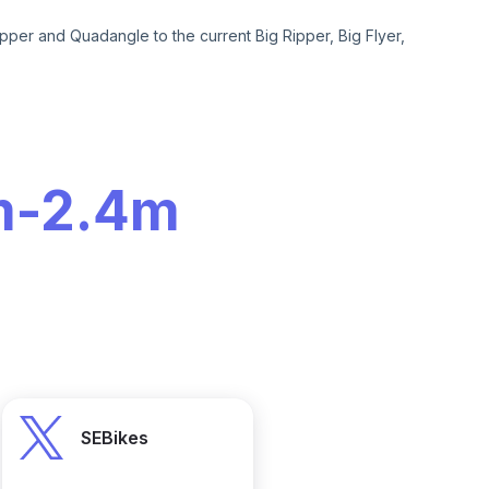
pper and Quadangle to the current Big Ripper, Big Flyer,
m
-
2.4m
SEBikes