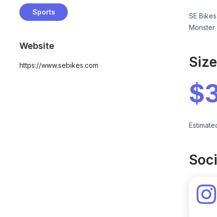
Sports
SE Bikes
Monster 
Website
Siz
https://www.sebikes.com
$
Estimate
Soci