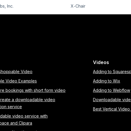
s, Inc.
X-Chair
Videos
 Shoppable Video
Adding to Squares
le Video Examples
Adding to Wix
re bookings with short form video
Adding to Webflow
create a downloadable video
Downloadable vid
tion service
Best Vertical Video
able video service with
pace and Clipara