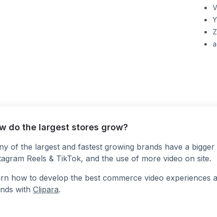
V
Y
Z
a
w do the largest stores grow?
y of the largest and fastest growing brands have a bigger 
tagram Reels & TikTok, and the use of more video on site.
rn how to develop the best commerce video experiences at a
nds with
Clipara
.