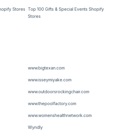
hopify Stores
Top 100 Gifts & Special Events Shopify
Stores
www.bigtexan.com
www.isseymiyake.com
www.outdoorsrockingchair.com
www.thepoolfactory.com
www.womenshealthnetwork.com
Wyndly