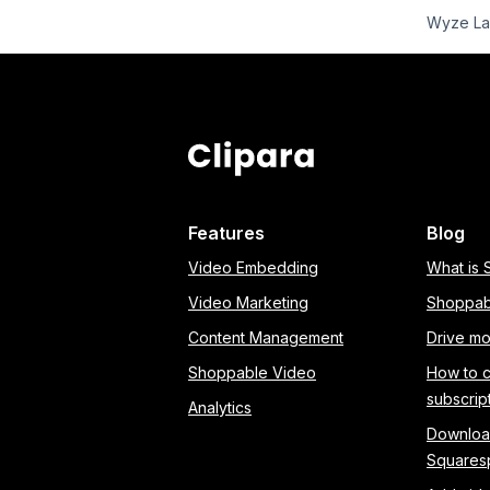
Wyze Lab
Features
Blog
Video Embedding
What is
Video Marketing
Shoppab
Content Management
Drive mo
Shoppable Video
How to 
subscrip
Analytics
Download
Squares