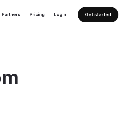
Partners
Pricing
Login
Get started
om