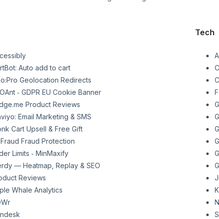
Tech
cessibly
A
rtBot: Auto add to cart
C
o:Pro Geolocation Redirects
C
OAnt ‑ GDPR EU Cookie Banner
F
dge.me Product Reviews
G
aviyo: Email Marketing & SMS
G
nk Cart Upsell & Free Gift
G
Fraud Fraud Protection
G
der Limits ‑ MinMaxify
G
erdy — Heatmap, Replay & SEO
G
oduct Reviews
J
iple Whale Analytics
K
OWr
N
ndesk
S