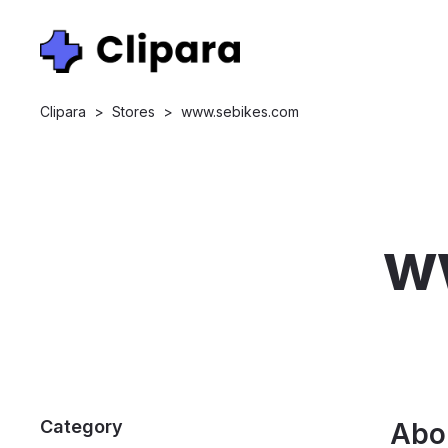
Clipara
>
Stores
>
www.sebikes.com
w
Category
Abo