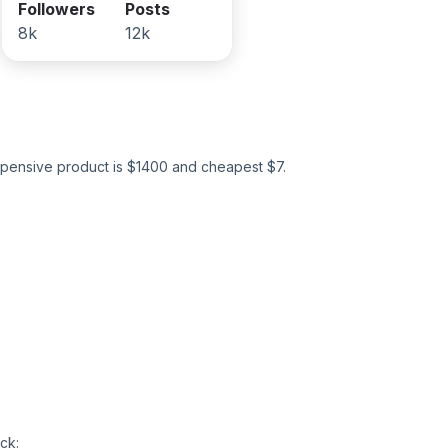
Followers
Posts
8k
12k
pensive product is $
1400
and cheapest $
7
.
ck: