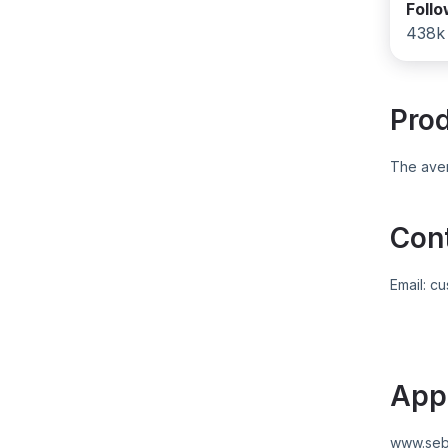
Foll
438k
Pro
The aver
Con
Email:
cu
App
www.seb