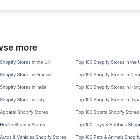
wse more
Shopify Stores in the UK
Top 100 Shopify Stores in the 
Shopify Stores in France
Top 100 Shopify Stores in Ger
Shopify Stores in India
Top 100 Shopify Stores in Ho
Shopify Stores in Italy
Top 100 Shopify Stores in Jap
Apparel Shopify Stores
Top 100 Sports Shopify Stores
Health Shopify Stores
Top 100 Toys & Hobbies Shopi
Autos & Vehicles Shopify Stores
Top 100 Pets & Animals Shopif