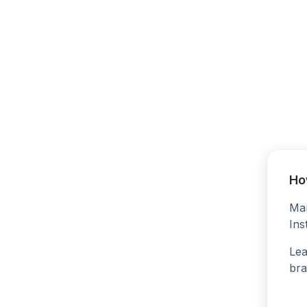
Ho
Man
Ins
Lea
bra