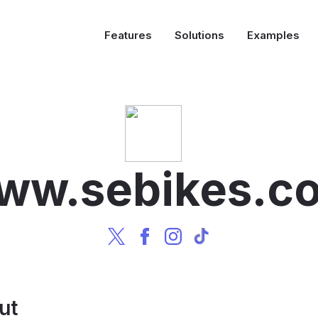
Features
Solutions
Examples
ww.sebikes.c
ut