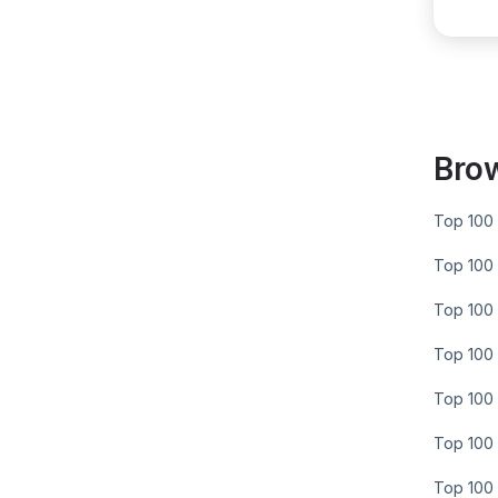
Bro
Top 100 
Top 100 
Top 100 
Top 100 
Top 100 
Top 100 
Top 100 