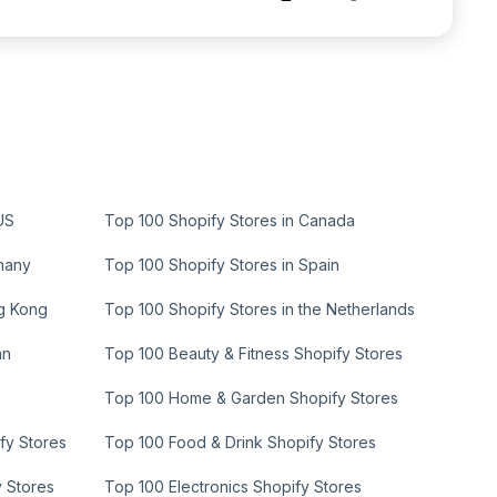
US
Top 100 Shopify Stores in Canada
many
Top 100 Shopify Stores in Spain
ng Kong
Top 100 Shopify Stores in the Netherlands
an
Top 100 Beauty & Fitness Shopify Stores
Top 100 Home & Garden Shopify Stores
fy Stores
Top 100 Food & Drink Shopify Stores
y Stores
Top 100 Electronics Shopify Stores