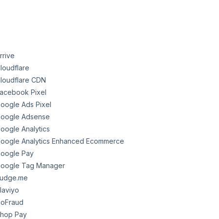
rrive
loudflare
loudflare CDN
acebook Pixel
oogle Ads Pixel
oogle Adsense
oogle Analytics
oogle Analytics Enhanced Ecommerce
oogle Pay
oogle Tag Manager
udge.me
laviyo
oFraud
hop Pay