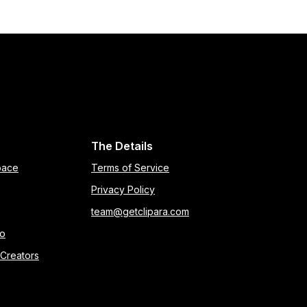
The Details
pace
Terms of Service
Privacy Policy
team@getclipara.com
eo
 Creators