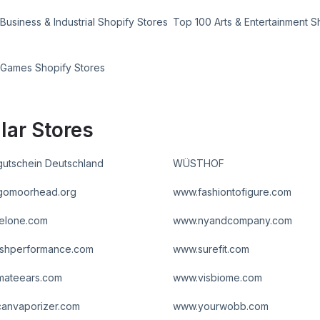
Business & Industrial Shopify Stores
Top 100 Arts & Entertainment S
 Games Shopify Stores
lar Stores
utschein Deutschland
WÜSTHOF
gomoorhead.org
www.fashiontofigure.com
elone.com
www.nyandcompany.com
shperformance.com
www.surefit.com
imateears.com
www.visbiome.com
anvaporizer.com
www.yourwobb.com