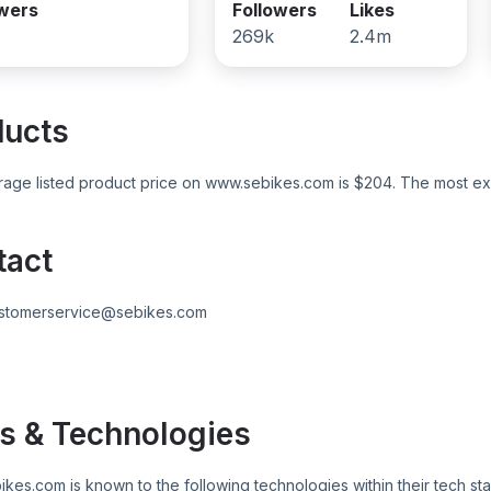
owers
Followers
Likes
269k
2.4m
ducts
age listed product price on
www.sebikes.com
is $
204
. The most ex
tact
stomerservice@sebikes.com
s & Technologies
ikes.com
is known to the following technologies within their tech sta