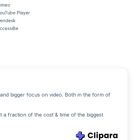
imeo
ouTube Player
endesk
ccessiBe
and bigger focus on video. Both in the form of
 fraction of the cost & time of the biggest