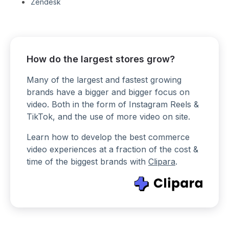
Zendesk
How do the largest stores grow?
Many of the largest and fastest growing
brands have a bigger and bigger focus on
video. Both in the form of Instagram Reels &
TikTok, and the use of more video on site.
Learn how to develop the best commerce
video experiences at a fraction of the cost &
time of the biggest brands with
Clipara
.