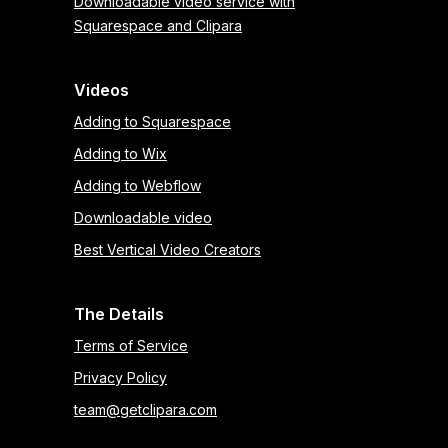
Downloadable video service with
Squarespace and Clipara
Videos
Adding to Squarespace
Adding to Wix
Adding to Webflow
Downloadable video
Best Vertical Video Creators
The Details
Terms of Service
Privacy Policy
team@getclipara.com