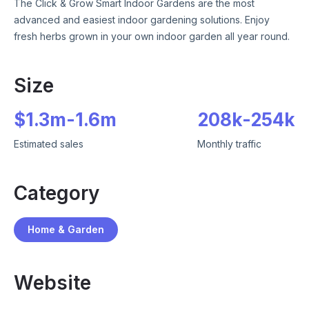
The Click & Grow Smart Indoor Gardens are the most
advanced and easiest indoor gardening solutions. Enjoy
fresh herbs grown in your own indoor garden all year round.
Size
$
1.3m
-
1.6m
208k
-
254k
Estimated sales
Monthly traffic
Category
Home & Garden
Website