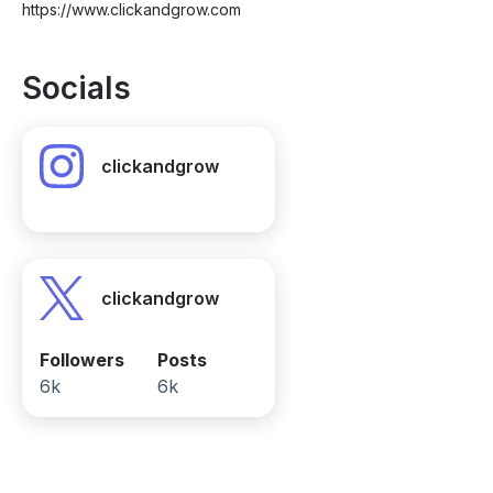
https://www.clickandgrow.com
Socials
clickandgrow
clickandgrow
Followers
Posts
6k
6k