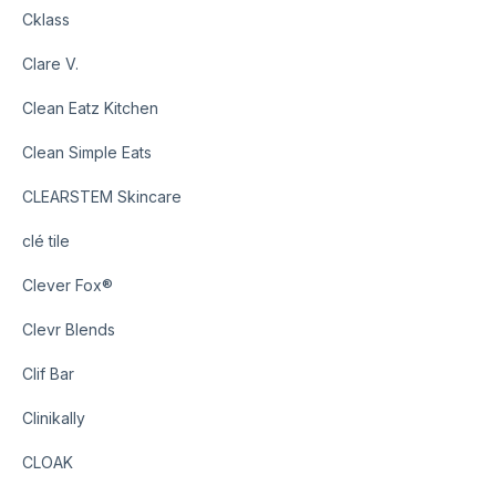
Cklass
Clare V.
Clean Eatz Kitchen
Clean Simple Eats
CLEARSTEM Skincare
clé tile
Clever Fox®
Clevr Blends
Clif Bar
Clinikally
CLOAK