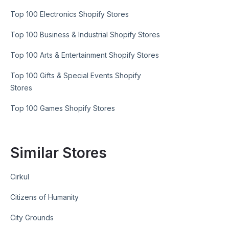
Top 100 Electronics Shopify Stores
Top 100 Business & Industrial Shopify Stores
Top 100 Arts & Entertainment Shopify Stores
Top 100 Gifts & Special Events Shopify
Stores
Top 100 Games Shopify Stores
Similar Stores
Cirkul
Citizens of Humanity
City Grounds