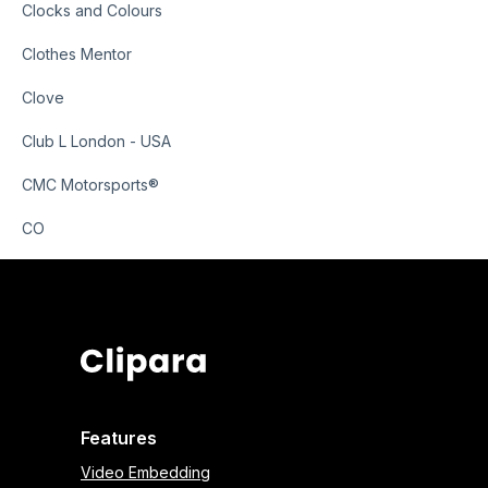
Clocks and Colours
Clothes Mentor
Clove
Club L London - USA
CMC Motorsports®
CO
Features
Video Embedding