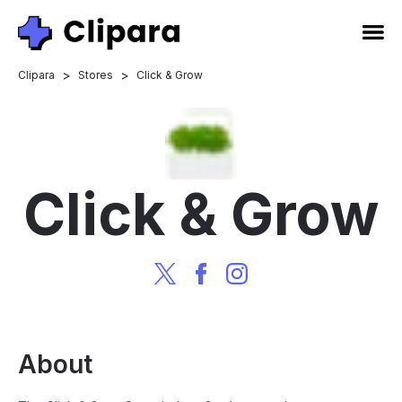
>
>
Clipara
Stores
Click & Grow
Click & Grow
About