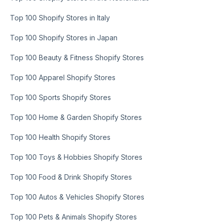
Top 100 Shopify Stores in Italy
Top 100 Shopify Stores in Japan
Top 100 Beauty & Fitness Shopify Stores
Top 100 Apparel Shopify Stores
Top 100 Sports Shopify Stores
Top 100 Home & Garden Shopify Stores
Top 100 Health Shopify Stores
Top 100 Toys & Hobbies Shopify Stores
Top 100 Food & Drink Shopify Stores
Top 100 Autos & Vehicles Shopify Stores
Top 100 Pets & Animals Shopify Stores