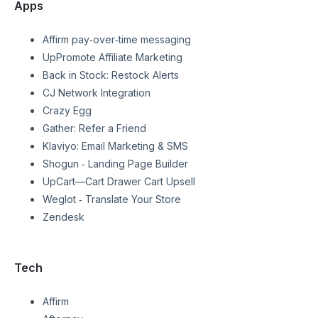
Apps
Affirm pay‑over‑time messaging
UpPromote Affiliate Marketing
Back in Stock: Restock Alerts
CJ Network Integration
Crazy Egg
Gather: Refer a Friend
Klaviyo: Email Marketing & SMS
Shogun ‑ Landing Page Builder
UpCart—Cart Drawer Cart Upsell
Weglot ‑ Translate Your Store
Zendesk
Tech
Affirm