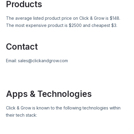
Products
The average listed product price on
Click & Grow
is $
148
.
The most expensive product is $
2500
and cheapest $
3
.
Contact
Email:
sales@clickandgrow.com
Apps & Technologies
Click & Grow
is known to the following technologies within
their tech stack: