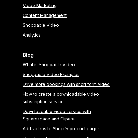
Video Marketing
Content Management
Shoppable Video
Analytics
Blog
What is Shoppable Video
Shoppable Video Examples
Drive more bookings with short form video
How to create a downloadable video
subscription service
Downloadable video service with
Squarespace and Clipara
Add videos to Shopify product pages