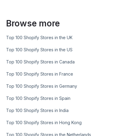
Browse more
Top 100 Shopify Stores in the UK
Top 100 Shopify Stores in the US
Top 100 Shopify Stores in Canada
Top 100 Shopify Stores in France
Top 100 Shopify Stores in Germany
Top 100 Shopify Stores in Spain
Top 100 Shopify Stores in India
Top 100 Shopify Stores in Hong Kong
Top 100 Shopify Stores in the Netherlands