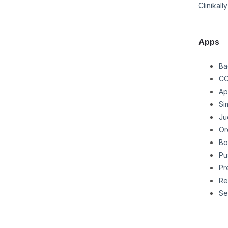
Clinikally
Apps
Ba
CO
Ap
Si
Ju
Or
Bo
Pu
Pr
Re
Se