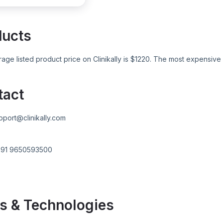
ducts
age listed product price on
Clinikally
is $
1220
. The most expensive 
tact
pport@clinikally.com
+91 9650593500
s & Technologies