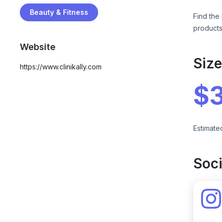
Beauty & Fitness
Find the 
products
Website
Siz
https://www.clinikally.com
$
Estimate
Soci