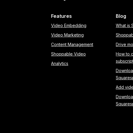
Features
Blog
Video Embedding
What is
Video Marketing
Shoppab
Content Management
Drive mo
Shoppable Video
How to 
subscrip
Analytics
Download
Squares
Add vide
Download
Squares