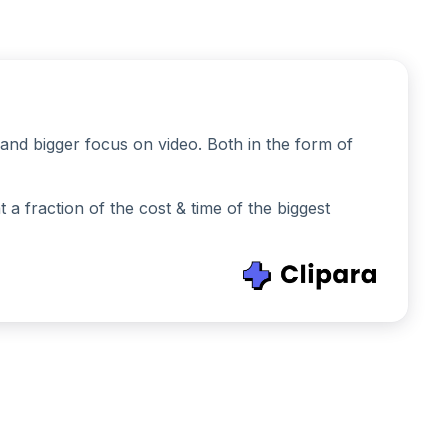
and bigger focus on video. Both in the form of
 fraction of the cost & time of the biggest