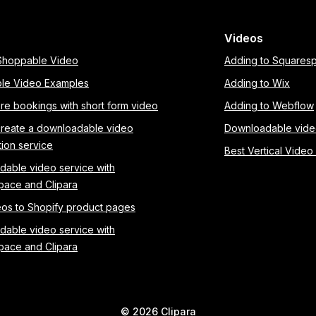
Videos
 Shoppable Video
Adding to Squares
le Video Examples
Adding to Wix
re bookings with short form video
Adding to Webflow
create a downloadable video
Downloadable vid
tion service
Best Vertical Video
able video service with
pace and Clipara
os to Shopify product pages
able video service with
pace and Clipara
©
2026
Clipara