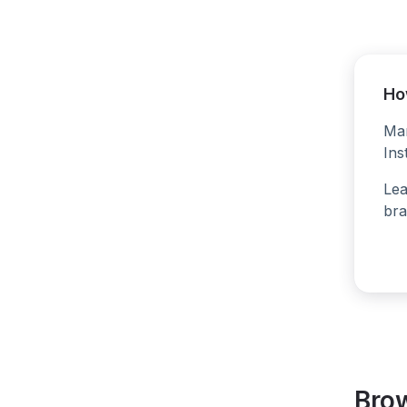
Ho
Man
Ins
Lea
bra
Bro