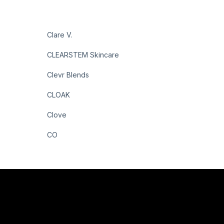
Clare V.
CLEARSTEM Skincare
Clevr Blends
CLOAK
Clove
CO