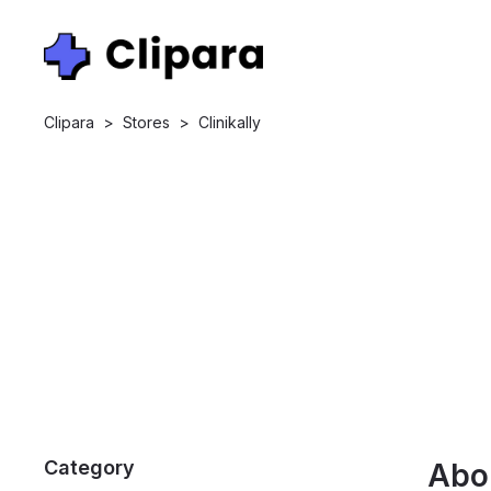
Clipara
>
Stores
>
Clinikally
Category
Abo