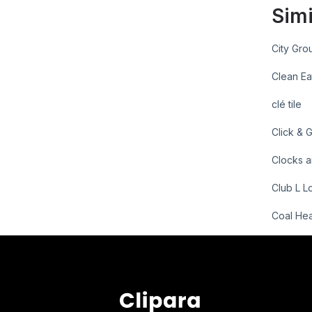
Simi
City Gro
Clean Ea
clé tile
Click & 
Clocks a
Club L L
Coal He