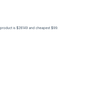
product is $
28149
and cheapest $
99
.