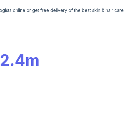
ogists online or get free delivery of the best skin & hair care
2.4m