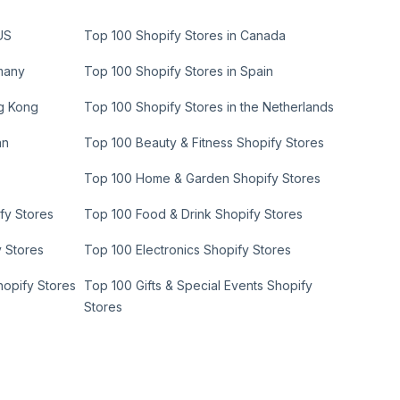
US
Top 100 Shopify Stores in Canada
many
Top 100 Shopify Stores in Spain
ng Kong
Top 100 Shopify Stores in the Netherlands
an
Top 100 Beauty & Fitness Shopify Stores
Top 100 Home & Garden Shopify Stores
fy Stores
Top 100 Food & Drink Shopify Stores
y Stores
Top 100 Electronics Shopify Stores
hopify Stores
Top 100 Gifts & Special Events Shopify
Stores