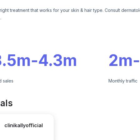
right treatment that works for your skin & hair type. Consult dermatol
.
e
3.5m
-
4.3m
2m
-
d sales
Monthly traffic
als
clinikallyofficial