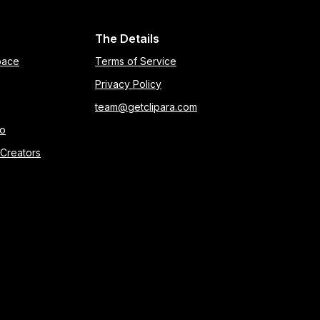
The Details
pace
Terms of Service
Privacy Policy
team@getclipara.com
eo
 Creators