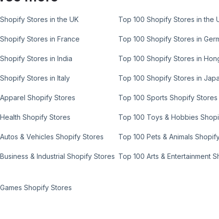
Shopify Stores in the UK
Top 100 Shopify Stores in the 
Shopify Stores in France
Top 100 Shopify Stores in Ger
Shopify Stores in India
Top 100 Shopify Stores in Ho
Shopify Stores in Italy
Top 100 Shopify Stores in Jap
Apparel Shopify Stores
Top 100 Sports Shopify Stores
Health Shopify Stores
Top 100 Toys & Hobbies Shopi
Autos & Vehicles Shopify Stores
Top 100 Pets & Animals Shopif
Business & Industrial Shopify Stores
Top 100 Arts & Entertainment S
 Games Shopify Stores