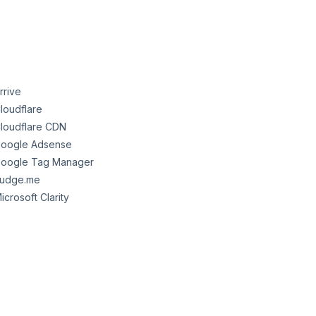
rrive
loudflare
loudflare CDN
oogle Adsense
oogle Tag Manager
udge.me
icrosoft Clarity