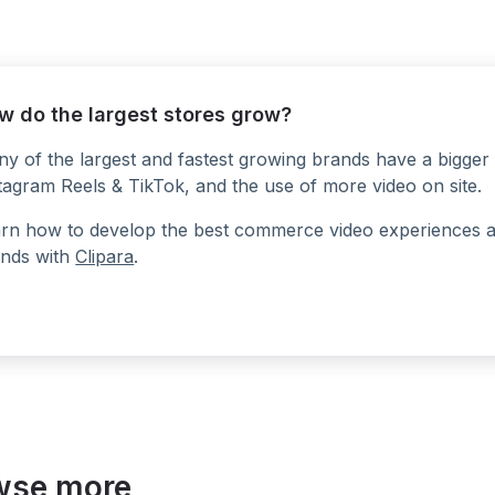
w do the largest stores grow?
y of the largest and fastest growing brands have a bigger 
tagram Reels & TikTok, and the use of more video on site.
rn how to develop the best commerce video experiences at a
nds with
Clipara
.
wse more