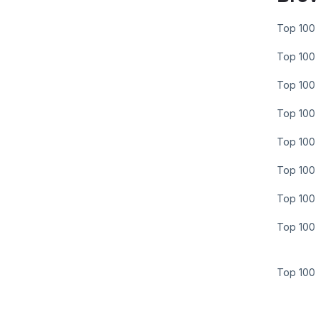
Top 100 
Top 100 
Top 100 
Top 100 
Top 100 
Top 100 
Top 100 
Top 100 
Top 100