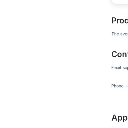
Pro
The aver
Con
Email:
su
Phone:
App