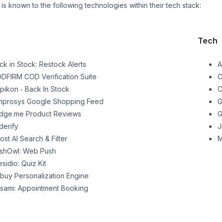
is known to the following technologies within their tech stack:
Tech
ck in Stock: Restock Alerts
A
DFIRM COD Verification Suite
C
pikon ‑ Back In Stock
C
mprosys Google Shopping Feed
G
dge.me Product Reviews
G
derify
J
ost AI Search & Filter
M
shOwl: Web Push
esidio: Quiz Kit
buy Personalization Engine
sami: Appointment Booking