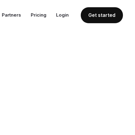
Partners
Pricing
Login
Get started