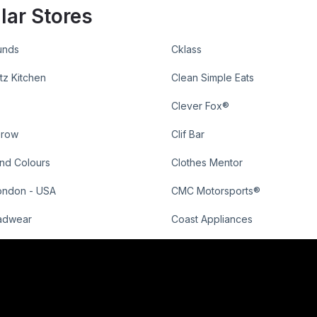
lar Stores
unds
Cklass
tz Kitchen
Clean Simple Eats
Clever Fox®
Grow
Clif Bar
nd Colours
Clothes Mentor
ondon - USA
CMC Motorsports®
adwear
Coast Appliances