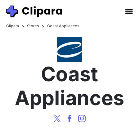
>
>
Clipara
Stores
Coast Appliances
Coast
Appliances