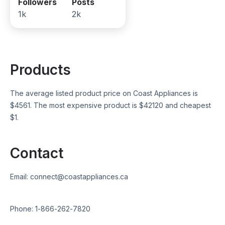
Followers
Posts
1k
2k
Products
The average listed product price on
Coast Appliances
is
$
4561
. The most expensive product is $
42120
and cheapest
$
1
.
Contact
Email:
connect@coastappliances.ca
Phone:
1-866-262-7820