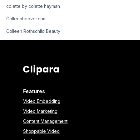
colette by colette hayman
Colleenhoover.com
Colleen Rothschild Beauty
Features
Video Embedding
Video Marketing
Content Management
Shoppable Video