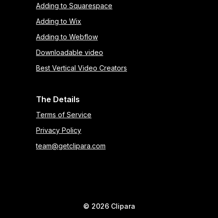
Adding to Squarespace
Adding to Wix
Adding to Webflow
Downloadable video
Best Vertical Video Creators
The Details
Terms of Service
Privacy Policy
team@getclipara.com
©
2026
Clipara