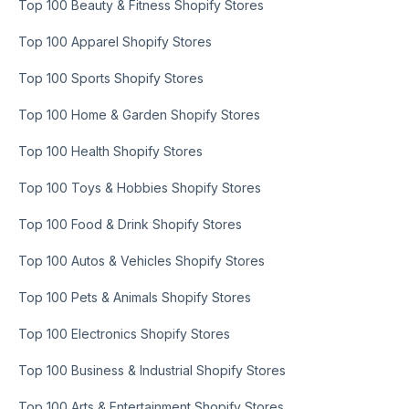
Top 100 Beauty & Fitness Shopify Stores
Top 100 Apparel Shopify Stores
Top 100 Sports Shopify Stores
Top 100 Home & Garden Shopify Stores
Top 100 Health Shopify Stores
Top 100 Toys & Hobbies Shopify Stores
Top 100 Food & Drink Shopify Stores
Top 100 Autos & Vehicles Shopify Stores
Top 100 Pets & Animals Shopify Stores
Top 100 Electronics Shopify Stores
Top 100 Business & Industrial Shopify Stores
Top 100 Arts & Entertainment Shopify Stores