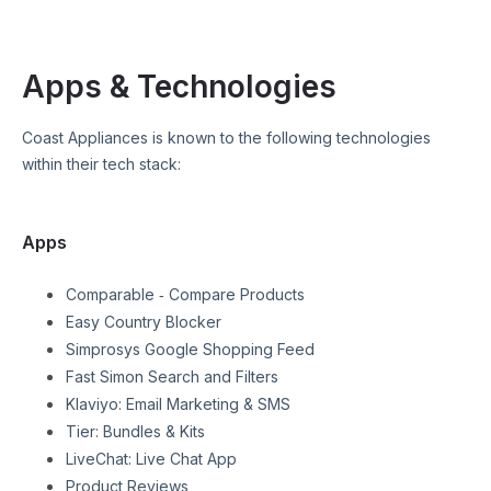
Apps & Technologies
Coast Appliances
is known to the following technologies
within their tech stack:
Apps
Comparable ‑ Compare Products
Easy Country Blocker
Simprosys Google Shopping Feed
Fast Simon Search and Filters
Klaviyo: Email Marketing & SMS
Tier: Bundles & Kits
LiveChat: Live Chat App
Product Reviews