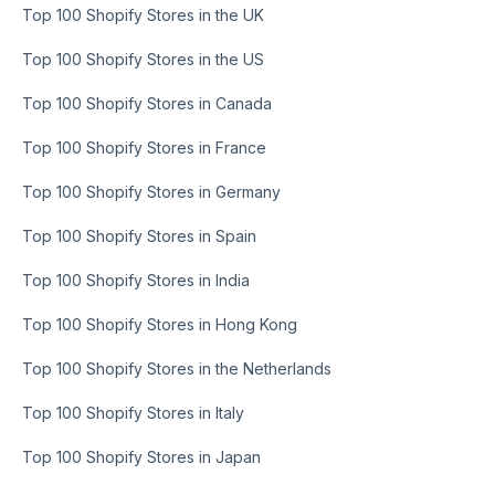
Top 100 Shopify Stores in the UK
Top 100 Shopify Stores in the US
Top 100 Shopify Stores in Canada
Top 100 Shopify Stores in France
Top 100 Shopify Stores in Germany
Top 100 Shopify Stores in Spain
Top 100 Shopify Stores in India
Top 100 Shopify Stores in Hong Kong
Top 100 Shopify Stores in the Netherlands
Top 100 Shopify Stores in Italy
Top 100 Shopify Stores in Japan