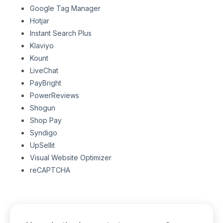
Google Tag Manager
Hotjar
Instant Search Plus
Klaviyo
Kount
LiveChat
PayBright
PowerReviews
Shogun
Shop Pay
Syndigo
UpSellit
Visual Website Optimizer
reCAPTCHA