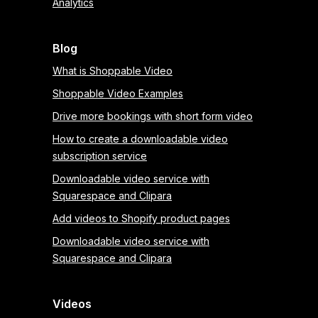
Analytics
Blog
What is Shoppable Video
Shoppable Video Examples
Drive more bookings with short form video
How to create a downloadable video
subscription service
Downloadable video service with
Squarespace and Clipara
Add videos to Shopify product pages
Downloadable video service with
Squarespace and Clipara
Videos