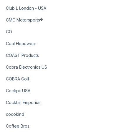
Club L London - USA
CMC Motorsports®
CO
Coal Headwear
COAST Products
Cobra Electronics US
COBRA Golf
Cockpit USA
Cocktail Emporium
cocokind
Coffee Bros.