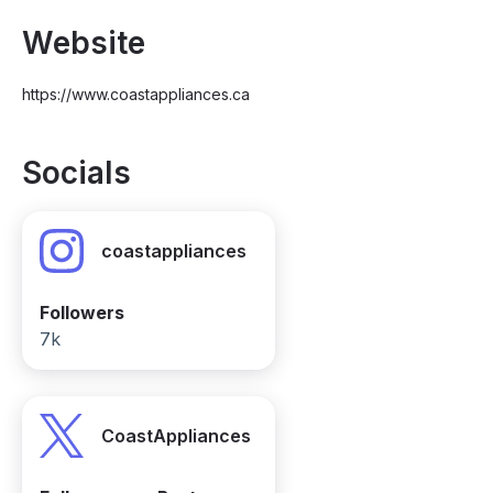
Website
https://www.coastappliances.ca
Socials
coastappliances
Followers
7k
CoastAppliances