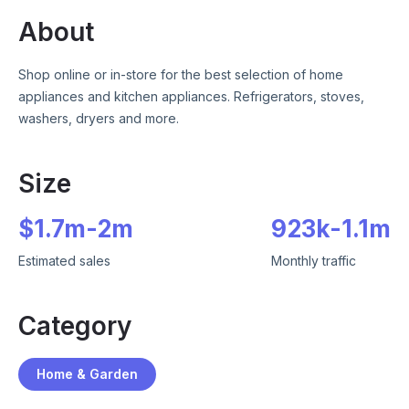
About
Shop online or in-store for the best selection of home
appliances and kitchen appliances. Refrigerators, stoves,
washers, dryers and more.
Size
$
1.7m
-
2m
923k
-
1.1m
Estimated sales
Monthly traffic
Category
Home & Garden