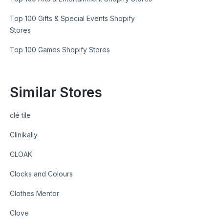
Top 100 Gifts & Special Events Shopify
Stores
Top 100 Games Shopify Stores
Similar Stores
clé tile
Clinikally
CLOAK
Clocks and Colours
Clothes Mentor
Clove