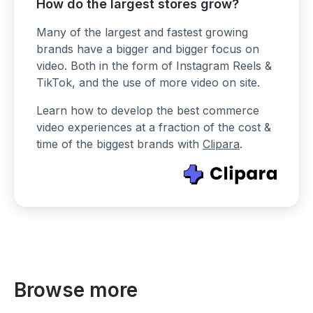
How do the largest stores grow?
Many of the largest and fastest growing
brands have a bigger and bigger focus on
video. Both in the form of Instagram Reels &
TikTok, and the use of more video on site.
Learn how to develop the best commerce
video experiences at a fraction of the cost &
time of the biggest brands with
Clipara
.
Browse more