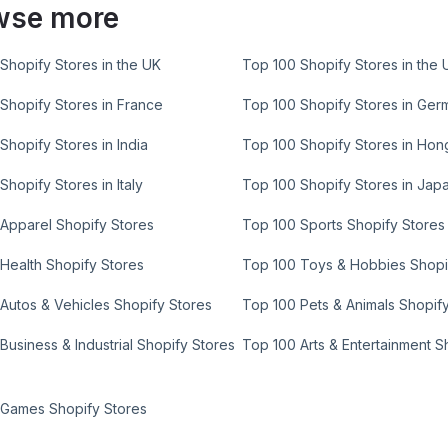
wse more
Shopify Stores in the UK
Top 100 Shopify Stores in the 
Shopify Stores in France
Top 100 Shopify Stores in Ger
Shopify Stores in India
Top 100 Shopify Stores in Ho
Shopify Stores in Italy
Top 100 Shopify Stores in Jap
Apparel Shopify Stores
Top 100 Sports Shopify Stores
Health Shopify Stores
Top 100 Toys & Hobbies Shopi
Autos & Vehicles Shopify Stores
Top 100 Pets & Animals Shopif
Business & Industrial Shopify Stores
Top 100 Arts & Entertainment S
 Games Shopify Stores