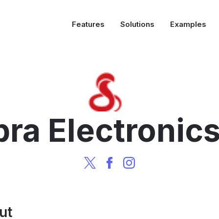
Features
Solutions
Examples
ra Electronic
ut