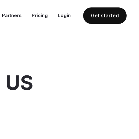
Partners
Pricing
Login
Get started
s US