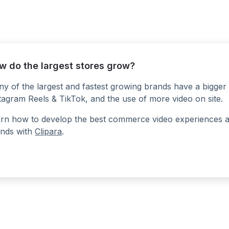
w do the largest stores grow?
y of the largest and fastest growing brands have a bigger 
tagram Reels & TikTok, and the use of more video on site.
rn how to develop the best commerce video experiences at a
nds with
Clipara
.