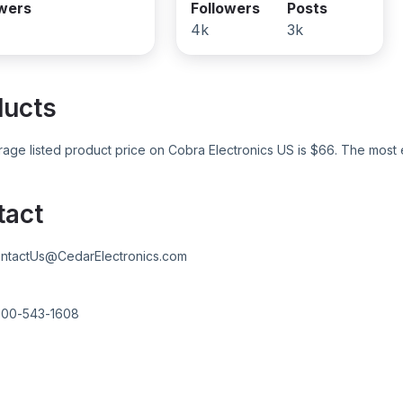
owers
Followers
Posts
4k
3k
ducts
age listed product price on
Cobra Electronics US
is $
66
. The most 
tact
ntactUs@CedarElectronics.com
800-543-1608