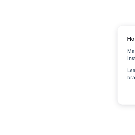
Ho
Man
Ins
Lea
bra