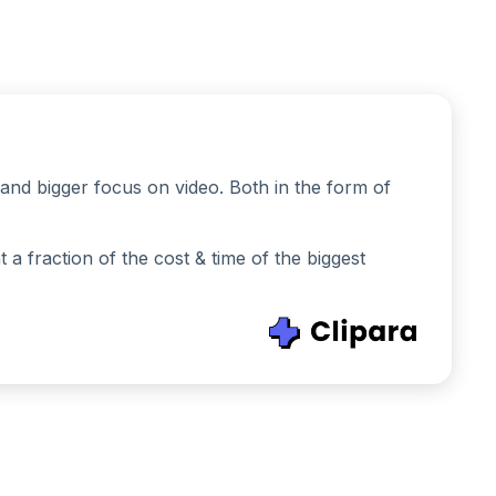
and bigger focus on video. Both in the form of
 fraction of the cost & time of the biggest