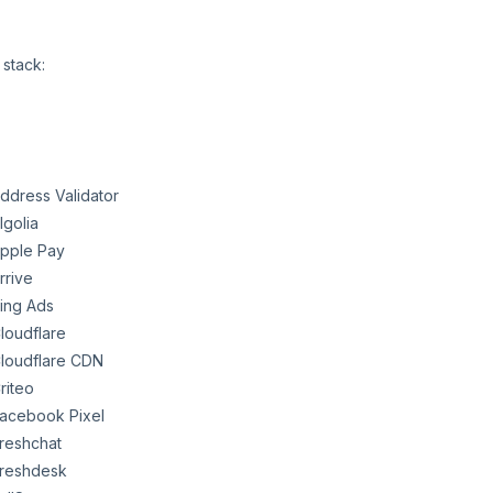
 stack:
ddress Validator
lgolia
pple Pay
rrive
ing Ads
loudflare
loudflare CDN
riteo
acebook Pixel
reshchat
reshdesk