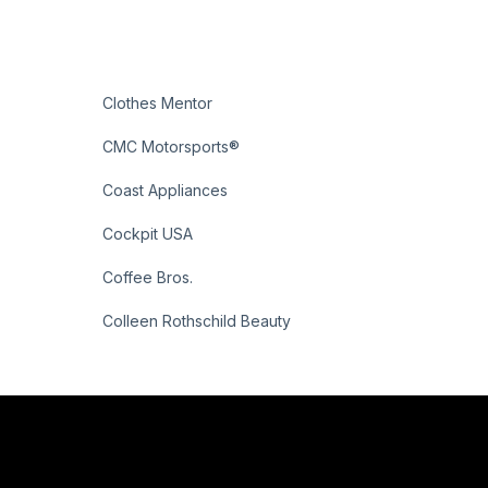
Clothes Mentor
CMC Motorsports®
Coast Appliances
Cockpit USA
Coffee Bros.
Colleen Rothschild Beauty