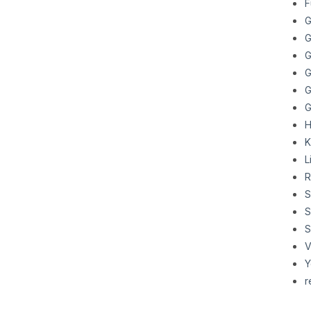
F
G
G
G
G
G
G
H
K
L
R
S
S
S
V
Y
r