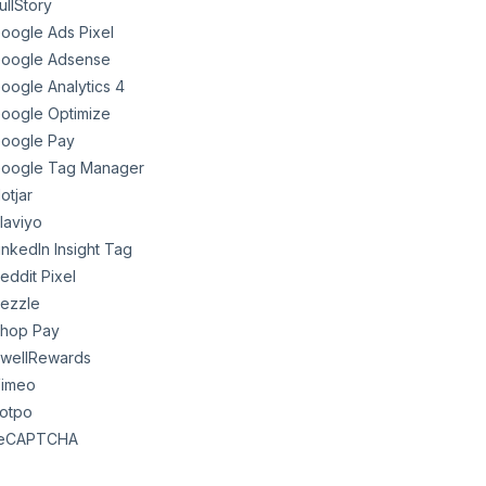
ullStory
oogle Ads Pixel
oogle Adsense
oogle Analytics 4
oogle Optimize
oogle Pay
oogle Tag Manager
otjar
laviyo
inkedIn Insight Tag
eddit Pixel
ezzle
hop Pay
wellRewards
imeo
otpo
eCAPTCHA