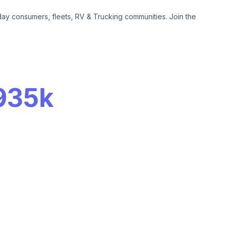
day consumers, fleets, RV & Trucking communities. Join the
935k