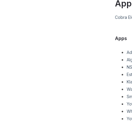
App
Cobra El
Apps
Ad
Al
NS
Es
Kl
Wa
Sm
Yo
Wh
Yo