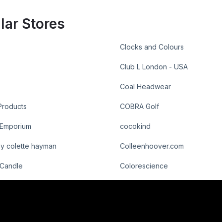
lar Stores
Clocks and Colours
Club L London - USA
Coal Headwear
roducts
COBRA Golf
 Emporium
cocokind
by colette hayman
Colleenhoover.com
 Candle
Colorescience