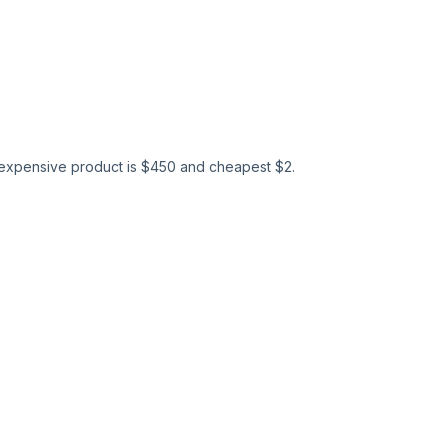
expensive product is $
450
and cheapest $
2
.