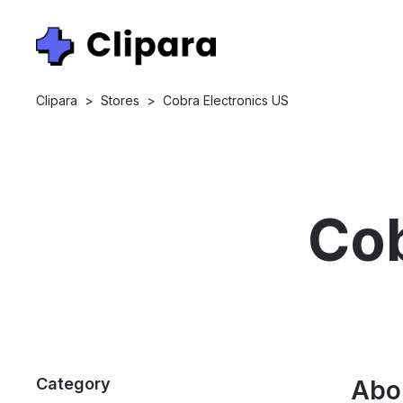
Clipara
>
Stores
>
Cobra Electronics US
Cob
Category
Abo