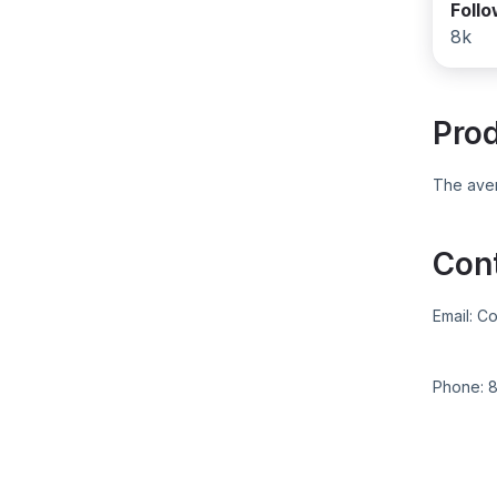
Foll
8k
Pro
The aver
Con
Email:
Co
Phone: