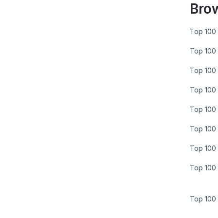
Bro
Top 100 
Top 100 
Top 100 
Top 100 
Top 100 
Top 100 
Top 100 
Top 100 
Top 100