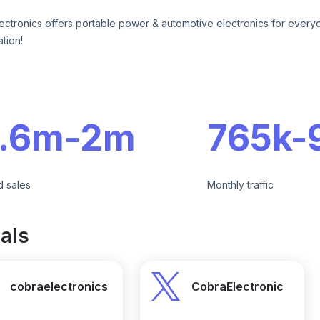
ectronics offers portable power & automotive electronics for every
tion!
e
1.6m
-
2m
765k
-
d sales
Monthly traffic
als
cobraelectronics
CobraElectronic