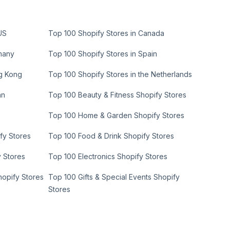
US
Top 100 Shopify Stores in Canada
many
Top 100 Shopify Stores in Spain
ng Kong
Top 100 Shopify Stores in the Netherlands
an
Top 100 Beauty & Fitness Shopify Stores
Top 100 Home & Garden Shopify Stores
fy Stores
Top 100 Food & Drink Shopify Stores
y Stores
Top 100 Electronics Shopify Stores
hopify Stores
Top 100 Gifts & Special Events Shopify
Stores