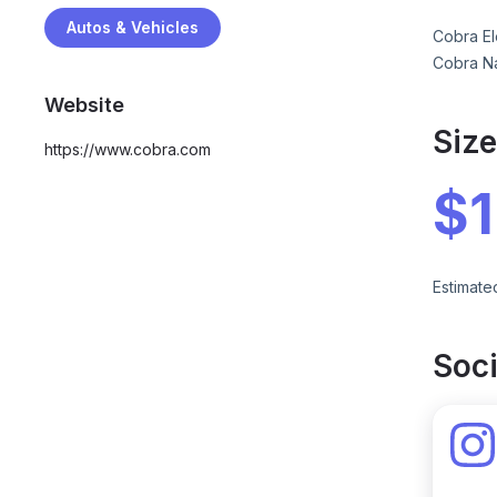
Autos & Vehicles
Cobra El
Cobra Na
Website
Siz
https://www.cobra.com
$
Estimate
Soci