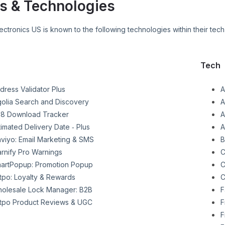
s & Technologies
ectronics US
is known to the following technologies within their tech
Tech
dress Validator Plus
A
golia Search and Discovery
A
8 Download Tracker
A
timated Delivery Date ‑ Plus
A
aviyo: Email Marketing & SMS
B
rnify Pro Warnings
C
artPopup: Promotion Popup
C
tpo: Loyalty & Rewards
C
olesale Lock Manager: B2B
F
tpo Product Reviews & UGC
F
F