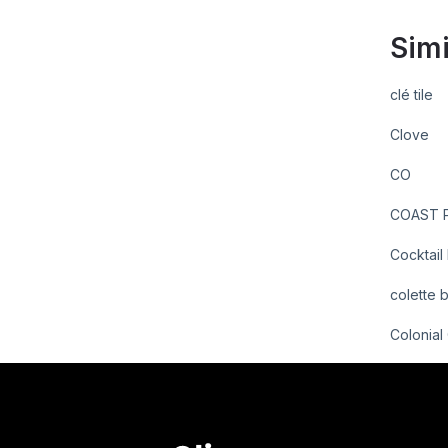
Simi
clé tile
Clove
CO
COAST P
Cocktail
colette 
Colonial