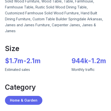
Solid Wood Furniture, Wood Table, Table, Farmhouse,
Farmhouse Table, Rustic Solid Wood Dining Table,
Customized Farmhouse Solid Wood Furniture, Hand Built
Dining Furniture, Custom Table Builder Springdale Arkansas,
James and James Furniture, Carpenter James, James &
James
Size
$
1.7m
-
2.1m
944k
-
1.2m
Estimated sales
Monthly traffic
Category
Home & Garden