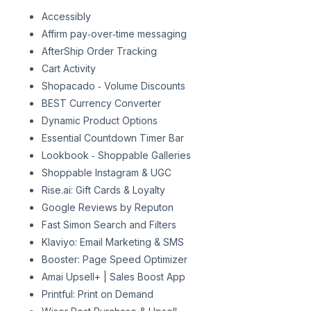
Accessibly
Affirm pay‑over‑time messaging
AfterShip Order Tracking
Cart Activity
Shopacado ‑ Volume Discounts
BEST Currency Converter
Dynamic Product Options
Essential Countdown Timer Bar
Lookbook ‑ Shoppable Galleries
Shoppable Instagram & UGC
Rise.ai: Gift Cards & Loyalty
Google Reviews by Reputon
Fast Simon Search and Filters
Klaviyo: Email Marketing & SMS
Booster: Page Speed Optimizer
Amai Upsell+ | Sales Boost App
Printful: Print on Demand