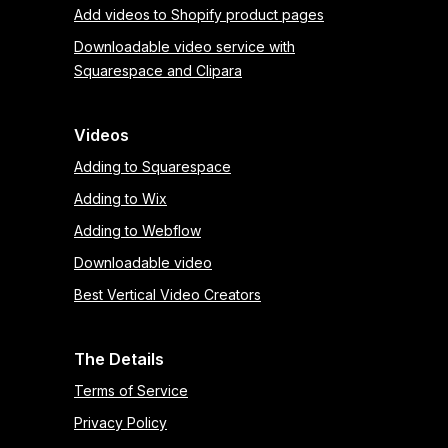
Add videos to Shopify product pages
Downloadable video service with
Squarespace and Clipara
Videos
Adding to Squarespace
Adding to Wix
Adding to Webflow
Downloadable video
Best Vertical Video Creators
The Details
Terms of Service
Privacy Policy