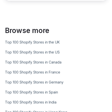
Browse more
Top 100 Shopify Stores in the UK
Top 100 Shopify Stores in the US
Top 100 Shopify Stores in Canada
Top 100 Shopify Stores in France
Top 100 Shopify Stores in Germany
Top 100 Shopify Stores in Spain
Top 100 Shopify Stores in India