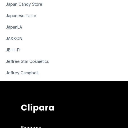
Japan Candy Store
Japanese Taste
JapanLA
JAXXON
JB Hi-Fi
Jeffree Star Cosmetics
Jeffrey Campbell
Features