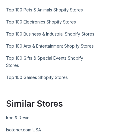
Top 100 Pets & Animals Shopify Stores
Top 100 Electronics Shopify Stores
Top 100 Business & Industrial Shopify Stores
Top 100 Arts & Entertainment Shopify Stores
Top 100 Gifts & Special Events Shopify
Stores
Top 100 Games Shopify Stores
Similar Stores
Iron & Resin
Isotoner.com USA