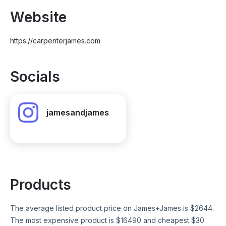
Website
https://carpenterjames.com
Socials
jamesandjames
Products
The average listed product price on
James+James
is $
2644
.
The most expensive product is $
16490
and cheapest $
30
.