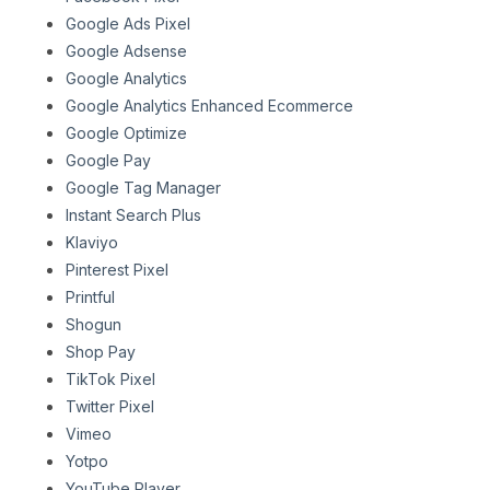
Google Ads Pixel
Google Adsense
Google Analytics
Google Analytics Enhanced Ecommerce
Google Optimize
Google Pay
Google Tag Manager
Instant Search Plus
Klaviyo
Pinterest Pixel
Printful
Shogun
Shop Pay
TikTok Pixel
Twitter Pixel
Vimeo
Yotpo
YouTube Player