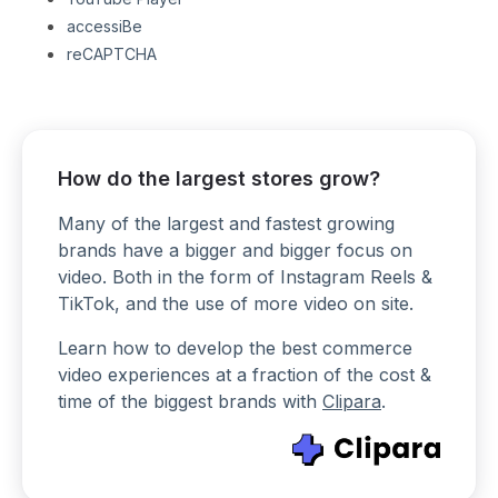
accessiBe
reCAPTCHA
How do the largest stores grow?
Many of the largest and fastest growing
brands have a bigger and bigger focus on
video. Both in the form of Instagram Reels &
TikTok, and the use of more video on site.
Learn how to develop the best commerce
video experiences at a fraction of the cost &
time of the biggest brands with
Clipara
.