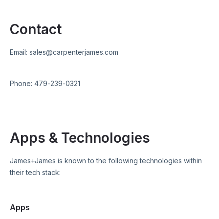
Contact
Email:
sales@carpenterjames.com
Phone:
479-239-0321
Apps & Technologies
James+James
is known to the following technologies within
their tech stack:
Apps