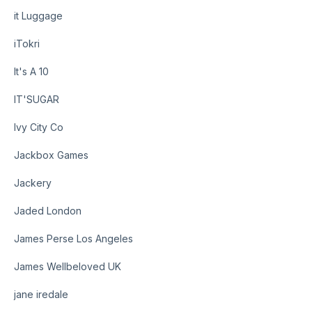
it Luggage
iTokri
It's A 10
IT'SUGAR
Ivy City Co
Jackbox Games
Jackery
Jaded London
James Perse Los Angeles
James Wellbeloved UK
jane iredale