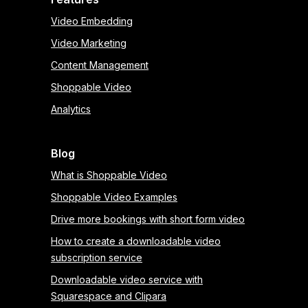
Video Embedding
Video Marketing
Content Management
Shoppable Video
Analytics
Blog
What is Shoppable Video
Shoppable Video Examples
Drive more bookings with short form video
How to create a downloadable video
subscription service
Downloadable video service with
Squarespace and Clipara