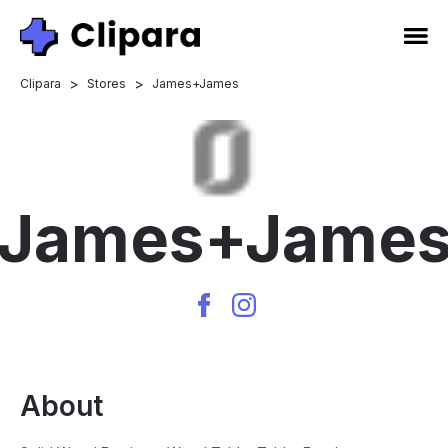
>
>
Clipara
Stores
James+James
James+Jame
About