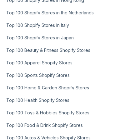
Top 100 Shopify Stores in Hong Kong
Top 100 Shopify Stores in the Netherlands
Top 100 Shopify Stores in Italy
Top 100 Shopify Stores in Japan
Top 100 Beauty & Fitness Shopify Stores
Top 100 Apparel Shopify Stores
Top 100 Sports Shopify Stores
Top 100 Home & Garden Shopify Stores
Top 100 Health Shopify Stores
Top 100 Toys & Hobbies Shopify Stores
Top 100 Food & Drink Shopify Stores
Top 100 Autos & Vehicles Shopify Stores