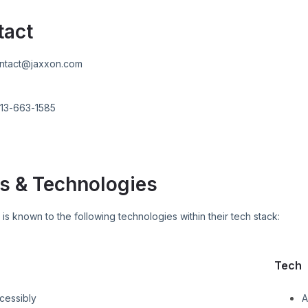
tact
ntact@jaxxon.com
13-663-1585
s & Technologies
N
is known to the following technologies within their tech stack:
Tech
cessibly
A