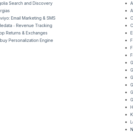
golia Search and Discovery
A
rgias
A
aviyo: Email Marketing & SMS
C
ttledata ‑ Revenue Tracking
C
op Returns & Exchanges
E
buy Personalization Engine
F
F
F
G
G
G
G
G
G
H
K
L
N