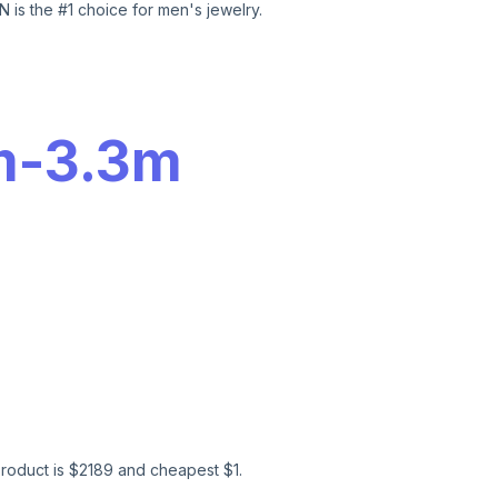
 is the #1 choice for men's jewelry.
m
-
3.3m
roduct is $
2189
and cheapest $
1
.