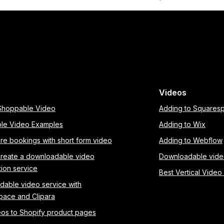
Videos
 Shoppable Video
Adding to Squares
le Video Examples
Adding to Wix
re bookings with short form video
Adding to Webflow
create a downloadable video
Downloadable vid
tion service
Best Vertical Video
able video service with
pace and Clipara
os to Shopify product pages