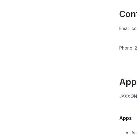
Con
Email:
co
Phone:
2
App
JAXXO
Apps
Ac