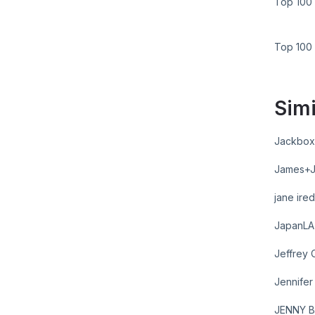
Top 100 
Top 100
Simi
Jackbox
James+
jane ire
JapanLA
Jeffrey 
Jennife
JENNY B