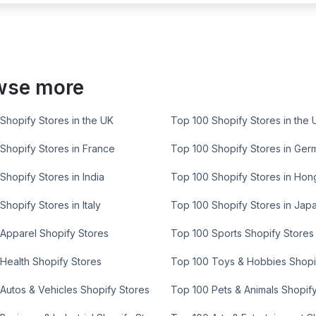
wse more
Shopify Stores in the UK
Top 100 Shopify Stores in the 
Shopify Stores in France
Top 100 Shopify Stores in Ger
Shopify Stores in India
Top 100 Shopify Stores in Ho
Shopify Stores in Italy
Top 100 Shopify Stores in Jap
Apparel Shopify Stores
Top 100 Sports Shopify Stores
Health Shopify Stores
Top 100 Toys & Hobbies Shopi
Autos & Vehicles Shopify Stores
Top 100 Pets & Animals Shopif