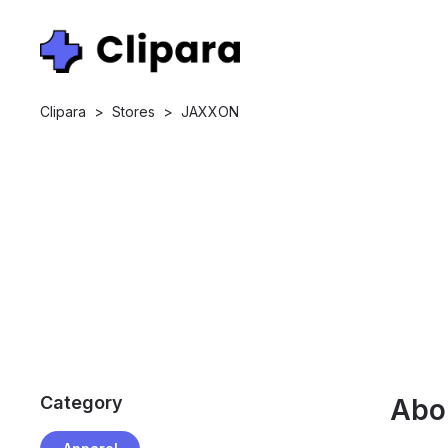
Clipara
>
Stores
>
JAXXON
Category
Abo