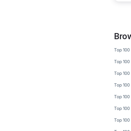
Bro
Top 100 
Top 100 
Top 100 
Top 100 
Top 100 
Top 100 
Top 100 