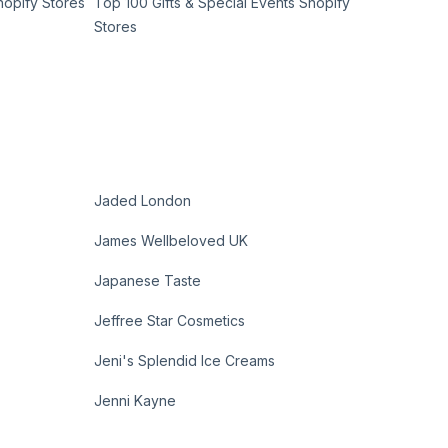
hopify Stores
Top 100 Gifts & Special Events Shopify
Stores
Jaded London
James Wellbeloved UK
Japanese Taste
Jeffree Star Cosmetics
Jeni's Splendid Ice Creams
Jenni Kayne