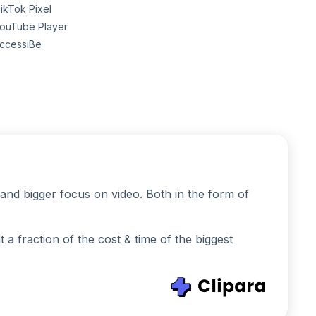
ikTok Pixel
ouTube Player
ccessiBe
and bigger focus on video. Both in the form of
 fraction of the cost & time of the biggest