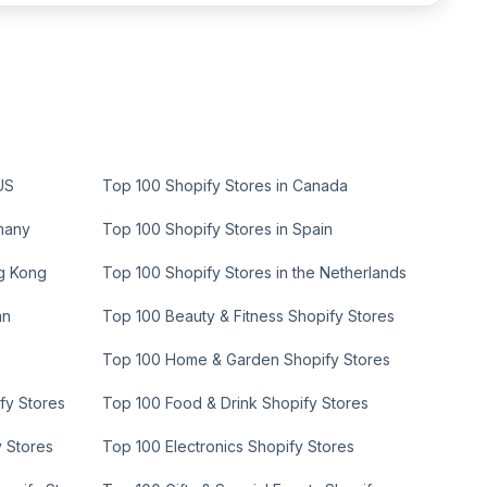
US
Top 100 Shopify Stores in Canada
many
Top 100 Shopify Stores in Spain
ng Kong
Top 100 Shopify Stores in the Netherlands
an
Top 100 Beauty & Fitness Shopify Stores
Top 100 Home & Garden Shopify Stores
fy Stores
Top 100 Food & Drink Shopify Stores
y Stores
Top 100 Electronics Shopify Stores