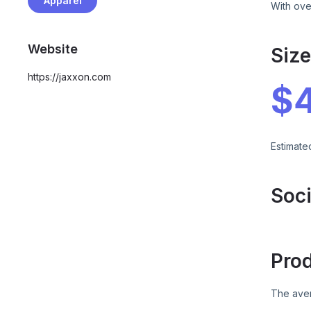
Apparel
With ove
Website
Siz
https://jaxxon.com
$
Estimate
Soci
Pro
The aver