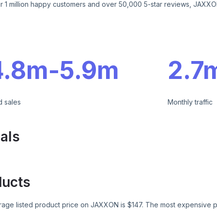
r 1 million happy customers and over 50,000 5-star reviews, JAXXON
e
4.8m
-
5.9m
2.7
d sales
Monthly traffic
als
ducts
age listed product price on
JAXXON
is $
147
. The most expensive p