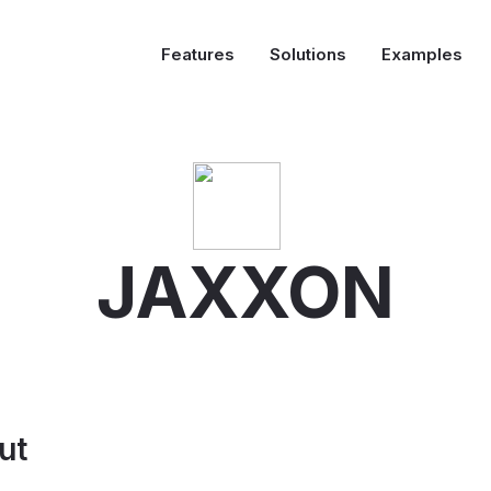
Features
Solutions
Examples
JAXXON
ut