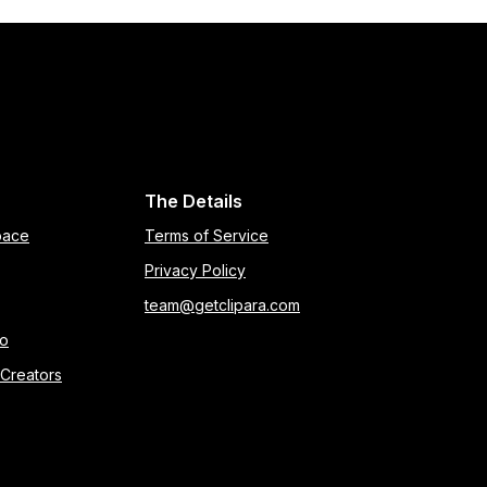
The Details
pace
Terms of Service
Privacy Policy
team@getclipara.com
eo
 Creators