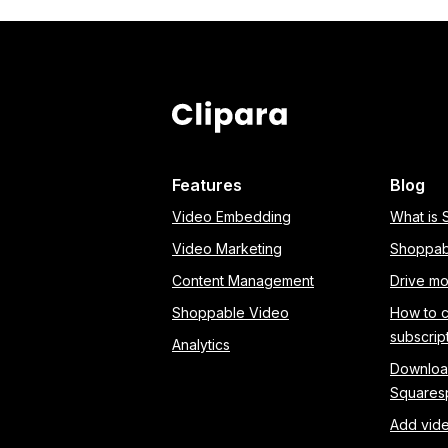
Features
Blog
Video Embedding
What is
Video Marketing
Shoppab
Content Management
Drive mo
Shoppable Video
How to 
subscrip
Analytics
Download
Squares
Add vide