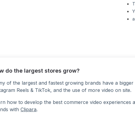
T
Y
a
w do the largest stores grow?
y of the largest and fastest growing brands have a bigger 
tagram Reels & TikTok, and the use of more video on site.
rn how to develop the best commerce video experiences at a
nds with
Clipara
.