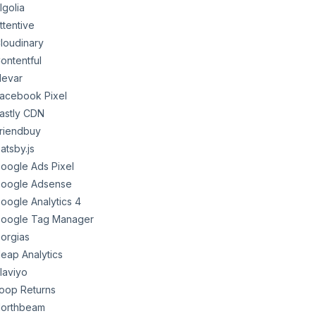
lgolia
ttentive
loudinary
ontentful
levar
acebook Pixel
astly CDN
riendbuy
atsby.js
oogle Ads Pixel
oogle Adsense
oogle Analytics 4
oogle Tag Manager
orgias
eap Analytics
laviyo
oop Returns
orthbeam