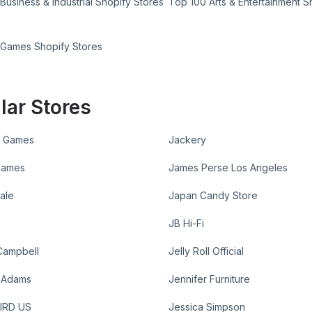
Business & Industrial Shopify Stores
Top 100 Arts & Entertainment S
 Games Shopify Stores
lar Stores
 Games
Jackery
James
James Perse Los Angeles
dale
Japan Candy Store
JB Hi-Fi
Campbell
Jelly Roll Official
r Adams
Jennifer Furniture
IRD US
Jessica Simpson