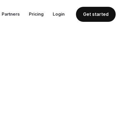
Partners
Pricing
Login
Get started