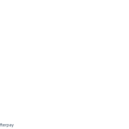
fterpay