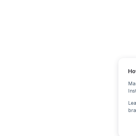
Ho
Man
Ins
Lea
bra