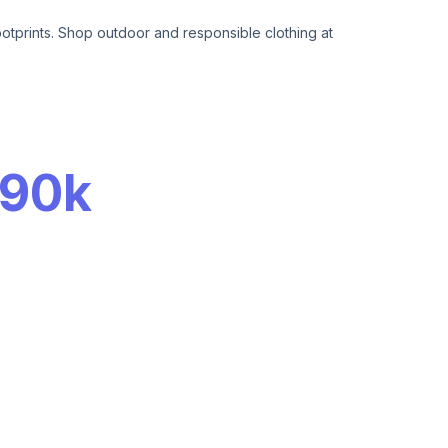
otprints. Shop outdoor and responsible clothing at
90k