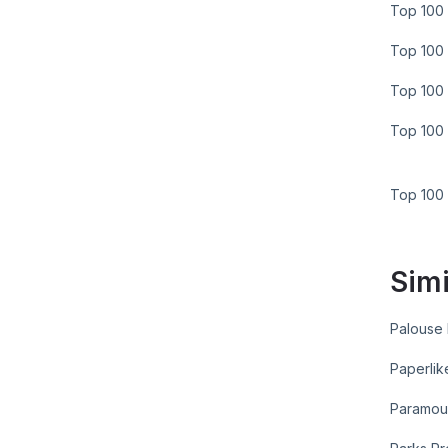
Top 100 
Top 100 
Top 100 
Top 100 
Top 100
Simi
Palouse
Paperlik
Paramou