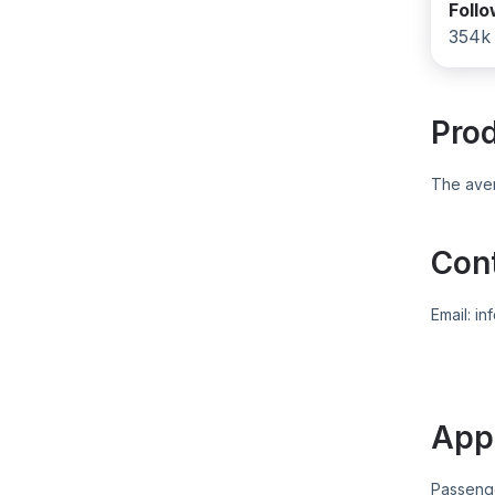
Foll
354k
Pro
The aver
Con
Email:
in
App
Passeng