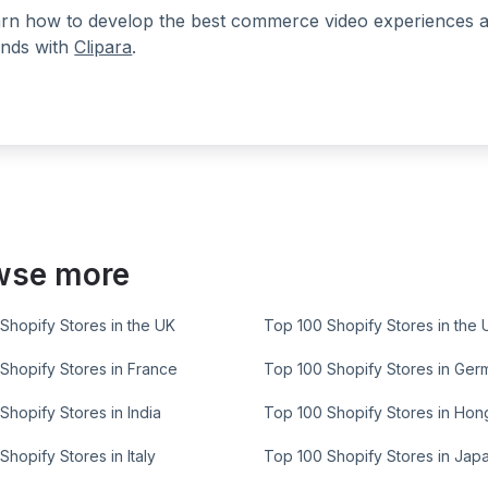
rn how to develop the best commerce video experiences at a
nds with
Clipara
.
wse more
Shopify Stores in the UK
Top 100 Shopify Stores in the 
Shopify Stores in France
Top 100 Shopify Stores in Ger
Shopify Stores in India
Top 100 Shopify Stores in Ho
Shopify Stores in Italy
Top 100 Shopify Stores in Jap