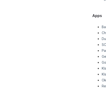
Apps
Ba
Ch
Du
SC
Pa
Ge
Go
Kl
Kl
Ok
Re