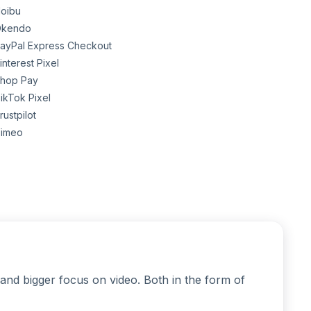
oibu
kendo
ayPal Express Checkout
interest Pixel
hop Pay
ikTok Pixel
rustpilot
imeo
and bigger focus on video. Both in the form of