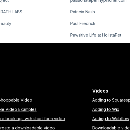
oject
passionatepennypincher.com
GRATH LABS
Patricia Nash
Beauty
Paul Fredrick
e
Pawsitive Life at HolistaPet
Videos
 Shoppable Video
Adding to Squares
le Video Examples
Adding to Wix
re bookings with short form video
Adding to Webflow
create a downloadable video
Downloadable vid