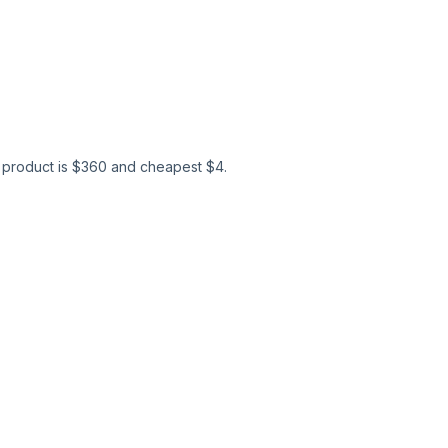
product is $
360
and cheapest $
4
.