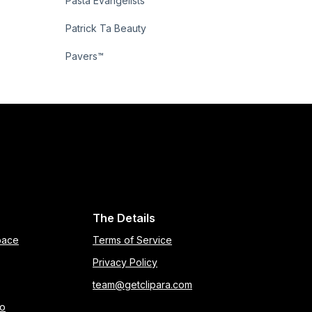
Pasta Evangelists
Patrick Ta Beauty
Pavers™
The Details
pace
Terms of Service
Privacy Policy
team@getclipara.com
eo