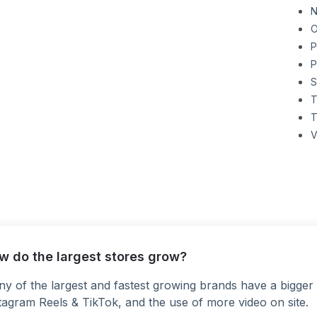
N
O
P
P
S
T
T
V
w do the largest stores grow?
y of the largest and fastest growing brands have a bigger 
tagram Reels & TikTok, and the use of more video on site.