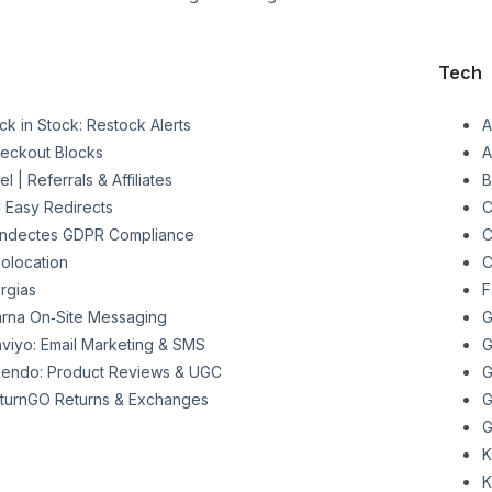
Tech
ck in Stock: Restock Alerts
A
eckout Blocks
A
el | Referrals & Affiliates
B
 Easy Redirects
C
ndectes GDPR Compliance
C
olocation
C
rgias
F
arna On‑Site Messaging
G
aviyo: Email Marketing & SMS
G
endo: Product Reviews & UGC
G
turnGO Returns & Exchanges
G
G
K
K