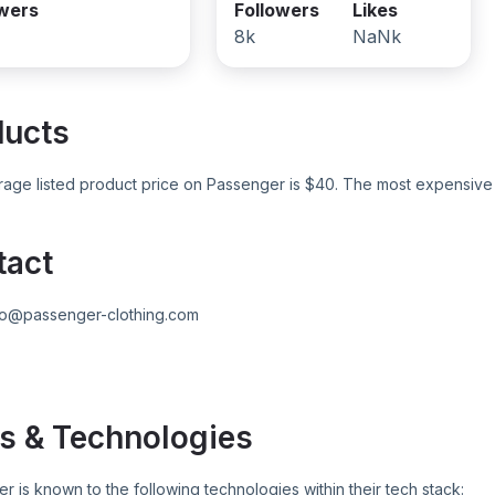
owers
Followers
Likes
8k
NaNk
ducts
age listed product price on
Passenger
is $
40
. The most expensive 
tact
fo@passenger-clothing.com
s & Technologies
er
is known to the following technologies within their tech stack: