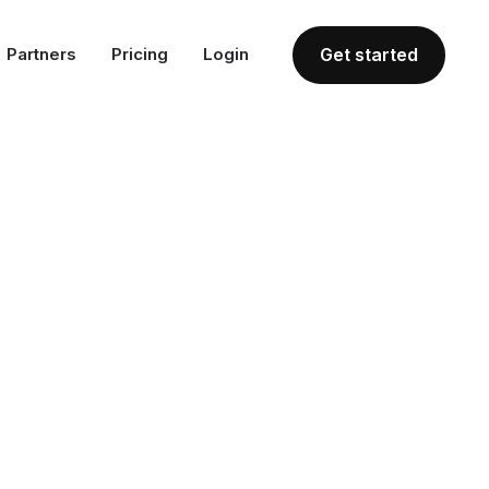
Partners
Pricing
Login
Get started