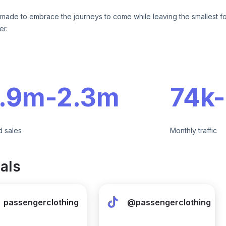
 made to embrace the journeys to come while leaving the smallest fo
er.
e
1.9m
-
2.3m
74k
-
d sales
Monthly traffic
als
passengerclothing
@passengerclothing