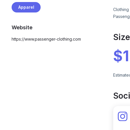
Apparel
Clothing
Passeng
Website
Siz
https://www.passenger-clothing.com
$
Estimate
Soci