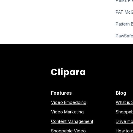
Parks Pr
PAT Mc
Pattern 
PawSaf
Features
Blog
Video Embedding
What is
Video Marketing
Shoppab
Content Management
Drive mo
Shoppable Video
How to 