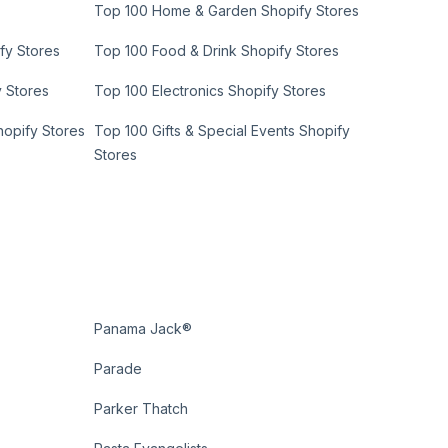
Top 100 Home & Garden Shopify Stores
fy Stores
Top 100 Food & Drink Shopify Stores
y Stores
Top 100 Electronics Shopify Stores
hopify Stores
Top 100 Gifts & Special Events Shopify
Stores
Panama Jack®
Parade
Parker Thatch