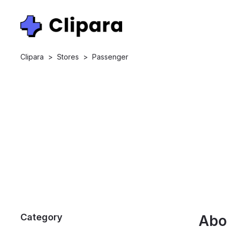
Clipara
>
Stores
>
Passenger
Category
Abo