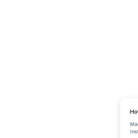
Ho
Man
Ins