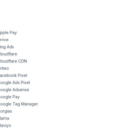
pple Pay
rrive
ing Ads
loudflare
loudflare CDN
riteo
acebook Pixel
oogle Ads Pixel
oogle Adsense
oogle Pay
oogle Tag Manager
orgias
larna
laviyo