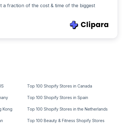
 fraction of the cost & time of the biggest
US
Top 100 Shopify Stores in Canada
many
Top 100 Shopify Stores in Spain
ng Kong
Top 100 Shopify Stores in the Netherlands
an
Top 100 Beauty & Fitness Shopify Stores