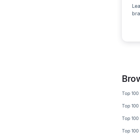
Lea
bra
Bro
Top 100 
Top 100 
Top 100 
Top 100 