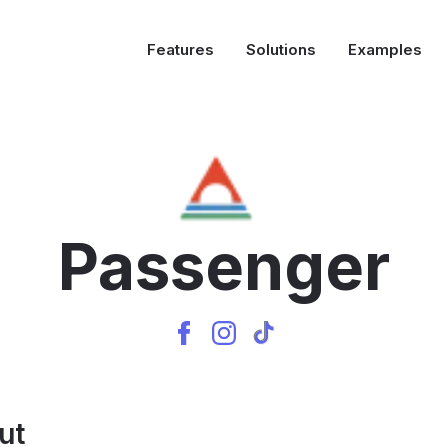
Features
Solutions
Examples
Passenger
ut