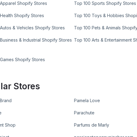
Apparel Shopify Stores
Top 100 Sports Shopify Stores
Health Shopify Stores
Top 100 Toys & Hobbies Shopi
Autos & Vehicles Shopify Stores
Top 100 Pets & Animals Shopif
Business & Industrial Shopify Stores
Top 100 Arts & Entertainment S
 Games Shopify Stores
lar Stores
 Brand
Pamela Love
e
Parachute
nt Shop
Parfums de Marly