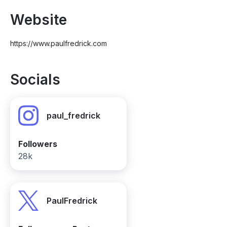
Website
https://www.paulfredrick.com
Socials
paul_fredrick
Followers
28k
PaulFredrick