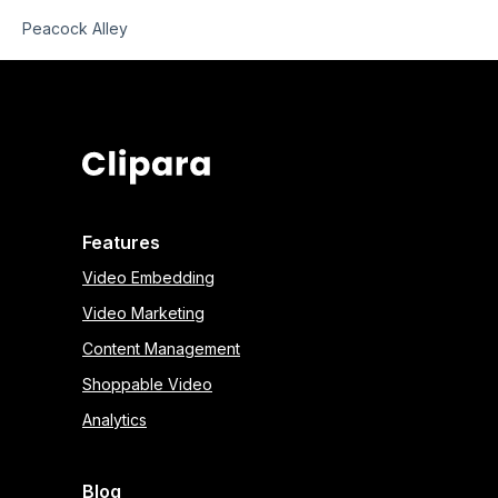
Peacock Alley
Features
Video Embedding
Video Marketing
Content Management
Shoppable Video
Analytics
Blog