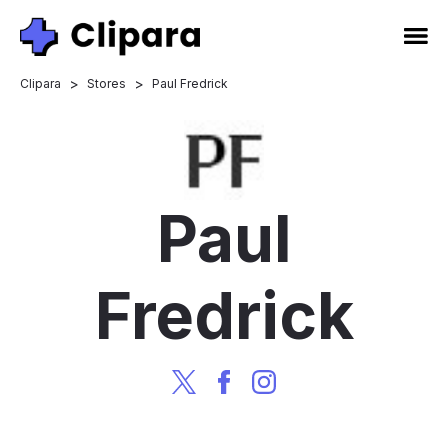
>
>
Clipara
Stores
Paul Fredrick
Paul
Fredrick