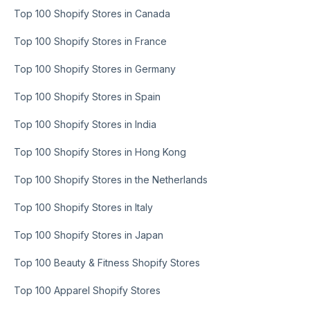
Top 100 Shopify Stores in Canada
Top 100 Shopify Stores in France
Top 100 Shopify Stores in Germany
Top 100 Shopify Stores in Spain
Top 100 Shopify Stores in India
Top 100 Shopify Stores in Hong Kong
Top 100 Shopify Stores in the Netherlands
Top 100 Shopify Stores in Italy
Top 100 Shopify Stores in Japan
Top 100 Beauty & Fitness Shopify Stores
Top 100 Apparel Shopify Stores