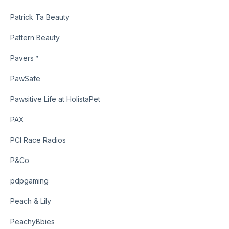
Patrick Ta Beauty
Pattern Beauty
Pavers™
PawSafe
Pawsitive Life at HolistaPet
PAX
PCI Race Radios
P&Co
pdpgaming
Peach & Lily
PeachyBbies