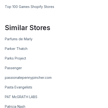
Top 100 Games Shopify Stores
Similar Stores
Parfums de Marly
Parker Thatch
Parks Project
Passenger
passionatepennypincher.com
Pasta Evangelists
PAT McGRATH LABS
Patricia Nash