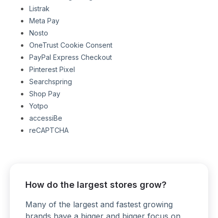
Listrak
Meta Pay
Nosto
OneTrust Cookie Consent
PayPal Express Checkout
Pinterest Pixel
Searchspring
Shop Pay
Yotpo
accessiBe
reCAPTCHA
How do the largest stores grow?
Many of the largest and fastest growing
brands have a bigger and bigger focus on