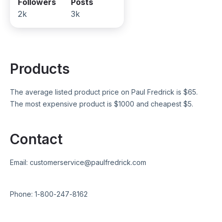
Followers
Posts
2k
3k
Products
The average listed product price on
Paul Fredrick
is $
65
.
The most expensive product is $
1000
and cheapest $
5
.
Contact
Email:
customerservice@paulfredrick.com
Phone:
1-800-247-8162