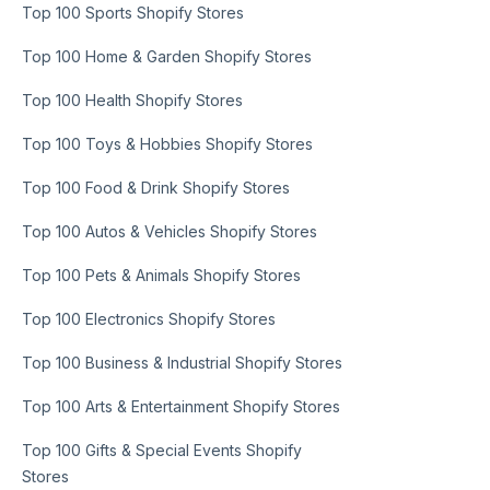
Top 100 Sports Shopify Stores
Top 100 Home & Garden Shopify Stores
Top 100 Health Shopify Stores
Top 100 Toys & Hobbies Shopify Stores
Top 100 Food & Drink Shopify Stores
Top 100 Autos & Vehicles Shopify Stores
Top 100 Pets & Animals Shopify Stores
Top 100 Electronics Shopify Stores
Top 100 Business & Industrial Shopify Stores
Top 100 Arts & Entertainment Shopify Stores
Top 100 Gifts & Special Events Shopify
Stores