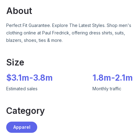
About
Perfect Fit Guarantee. Explore The Latest Styles. Shop men's
clothing online at Paul Fredrick, offering dress shirts, suits,
blazers, shoes, ties & more.
Size
$
3.1m
-
3.8m
1.8m
-
2.1m
Estimated sales
Monthly traffic
Category
Apparel