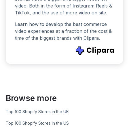
video. Both in the form of Instagram Reels &
TikTok, and the use of more video on site.
Learn how to develop the best commerce
video experiences at a fraction of the cost &
time of the biggest brands with
Clipara
.
Browse more
Top 100 Shopify Stores in the UK
Top 100 Shopify Stores in the US