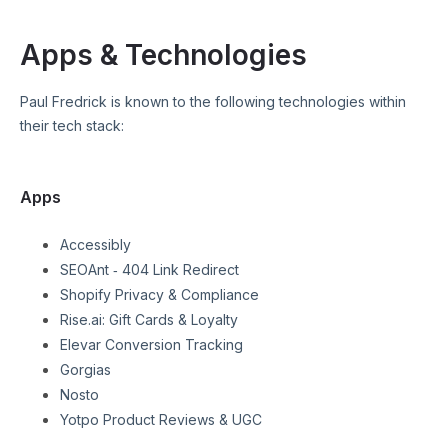
Apps & Technologies
Paul Fredrick
is known to the following technologies within
their tech stack:
Apps
Accessibly
SEOAnt ‑ 404 Link Redirect
Shopify Privacy & Compliance
Rise.ai: Gift Cards & Loyalty
Elevar Conversion Tracking
Gorgias
Nosto
Yotpo Product Reviews & UGC