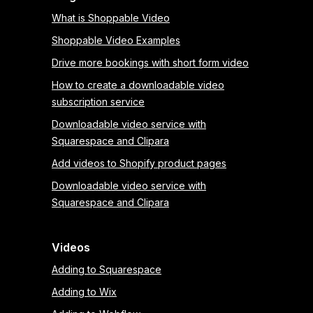
What is Shoppable Video
Shoppable Video Examples
Drive more bookings with short form video
How to create a downloadable video
subscription service
Downloadable video service with
Squarespace and Clipara
Add videos to Shopify product pages
Downloadable video service with
Squarespace and Clipara
Videos
Adding to Squarespace
Adding to Wix