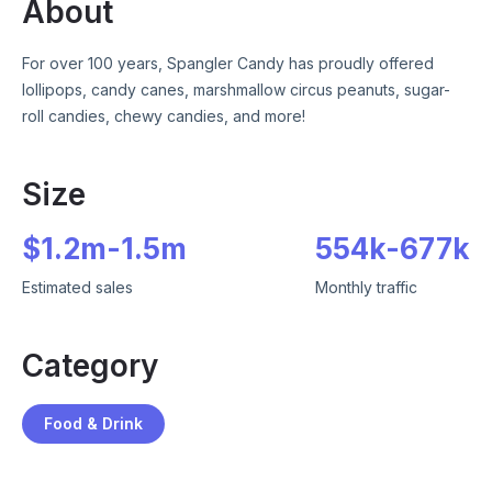
About
For over 100 years, Spangler Candy has proudly offered
lollipops, candy canes, marshmallow circus peanuts, sugar-
roll candies, chewy candies, and more!
Size
$
1.2m
-
1.5m
554k
-
677k
Estimated sales
Monthly traffic
Category
Food & Drink