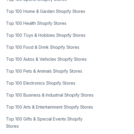
Top 100 Home & Garden Shopify Stores
Top 100 Health Shopify Stores
Top 100 Toys & Hobbies Shopify Stores
Top 100 Food & Drink Shopify Stores
Top 100 Autos & Vehicles Shopify Stores
Top 100 Pets & Animals Shopify Stores
Top 100 Electronics Shopify Stores
Top 100 Business & Industrial Shopify Stores
Top 100 Arts & Entertainment Shopify Stores
Top 100 Gifts & Special Events Shopify
Stores