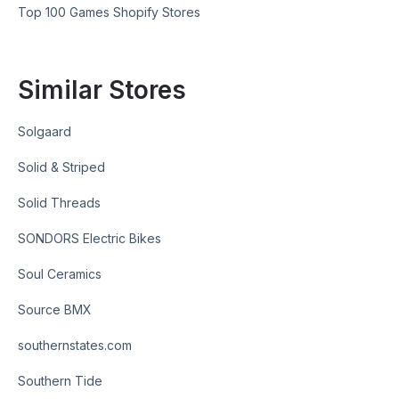
Top 100 Games Shopify Stores
Similar Stores
Solgaard
Solid & Striped
Solid Threads
SONDORS Electric Bikes
Soul Ceramics
Source BMX
southernstates.com
Southern Tide