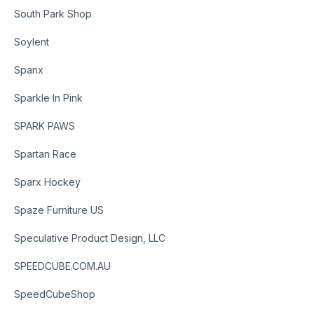
South Park Shop
Soylent
Spanx
Sparkle In Pink
SPARK PAWS
Spartan Race
Sparx Hockey
Spaze Furniture US
Speculative Product Design, LLC
SPEEDCUBE.COM.AU
SpeedCubeShop