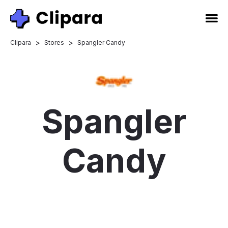
>
>
Clipara
Stores
Spangler Candy
Spangler
Candy