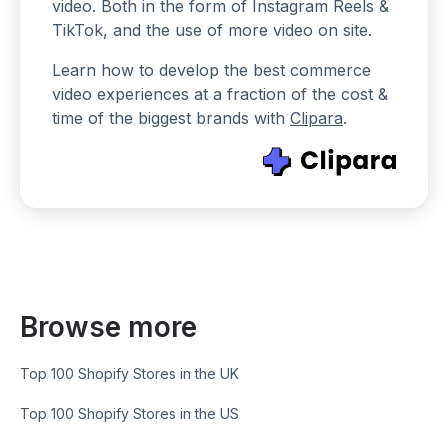
video. Both in the form of Instagram Reels &
TikTok, and the use of more video on site.
Learn how to develop the best commerce
video experiences at a fraction of the cost &
time of the biggest brands with
Clipara
.
Browse more
Top 100 Shopify Stores in the UK
Top 100 Shopify Stores in the US