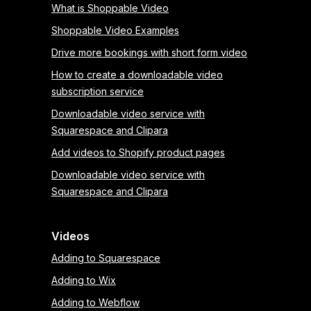
What is Shoppable Video
Shoppable Video Examples
Drive more bookings with short form video
How to create a downloadable video
subscription service
Downloadable video service with
Squarespace and Clipara
Add videos to Shopify product pages
Downloadable video service with
Squarespace and Clipara
Videos
Adding to Squarespace
Adding to Wix
Adding to Webflow