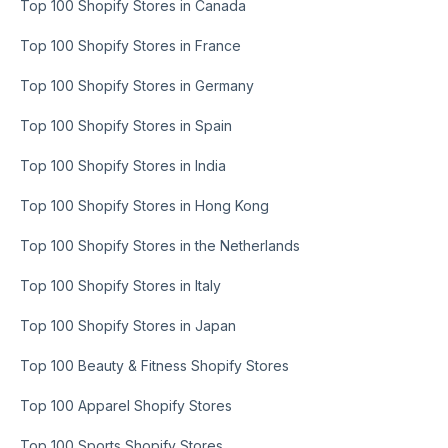
Top 100 Shopify Stores in Canada
Top 100 Shopify Stores in France
Top 100 Shopify Stores in Germany
Top 100 Shopify Stores in Spain
Top 100 Shopify Stores in India
Top 100 Shopify Stores in Hong Kong
Top 100 Shopify Stores in the Netherlands
Top 100 Shopify Stores in Italy
Top 100 Shopify Stores in Japan
Top 100 Beauty & Fitness Shopify Stores
Top 100 Apparel Shopify Stores
Top 100 Sports Shopify Stores