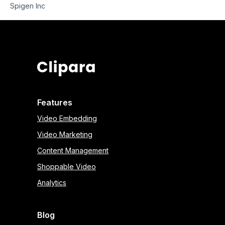
Spigen Inc
Features
Video Embedding
Video Marketing
Content Management
Shoppable Video
Analytics
Blog