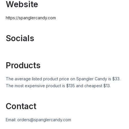
Website
https://spanglercandy.com
Socials
Products
The average listed product price on
Spangler Candy
is $
33
.
The most expensive product is $
135
and cheapest $
13
.
Contact
Email:
orders@spanglercandy.com