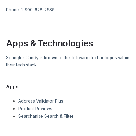
Phone:
1-800-628-2639
Apps & Technologies
Spangler Candy
is known to the following technologies within
their tech stack:
Apps
Address Validator Plus
Product Reviews
Searchanise Search & Filter