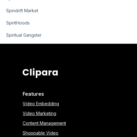
Spindrift Market
SpiritHoods
Spiritual Gangster
Features
Video Embedding
Video Marketing
Content Management
Shoppable Video