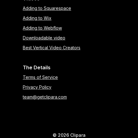
Adding to Squarespace
Adding to Wix
Adding to Webflow
Downloadable video
Best Vertical Video Creators
The Details
Terms of Service
Privacy Policy
team@getclipara.com
©
2026
Clipara