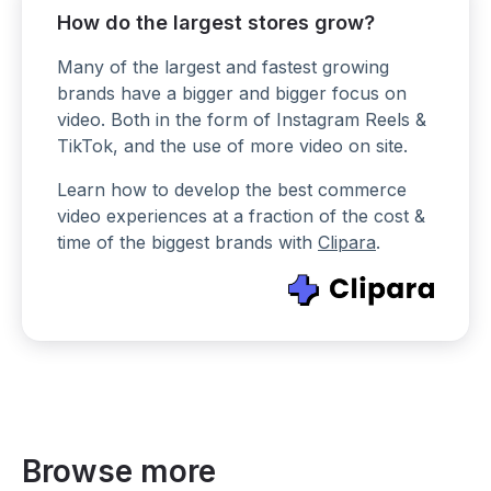
How do the largest stores grow?
Many of the largest and fastest growing
brands have a bigger and bigger focus on
video. Both in the form of Instagram Reels &
TikTok, and the use of more video on site.
Learn how to develop the best commerce
video experiences at a fraction of the cost &
time of the biggest brands with
Clipara
.
Browse more