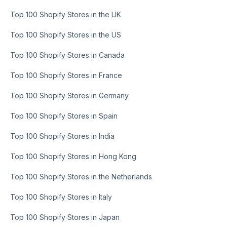
Top 100 Shopify Stores in the UK
Top 100 Shopify Stores in the US
Top 100 Shopify Stores in Canada
Top 100 Shopify Stores in France
Top 100 Shopify Stores in Germany
Top 100 Shopify Stores in Spain
Top 100 Shopify Stores in India
Top 100 Shopify Stores in Hong Kong
Top 100 Shopify Stores in the Netherlands
Top 100 Shopify Stores in Italy
Top 100 Shopify Stores in Japan