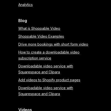
Analytics
Blog
What is Shoppable Video
Shoppable Video Examples
Drive more bookings with short form video
How to create a downloadable video
subscription service
Downloadable video service with
Squarespace and Clipara
Add videos to Shopify product pages
Downloadable video service with
Squarespace and Clipara
Videos