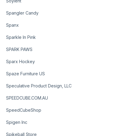
Soylent
Spangler Candy
Spanx
Sparkle In Pink
SPARK PAWS
Sparx Hockey
Spaze Furniture US
Speculative Product Design, LLC
SPEEDCUBE.COM.AU
SpeedCubeShop
Spigen Inc
Spikeball Store