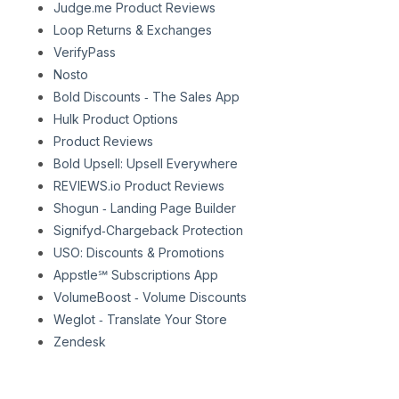
Judge.me Product Reviews
Loop Returns & Exchanges
VerifyPass
Nosto
Bold Discounts ‑ The Sales App
Hulk Product Options
Product Reviews
Bold Upsell: Upsell Everywhere
REVIEWS.io Product Reviews
Shogun ‑ Landing Page Builder
Signifyd‑Chargeback Protection
USO: Discounts & Promotions
Appstle℠ Subscriptions App
VolumeBoost ‑ Volume Discounts
Weglot ‑ Translate Your Store
Zendesk