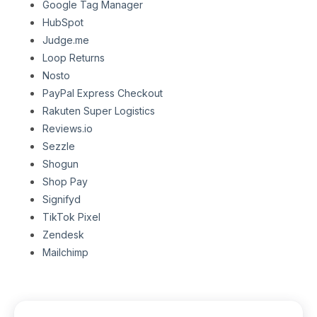
Google Tag Manager
HubSpot
Judge.me
Loop Returns
Nosto
PayPal Express Checkout
Rakuten Super Logistics
Reviews.io
Sezzle
Shogun
Shop Pay
Signifyd
TikTok Pixel
Zendesk
Mailchimp