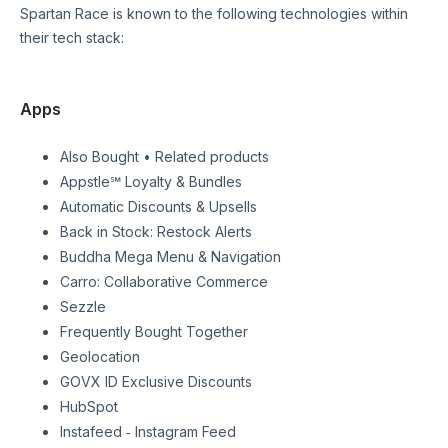
Spartan Race
is known to the following technologies within
their tech stack:
Apps
Also Bought • Related products
Appstle℠ Loyalty & Bundles
Automatic Discounts & Upsells
Back in Stock: Restock Alerts
Buddha Mega Menu & Navigation
Carro: Collaborative Commerce
Sezzle
Frequently Bought Together
Geolocation
GOVX ID Exclusive Discounts
HubSpot
Instafeed ‑ Instagram Feed