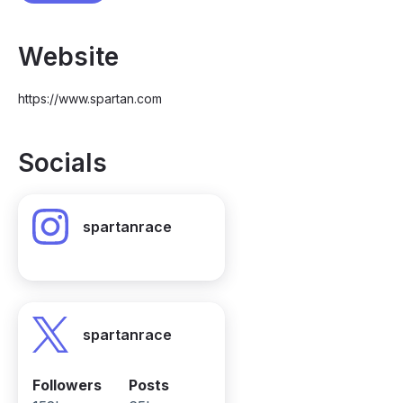
Website
https://www.spartan.com
Socials
spartanrace
spartanrace
Followers
Posts