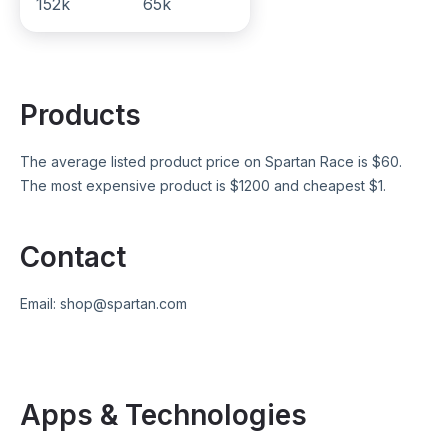
152k
65k
Products
The average listed product price on
Spartan Race
is $
60
.
The most expensive product is $
1200
and cheapest $
1
.
Contact
Email:
shop@spartan.com
Apps & Technologies