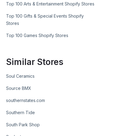
Top 100 Arts & Entertainment Shopify Stores
Top 100 Gifts & Special Events Shopify
Stores
Top 100 Games Shopify Stores
Similar Stores
Soul Ceramics
Source BMX
southernstates.com
Southern Tide
South Park Shop