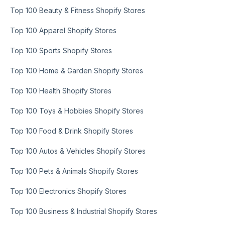
Top 100 Beauty & Fitness Shopify Stores
Top 100 Apparel Shopify Stores
Top 100 Sports Shopify Stores
Top 100 Home & Garden Shopify Stores
Top 100 Health Shopify Stores
Top 100 Toys & Hobbies Shopify Stores
Top 100 Food & Drink Shopify Stores
Top 100 Autos & Vehicles Shopify Stores
Top 100 Pets & Animals Shopify Stores
Top 100 Electronics Shopify Stores
Top 100 Business & Industrial Shopify Stores