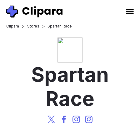
>
>
Clipara
Stores
Spartan Race
Spartan
Race