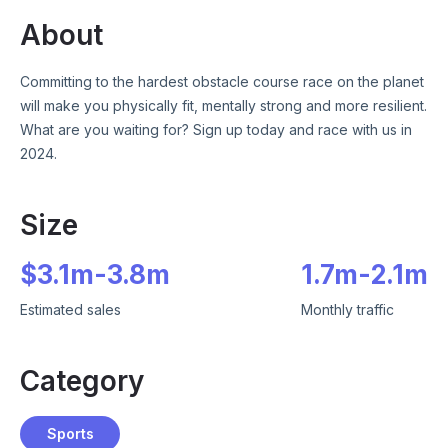
About
Committing to the hardest obstacle course race on the planet
will make you physically fit, mentally strong and more resilient.
What are you waiting for? Sign up today and race with us in
2024.
Size
$
3.1m
-
3.8m
1.7m
-
2.1m
Estimated sales
Monthly traffic
Category
Sports