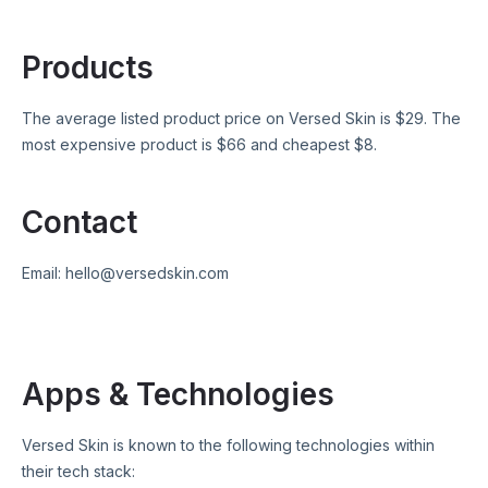
Products
The average listed product price on
Versed Skin
is $
29
. The
most expensive product is $
66
and cheapest $
8
.
Contact
Email:
hello@versedskin.com
Apps & Technologies
Versed Skin
is known to the following technologies within
their tech stack: