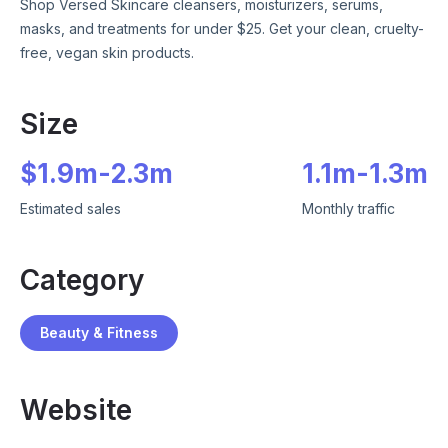
Shop Versed Skincare cleansers, moisturizers, serums,
masks, and treatments for under $25. Get your clean, cruelty-
free, vegan skin products.
Size
$
1.9m
-
2.3m
1.1m
-
1.3m
Estimated sales
Monthly traffic
Category
Beauty & Fitness
Website