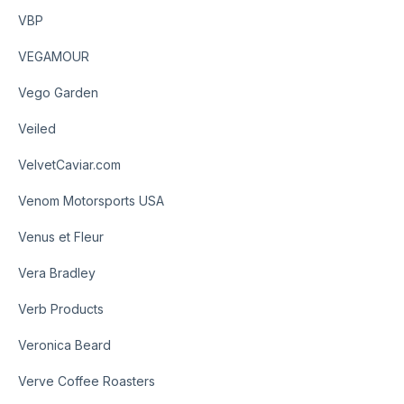
VBP
VEGAMOUR
Vego Garden
Veiled
VelvetCaviar.com
Venom Motorsports USA
Venus et Fleur
Vera Bradley
Verb Products
Veronica Beard
Verve Coffee Roasters