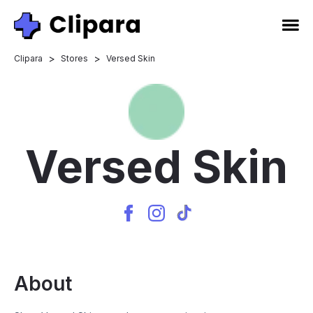
>
>
Clipara
Stores
Versed Skin
Versed Skin
About