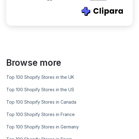
Browse more
Top 100 Shopify Stores in the UK
Top 100 Shopify Stores in the US
Top 100 Shopify Stores in Canada
Top 100 Shopify Stores in France
Top 100 Shopify Stores in Germany