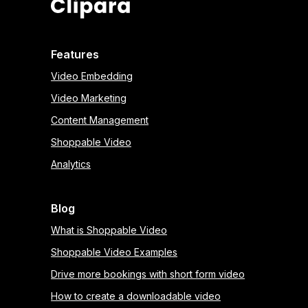
Features
Video Embedding
Video Marketing
Content Management
Shoppable Video
Analytics
Blog
What is Shoppable Video
Shoppable Video Examples
Drive more bookings with short form video
How to create a downloadable video