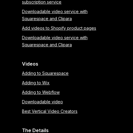
subscription service
Downloadable video service with
Squarespace and Clipara
Add videos to Shopify product pages
Downloadable video service with
Squarespace and Clipara
Videos
Adding to Squarespace
Adding to Wix
Adding to Webflow
Downloadable video
Best Vertical Video Creators
The Details