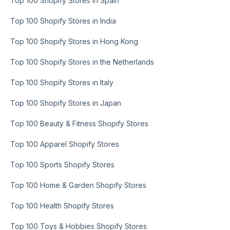
Top 100 Shopify Stores in Spain
Top 100 Shopify Stores in India
Top 100 Shopify Stores in Hong Kong
Top 100 Shopify Stores in the Netherlands
Top 100 Shopify Stores in Italy
Top 100 Shopify Stores in Japan
Top 100 Beauty & Fitness Shopify Stores
Top 100 Apparel Shopify Stores
Top 100 Sports Shopify Stores
Top 100 Home & Garden Shopify Stores
Top 100 Health Shopify Stores
Top 100 Toys & Hobbies Shopify Stores