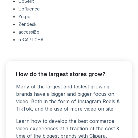
UpSellit
Upfluence
Yotpo
Zendesk
accessiBe
reCAPTCHA
How do the largest stores grow?
Many of the largest and fastest growing
brands have a bigger and bigger focus on
video. Both in the form of Instagram Reels &
TikTok, and the use of more video on site.
Learn how to develop the best commerce
video experiences at a fraction of the cost &
time of the biggest brands with
Clipara
.