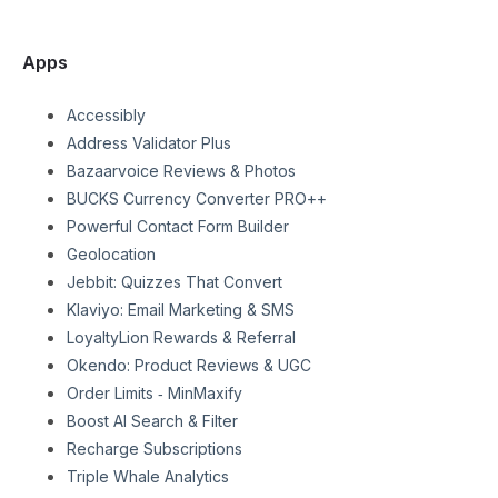
Apps
Accessibly
Address Validator Plus
Bazaarvoice Reviews & Photos
BUCKS Currency Converter PRO++
Powerful Contact Form Builder
Geolocation
Jebbit: Quizzes That Convert
Klaviyo: Email Marketing & SMS
LoyaltyLion Rewards & Referral
Okendo: Product Reviews & UGC
Order Limits ‑ MinMaxify
Boost AI Search & Filter
Recharge Subscriptions
Triple Whale Analytics