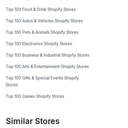
Top 100 Food & Drink Shopify Stores
Top 100 Autos & Vehicles Shopify Stores
Top 100 Pets & Animals Shopify Stores
Top 100 Electronics Shopify Stores
Top 100 Business & Industrial Shopify Stores
Top 100 Arts & Entertainment Shopify Stores
Top 100 Gifts & Special Events Shopify
Stores
Top 100 Games Shopify Stores
Similar Stores