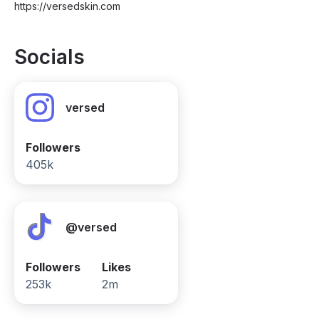
https://versedskin.com
Socials
versed
Followers
405k
@versed
Followers
Likes
253k
2m