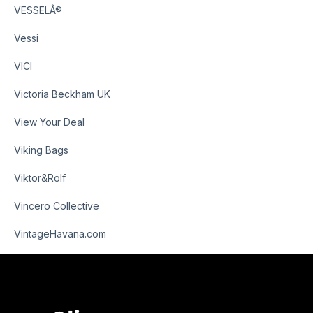
VESSELÂ®
Vessi
VICI
Victoria Beckham UK
View Your Deal
Viking Bags
Viktor&Rolf
Vincero Collective
VintageHavana.com