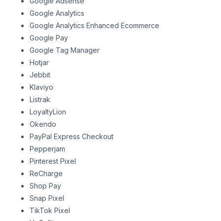
Google Adsense
Google Analytics
Google Analytics Enhanced Ecommerce
Google Pay
Google Tag Manager
Hotjar
Jebbit
Klaviyo
Listrak
LoyaltyLion
Okendo
PayPal Express Checkout
Pepperjam
Pinterest Pixel
ReCharge
Shop Pay
Snap Pixel
TikTok Pixel