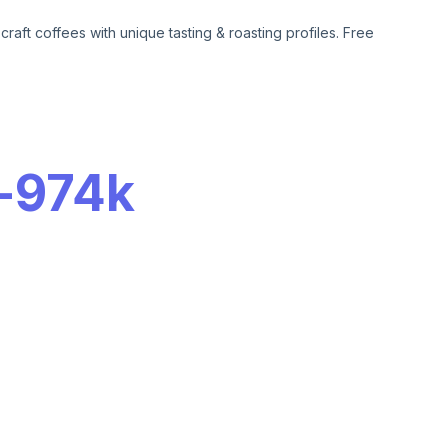
aft coffees with unique tasting & roasting profiles. Free
-
974k