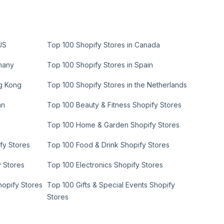
US
Top 100 Shopify Stores in Canada
many
Top 100 Shopify Stores in Spain
ng Kong
Top 100 Shopify Stores in the Netherlands
an
Top 100 Beauty & Fitness Shopify Stores
Top 100 Home & Garden Shopify Stores
fy Stores
Top 100 Food & Drink Shopify Stores
y Stores
Top 100 Electronics Shopify Stores
hopify Stores
Top 100 Gifts & Special Events Shopify
Stores