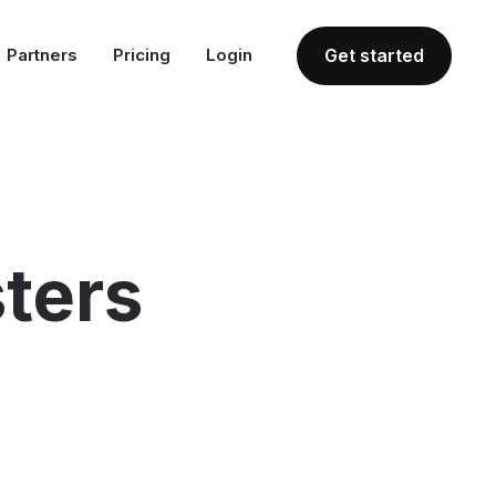
Partners
Pricing
Login
Get started
ters