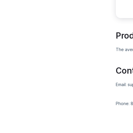
Pro
The aver
Con
Email:
su
Phone:
8