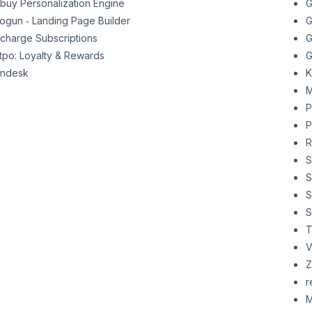
buy Personalization Engine
G
ogun ‑ Landing Page Builder
G
charge Subscriptions
G
tpo: Loyalty & Rewards
G
ndesk
K
M
P
P
R
S
S
S
S
T
V
Z
r
M