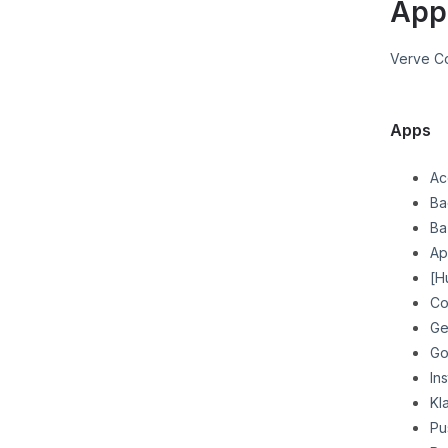
App
Verve C
Apps
Ac
Ba
Ba
Ap
[H
Co
Ge
Go
In
Kl
Pu