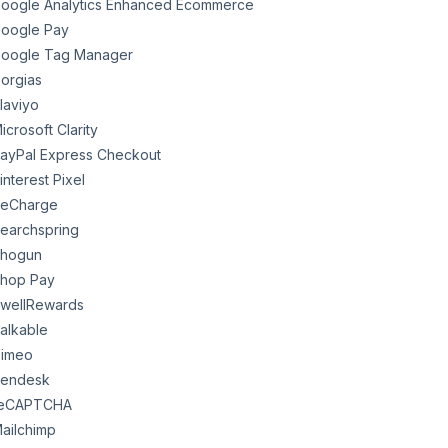
oogle Analytics Enhanced Ecommerce
oogle Pay
oogle Tag Manager
orgias
laviyo
icrosoft Clarity
ayPal Express Checkout
interest Pixel
eCharge
earchspring
hogun
hop Pay
wellRewards
alkable
imeo
endesk
eCAPTCHA
ailchimp