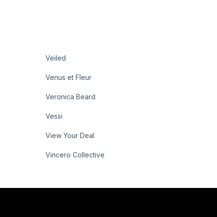
Veiled
Venus et Fleur
Veronica Beard
Vessi
View Your Deal
Vincero Collective