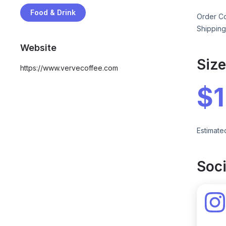
Food & Drink
Order Co
Shipping
Website
Siz
https://www.vervecoffee.com
$
Estimate
Soci