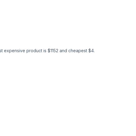
st expensive product is $
1152
and cheapest $
4
.