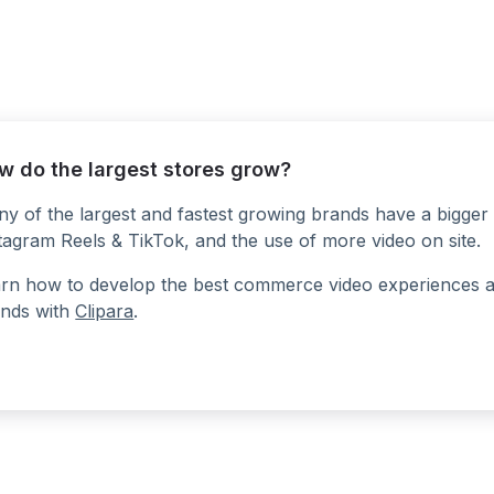
w do the largest stores grow?
y of the largest and fastest growing brands have a bigger 
tagram Reels & TikTok, and the use of more video on site.
rn how to develop the best commerce video experiences at a
nds with
Clipara
.