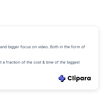
and bigger focus on video. Both in the form of
 fraction of the cost & time of the biggest