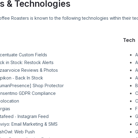
s & Technologies
offee Roasters
is known to the following technologies within their te
Tech
centuate Custom Fields
A
ck in Stock: Restock Alerts
A
zaarvoice Reviews & Photos
A
pikon ‑ Back In Stock
A
umanPresence] Shop Protector
B
nsentmo GDPR Compliance
C
olocation
C
rgias
F
stafeed ‑ Instagram Feed
G
aviyo: Email Marketing & SMS
G
shOwl: Web Push
G