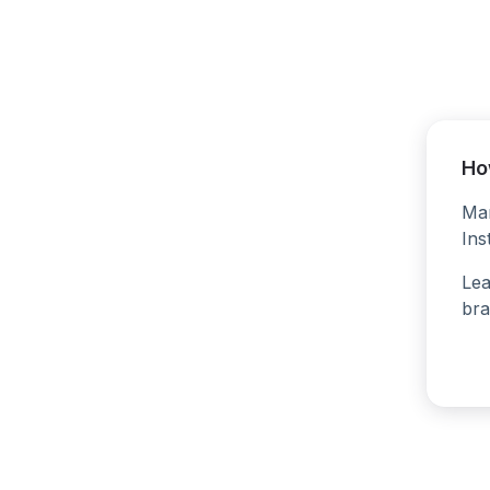
Ho
Man
Ins
Lea
bra