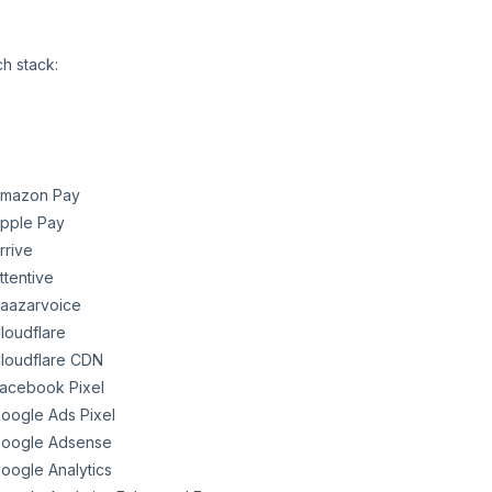
ch stack:
mazon Pay
pple Pay
rrive
ttentive
aazarvoice
loudflare
loudflare CDN
acebook Pixel
oogle Ads Pixel
oogle Adsense
oogle Analytics