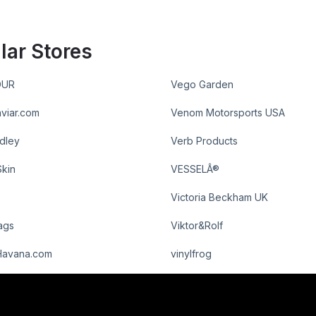
lar Stores
OUR
Vego Garden
viar.com
Venom Motorsports USA
dley
Verb Products
Skin
VESSELÂ®
Victoria Beckham UK
ags
Viktor&Rolf
Havana.com
vinylfrog