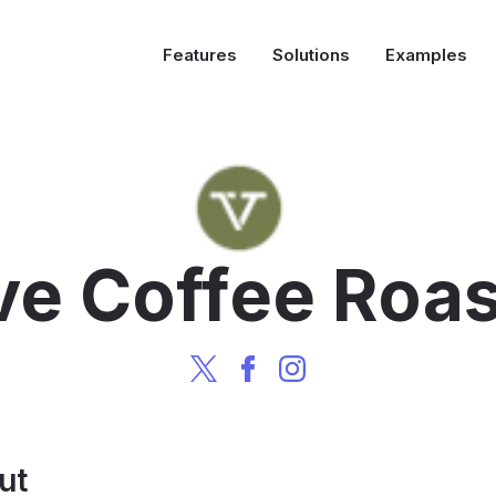
Features
Solutions
Examples
ve Coffee Roas
ut