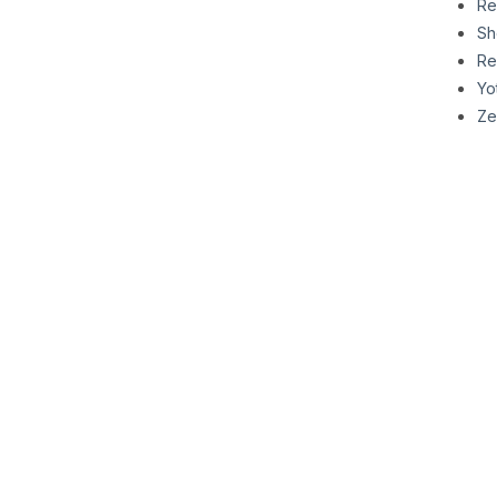
Re
Sh
Re
Yo
Ze