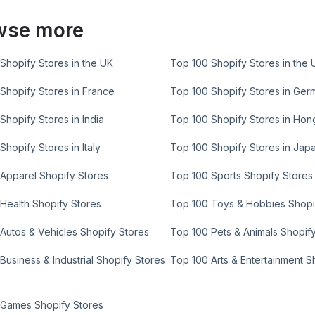
wse more
Shopify Stores in the UK
Top 100 Shopify Stores in the 
Shopify Stores in France
Top 100 Shopify Stores in Ger
Shopify Stores in India
Top 100 Shopify Stores in Ho
Shopify Stores in Italy
Top 100 Shopify Stores in Jap
Apparel Shopify Stores
Top 100 Sports Shopify Stores
Health Shopify Stores
Top 100 Toys & Hobbies Shopi
Autos & Vehicles Shopify Stores
Top 100 Pets & Animals Shopif
Business & Industrial Shopify Stores
Top 100 Arts & Entertainment S
 Games Shopify Stores