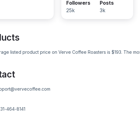
Followers
Posts
25k
3k
ducts
age listed product price on
Verve Coffee Roasters
is $
193
. The mo
tact
pport@vervecoffee.com
31-464-8141