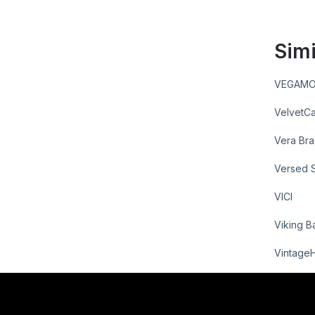
Simi
VEGAM
VelvetCa
Vera Bra
Versed 
VICI
Viking B
Vintage