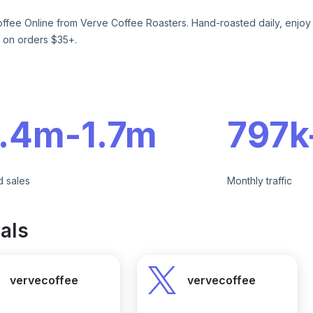
ffee Online from Verve Coffee Roasters. Hand-roasted daily, enjoy cr
 on orders $35+.
e
1.4m
-
1.7m
797k
d sales
Monthly traffic
als
vervecoffee
vervecoffee