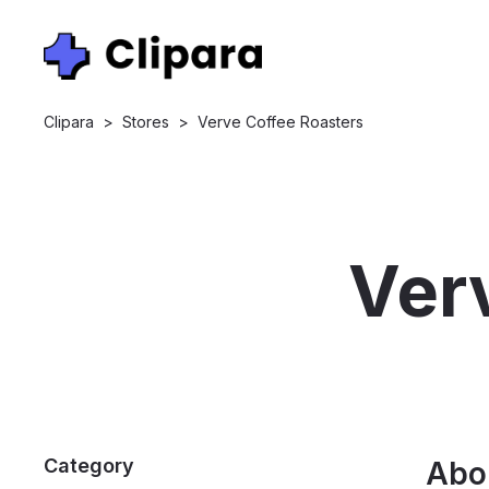
Clipara
>
Stores
>
Verve Coffee Roasters
Ver
Category
Abo