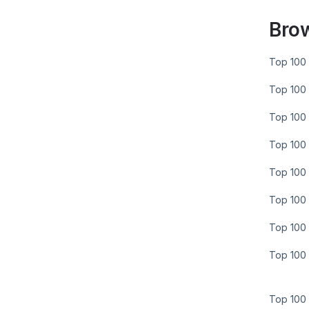
Bro
Top 100 
Top 100 
Top 100 
Top 100 
Top 100 
Top 100 
Top 100 
Top 100 
Top 100